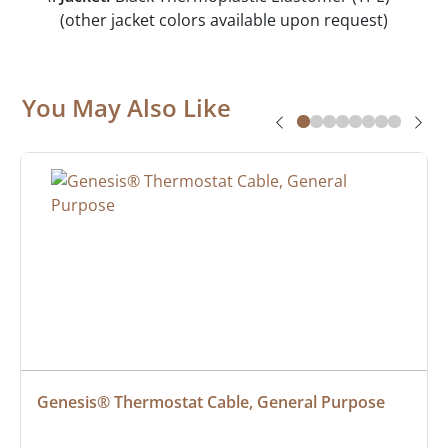
(other jacket colors available upon request)
You May Also Like
Genesis® Thermostat Cable, General Purpose