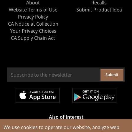
About
Recalls
Website Terms of Use
Submit Product Idea
Privacy Policy
CA Notice at Collection
Your Privacy Choices
CA Supply Chain Act
Submit
Also of Interest
Cable Rejuvenation Services
We use cookies to operate our website, analyze web