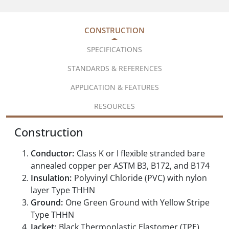
CONSTRUCTION
SPECIFICATIONS
STANDARDS & REFERENCES
APPLICATION & FEATURES
RESOURCES
Construction
Conductor:
Class K or I flexible stranded bare
annealed copper per ASTM B3, B172, and B174
Insulation:
Polyvinyl Chloride (PVC) with nylon
layer Type THHN
Ground:
One Green Ground with Yellow Stripe
Type THHN
Jacket:
Black Thermoplastic Elastomer (TPE)