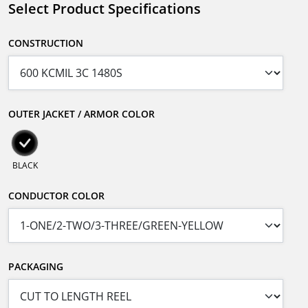
Select Product Specifications
CONSTRUCTION
OUTER JACKET / ARMOR COLOR
BLACK
CONDUCTOR COLOR
PACKAGING