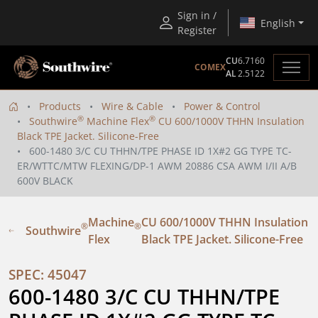
Sign in /
English
Register
CU
6.7160
COMEX
AL
2.5122
Products
Wire & Cable
Power & Control
®
®
Southwire
Machine Flex
CU 600/1000V THHN Insulation
Black TPE Jacket. Silicone-Free
600-1480 3/C CU THHN/TPE PHASE ID 1X#2 GG TYPE TC-
ER/WTTC/MTW FLEXING/DP-1 AWM 20886 CSA AWM I/II A/B
600V BLACK
Machine
CU 600/1000V THHN Insulation
®
®
Southwire
Flex
Black TPE Jacket. Silicone-Free
SPEC: 45047
600-1480 3/C CU THHN/TPE 