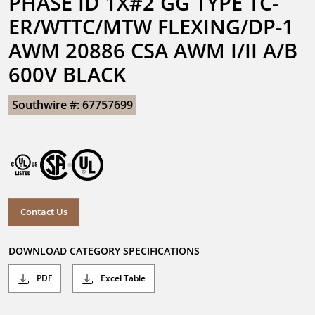
PHASE ID 1X#2 GG TYPE TC-
ER/WTTC/MTW FLEXING/DP-1 
AWM 20886 CSA AWM I/II A/B 
600V BLACK
Southwire #: 67757699
Contact Us
DOWNLOAD CATEGORY SPECIFICATIONS
PDF
Excel Table