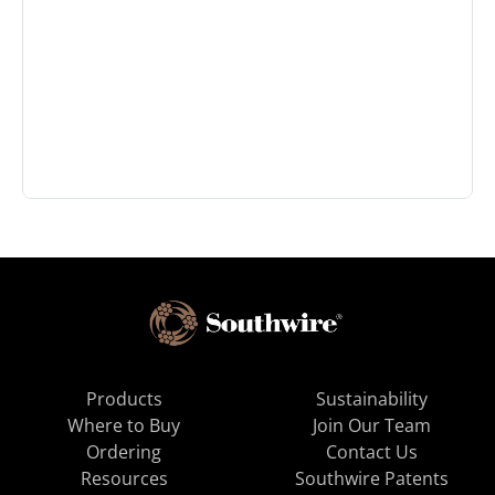
Products
Sustainability
Where to Buy
Join Our Team
Ordering
Contact Us
Resources
Southwire Patents