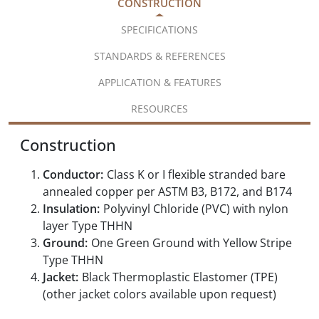
CONSTRUCTION
SPECIFICATIONS
STANDARDS & REFERENCES
APPLICATION & FEATURES
RESOURCES
Construction
Conductor:
Class K or I flexible stranded bare
annealed copper per ASTM B3, B172, and B174
Insulation:
Polyvinyl Chloride (PVC) with nylon
layer Type THHN
Ground:
One Green Ground with Yellow Stripe
Type THHN
Jacket:
Black Thermoplastic Elastomer (TPE)
(other jacket colors available upon request)