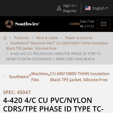
Sign in /
English
Register
CU
6.7160
COMEX
AL
2.5122
Products
Wire & Cable
Power & Control
®
®
Southwire
Machine Flex
CU 600/1000V THHN Insulation
Black TPE Jacket. Silicone-Free
4-420 4/C CU PVC/NYLON CDRS/TPE PHASE ID TYPE TC-
ER/WTTC/MTW FLEXING/DP-1 AWM 2587 600V BLACK
Machine
CU 600/1000V THHN Insulation
®
®
Southwire
Flex
Black TPE Jacket. Silicone-Free
SPEC: 45047
4-420 4/C CU PVC/NYLON 
CDRS/TPE PHASE ID TYPE TC-