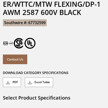
ER/WTTC/MTW FLEXING/DP-1 
AWM 2587 600V BLACK
Southwire #: 67732599
Contact Us
DOWNLOAD CATEGORY SPECIFICATIONS
PDF
Excel Table
Select Product Specifications