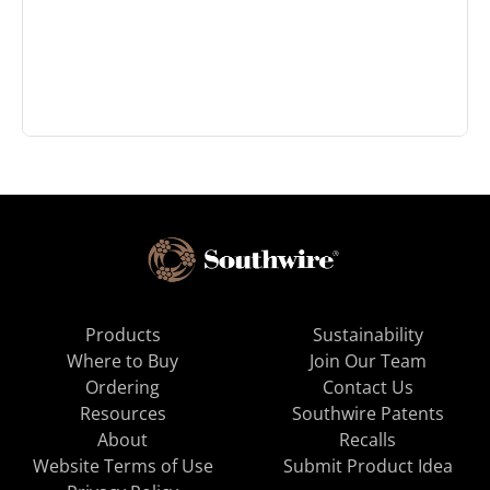
Products
Sustainability
Where to Buy
Join Our Team
Ordering
Contact Us
Resources
Southwire Patents
About
Recalls
Website Terms of Use
Submit Product Idea