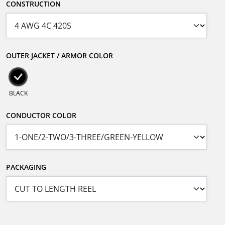
CONSTRUCTION
OUTER JACKET / ARMOR COLOR
BLACK
CONDUCTOR COLOR
PACKAGING