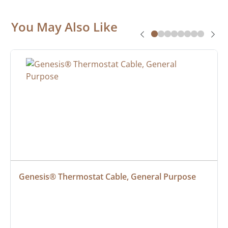
You May Also Like
Genesis® Thermostat Cable, General Purpose