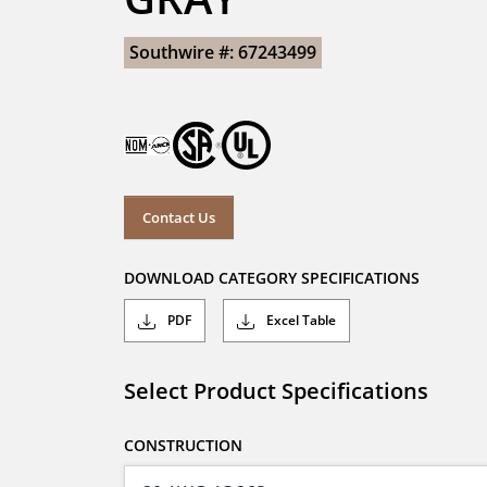
Southwire #: 67243499
Contact Us
DOWNLOAD CATEGORY SPECIFICATIONS
PDF
Excel Table
Select Product Specifications
CONSTRUCTION