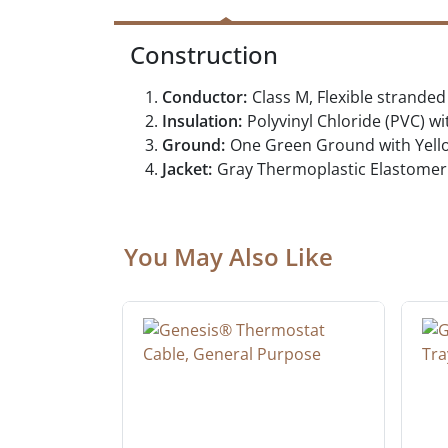
Construction
Conductor:
Class M, Flexible strand
Insulation:
Polyvinyl Chloride (PVC) wi
Ground:
One Green Ground with Yello
Jacket:
Gray Thermoplastic Elastomer 
You May Also Like