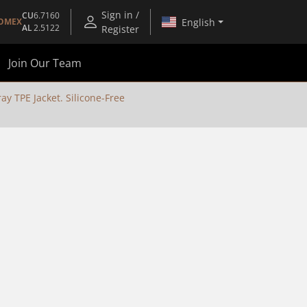
Sign in /
CU
6.7160
English
OMEX
AL
2.5122
Register
Join Our Team
y TPE Jacket. Silicone-Free