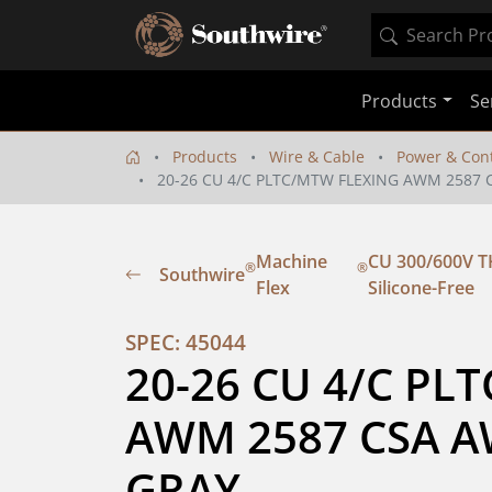
Products
Se
Products
Wire & Cable
Power & Cont
20-26 CU 4/C PLTC/MTW FLEXING AWM 2587 C
Machine
CU 300/600V TH
®
®
Southwire
Flex
Silicone-Free
SPEC: 45044
20-26 CU 4/C PL
AWM 2587 CSA AWM
GRAY