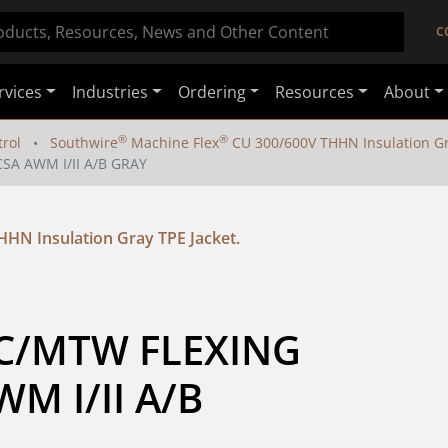
C
rvices
Industries
Ordering
Resources
About
®
®
rol
Southwire
Machine Flex
CU 300/600V THHN Insulation Gra
SA AWM I/II A/B GRAY
HN Insulation Gray TPE Jacket.
TC/MTW FLEXING 
 I/II A/B 