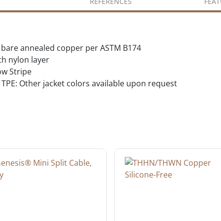
REFERENCES
FEAT
ed bare annealed copper per ASTM B174
th nylon layer
w Stripe
TPE: Other jacket colors available upon request