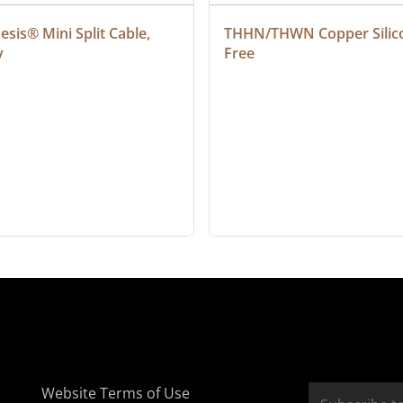
sis® Mini Split Cable, 
THHN/THWN Copper Silic
y
Free
Website Terms of Use