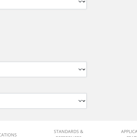
STANDARDS &
APPLIC
ICATIONS