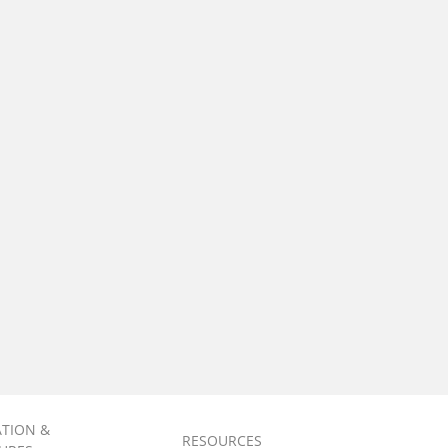
ATION &
RESOURCES