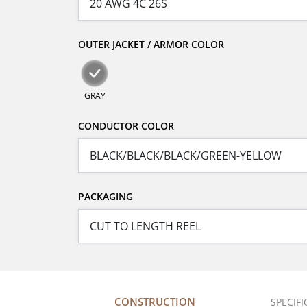
OUTER JACKET / ARMOR COLOR
GRAY
CONDUCTOR COLOR
PACKAGING
CONSTRUCTION
SPECIF