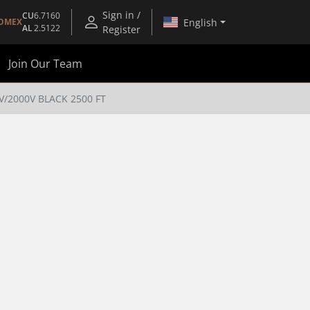
Sign in /
CU
6.7160
English
OMEX
AL
2.5122
Register
Join Our Team
V/2000V BLACK 2500 FT