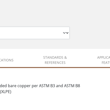
STANDARDS &
APPLIC
ICATIONS
REFERENCES
FEAT
nded bare copper per ASTM B3 and ASTM B8
(XLPE)