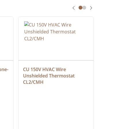
one-
CU 150V HVAC Wire 
Multiconduc
Unshielded Thermostat 
Cable, Ple
CL2/CMH