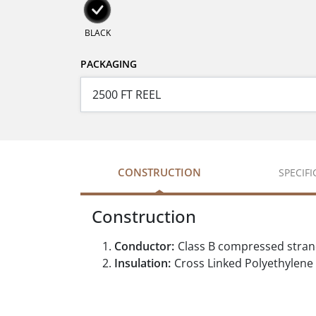
BLACK
PACKAGING
CONSTRUCTION
SPECIF
Construction
Conductor:
Class B compressed stra
Insulation:
Cross Linked Polyethylene 