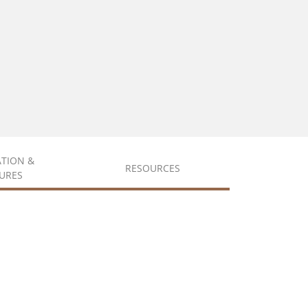
ATION &
RESOURCES
URES