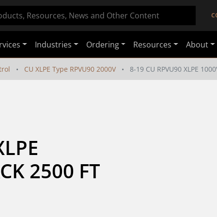
C
rvices
Industries
Ordering
Resources
About
rol
CU XLPE Type RPVU90 2000V
8-19 CU RPVU90 XLPE 1000
LPE 
CK 2500 FT