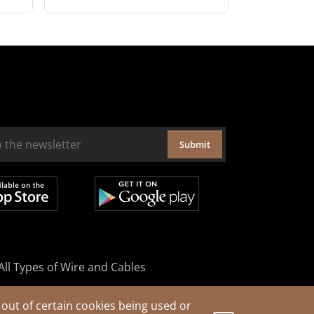
Submit
All Types of Wire and Cables
out of certain cookies being used or