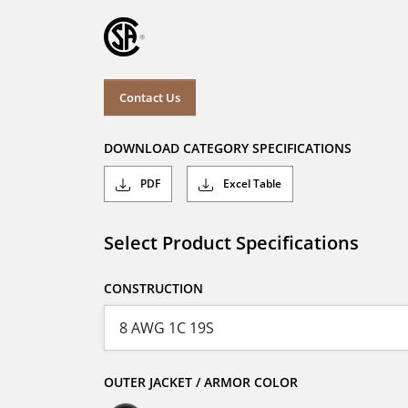
Contact Us
DOWNLOAD CATEGORY SPECIFICATIONS
PDF
Excel Table
Select Product Specifications
CONSTRUCTION
OUTER JACKET / ARMOR COLOR