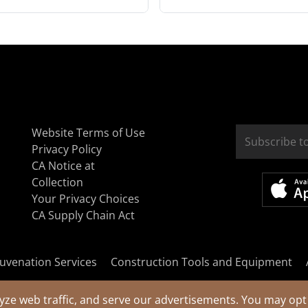
Website Terms of Use
Privacy Policy
CA Notice at
Collection
Your Privacy Choices
CA Supply Chain Act
uvenation Services
Construction Tools and Equipment
yze web traffic, and serve our advertisements. You may opt 