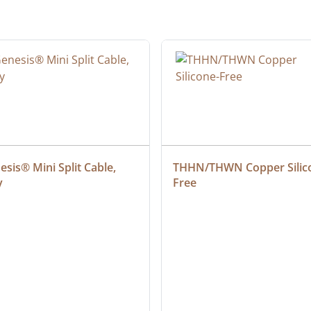
sis® Mini Split Cable, 
THHN/THWN Copper Silic
y
Free