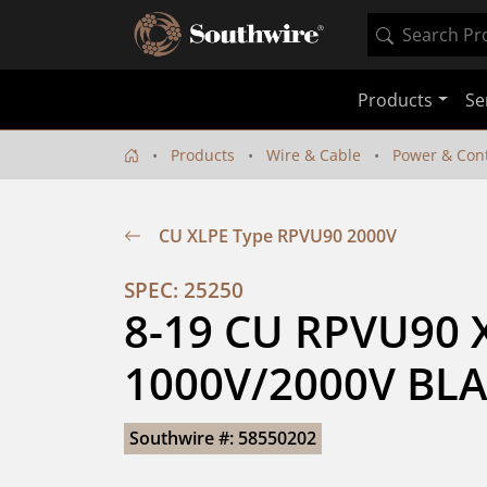
Products
Se
Products
Wire & Cable
Power & Cont
CU XLPE Type RPVU90 2000V
SPEC: 25250
8-19 CU RPVU90 X
1000V/2000V BLA
Southwire #: 58550202