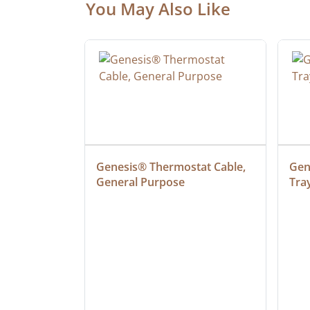
You May Also Like
ielded 
Genesis® Thermostat Cable, 
Gene
General Purpose
Tra