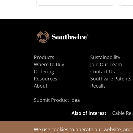
Products
Sustainability
Where to Buy
Join Our Team
Ordering
Contact Us
Resources
Southwire Patents
About
Recalls
Submit Product Idea
Also of Interest
Cable Rej
We use cookies to operate our website, anal