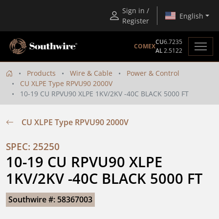
Sign in /
English
Register
CU
6.7235
COMEX
AL
2.5122
Products
Wire & Cable
Power & Control
CU XLPE Type RPVU90 2000V
10-19 CU RPVU90 XLPE 1KV/2KV -40C BLACK 5000 FT
CU XLPE Type RPVU90 2000V
SPEC: 25250
10-19 CU RPVU90 XLPE 
1KV/2KV -40C BLACK 5000 FT
Southwire #: 58367003