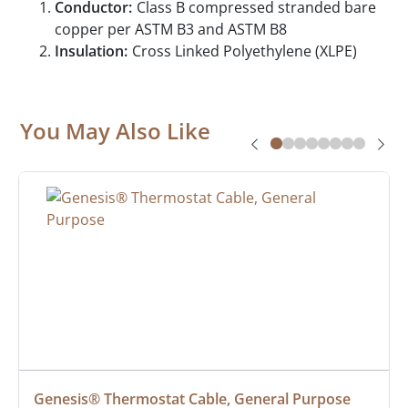
Conductor:
Class B compressed stranded bare
copper per ASTM B3 and ASTM B8
Insulation:
Cross Linked Polyethylene (XLPE)
You May Also Like
Genesis® Thermostat Cable, General Purpose