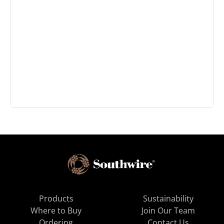
Products
Sustainability
Where to Buy
Join Our Team
Ordering
Contact Us