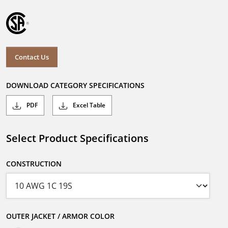
Contact Us
DOWNLOAD CATEGORY SPECIFICATIONS
PDF
Excel Table
Select Product Specifications
CONSTRUCTION
OUTER JACKET / ARMOR COLOR