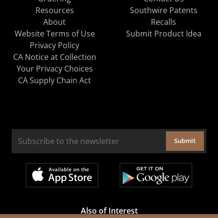
Resources
Southwire Patents
About
Recalls
Website Terms of Use
Submit Product Idea
Privacy Policy
CA Notice at Collection
Your Privacy Choices
CA Supply Chain Act
Submit
Also of Interest