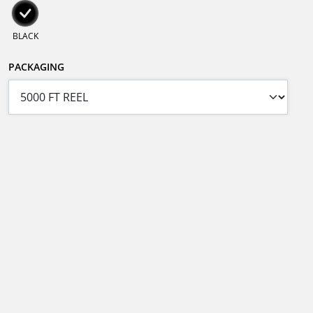
BLACK
PACKAGING