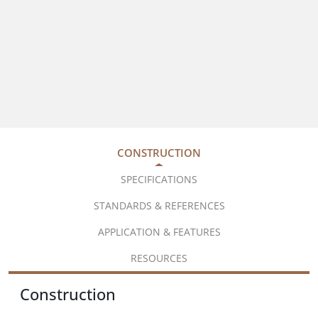
CONSTRUCTION
SPECIFICATIONS
STANDARDS & REFERENCES
APPLICATION & FEATURES
RESOURCES
Construction