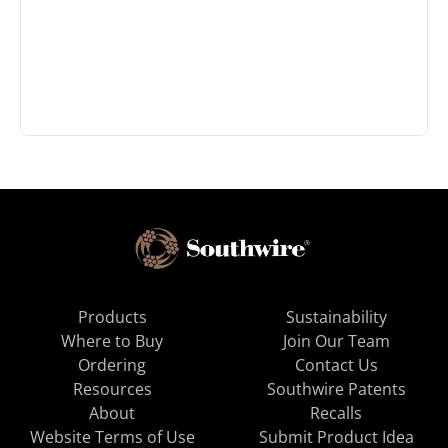
Products
Sustainability
Where to Buy
Join Our Team
Ordering
Contact Us
Resources
Southwire Patents
About
Recalls
Website Terms of Use
Submit Product Idea