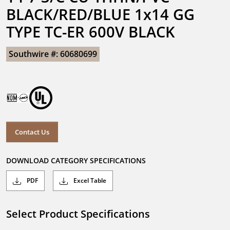
BLACK/RED/BLUE 1x14 GG 
TYPE TC-ER 600V BLACK
Southwire #: 60680699
Contact Us
DOWNLOAD CATEGORY SPECIFICATIONS
PDF
Excel Table
Select Product Specifications