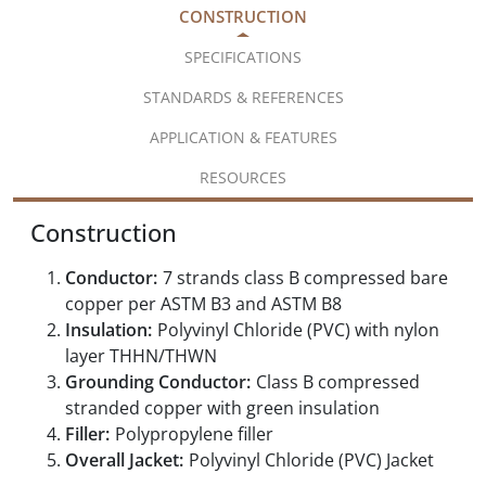
CONSTRUCTION
SPECIFICATIONS
STANDARDS & REFERENCES
APPLICATION & FEATURES
RESOURCES
Construction
Conductor:
7 strands class B compressed bare
copper per ASTM B3 and ASTM B8
Insulation:
Polyvinyl Chloride (PVC) with nylon
layer THHN/THWN
Grounding Conductor:
Class B compressed
stranded copper with green insulation
Filler:
Polypropylene filler
Overall Jacket:
Polyvinyl Chloride (PVC) Jacket