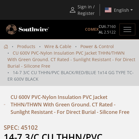
Sign in /
English
Register
CU
6.7160
COMEX
AL
2.5122
Products
Wire & Cable
Power & Control
CU 600V PVC-Nylon Insulation PVC Jacket THHN/THWN
With Green Ground. CT Rated - Sunlight Resistant - For Direct
Burial - Silicone Free
14-7 3/C CU THHN/PVC BLACK/RED/BLUE 1x14 GG TYPE TC-
ER 600V BLACK
CU 600V PVC-Nylon Insulation PVC Jacket
THHN/THWN With Green Ground. CT Rated -
Sunlight Resistant - For Direct Burial - Silicone Free
SPEC: 45102
14-7 3/C CU THHN/PVC 