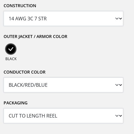
CONSTRUCTION
OUTER JACKET / ARMOR COLOR
BLACK
CONDUCTOR COLOR
PACKAGING