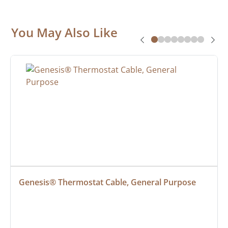
You May Also Like
Genesis® Thermostat Cable, General Purpose