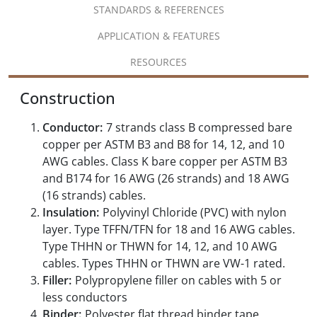
STANDARDS & REFERENCES
APPLICATION & FEATURES
RESOURCES
Construction
Conductor:
7 strands class B compressed bare
copper per ASTM B3 and B8 for 14, 12, and 10
AWG cables. Class K bare copper per ASTM B3
and B174 for 16 AWG (26 strands) and 18 AWG
(16 strands) cables.
Insulation:
Polyvinyl Chloride (PVC) with nylon
layer. Type TFFN/TFN for 18 and 16 AWG cables.
Type THHN or THWN for 14, 12, and 10 AWG
cables. Types THHN or THWN are VW-1 rated.
Filler:
Polypropylene filler on cables with 5 or
less conductors
Binder:
Polyester flat thread binder tape