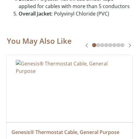
applied for cables with more than 5 conductors
Overall Jacket:
Polyvinyl Chloride (PVC)
You May Also Like
Genesis® Thermostat Cable, General Purpose