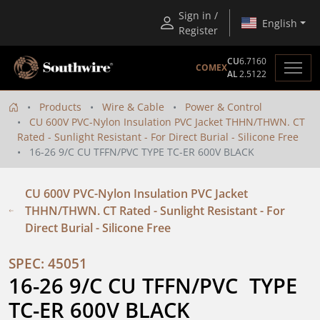
Sign in /
English
Register
CU
6.7160
COMEX
AL
2.5122
Products
Wire & Cable
Power & Control
CU 600V PVC-Nylon Insulation PVC Jacket THHN/THWN. CT
Rated - Sunlight Resistant - For Direct Burial - Silicone Free
16-26 9/C CU TFFN/PVC TYPE TC-ER 600V BLACK
CU 600V PVC-Nylon Insulation PVC Jacket
THHN/THWN. CT Rated - Sunlight Resistant - For
Direct Burial - Silicone Free
SPEC: 45051
16-26 9/C CU TFFN/PVC  TYPE 
TC-ER 600V BLACK