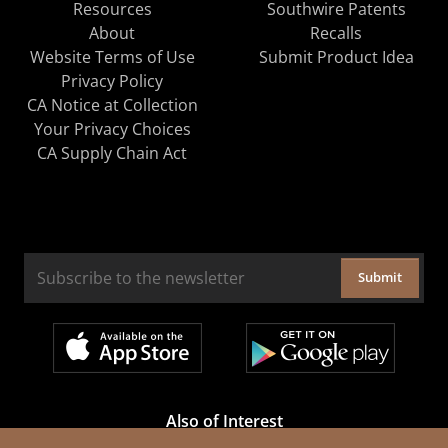
Resources
Southwire Patents
About
Recalls
Website Terms of Use
Submit Product Idea
Privacy Policy
CA Notice at Collection
Your Privacy Choices
CA Supply Chain Act
Submit
Also of Interest