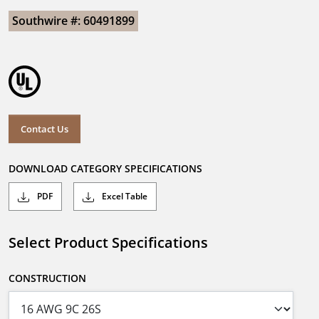
Southwire #: 60491899
Contact Us
DOWNLOAD CATEGORY SPECIFICATIONS
PDF
Excel Table
Select Product Specifications
CONSTRUCTION