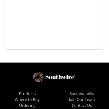
Products
Sustainability
Where to Buy
Join Our Team
Ordering
Contact Us