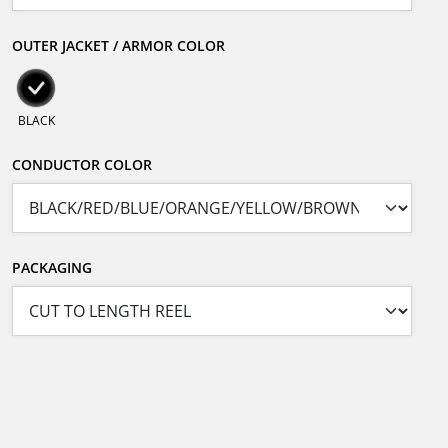
OUTER JACKET / ARMOR COLOR
BLACK
CONDUCTOR COLOR
PACKAGING