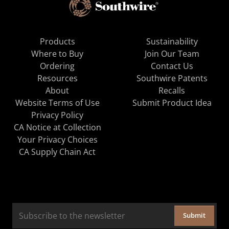
Products
Sustainability
Where to Buy
Join Our Team
Ordering
Contact Us
Resources
Southwire Patents
About
Recalls
Website Terms of Use
Submit Product Idea
Privacy Policy
CA Notice at Collection
Your Privacy Choices
CA Supply Chain Act
Submit