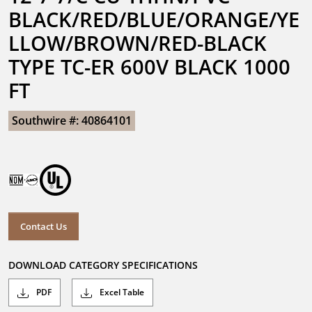
BLACK/RED/BLUE/ORANGE/YE
LLOW/BROWN/RED-BLACK 
TYPE TC-ER 600V BLACK 1000 
FT
Southwire #: 40864101
Contact Us
DOWNLOAD CATEGORY SPECIFICATIONS
PDF
Excel Table