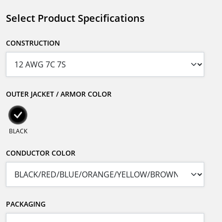
Select Product Specifications
CONSTRUCTION
OUTER JACKET / ARMOR COLOR
BLACK
CONDUCTOR COLOR
PACKAGING