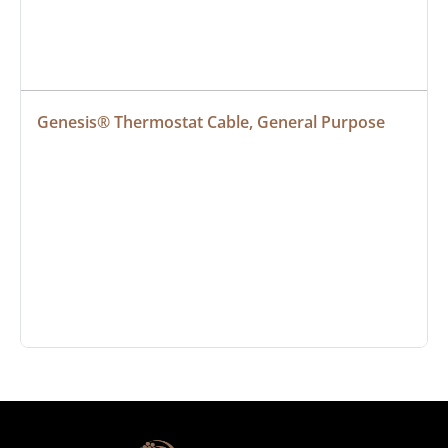
Genesis® Thermostat Cable, General Purpose