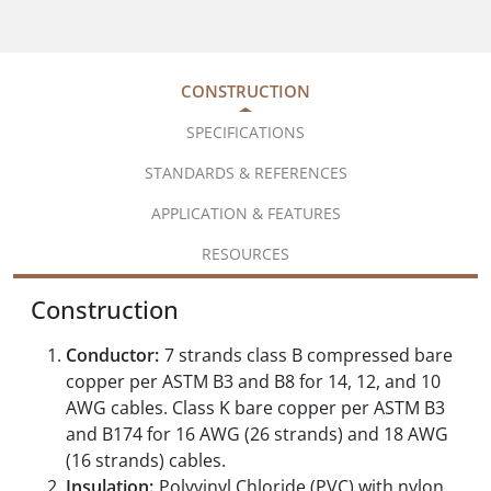
CONSTRUCTION
SPECIFICATIONS
STANDARDS & REFERENCES
APPLICATION & FEATURES
RESOURCES
Construction
Conductor:
7 strands class B compressed bare
copper per ASTM B3 and B8 for 14, 12, and 10
AWG cables. Class K bare copper per ASTM B3
and B174 for 16 AWG (26 strands) and 18 AWG
(16 strands) cables.
Insulation:
Polyvinyl Chloride (PVC) with nylon