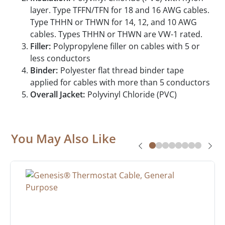
layer. Type TFFN/TFN for 18 and 16 AWG cables.
Type THHN or THWN for 14, 12, and 10 AWG
cables. Types THHN or THWN are VW-1 rated.
Filler:
Polypropylene filler on cables with 5 or
less conductors
Binder:
Polyester flat thread binder tape
applied for cables with more than 5 conductors
Overall Jacket:
Polyvinyl Chloride (PVC)
You May Also Like