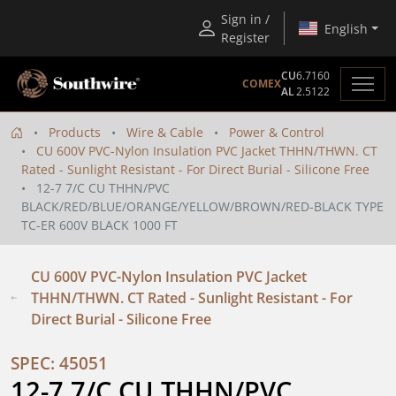
Sign in /
English
Register
CU
6.7160
COMEX
AL
2.5122
Products
Wire & Cable
Power & Control
CU 600V PVC-Nylon Insulation PVC Jacket THHN/THWN. CT
Rated - Sunlight Resistant - For Direct Burial - Silicone Free
12-7 7/C CU THHN/PVC
BLACK/RED/BLUE/ORANGE/YELLOW/BROWN/RED-BLACK TYPE
TC-ER 600V BLACK 1000 FT
CU 600V PVC-Nylon Insulation PVC Jacket
THHN/THWN. CT Rated - Sunlight Resistant - For
Direct Burial - Silicone Free
SPEC: 45051
12-7 7/C CU THHN/PVC 