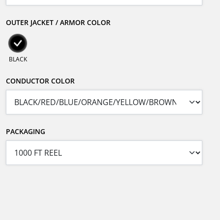
OUTER JACKET / ARMOR COLOR
BLACK
CONDUCTOR COLOR
PACKAGING