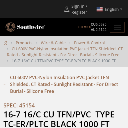
Sign in /
English
Register
CU
6.5985
COMEX
AL
2.5122
Products
Wire & Cable
Power & Control
CU 600V PVC-Nylon Insulation PVC Jacket TFN Shielded. CT
Rated - Sunlight Resistant - For Direct Burial - Silicone Free
16-7 16/C CU TFN/PVC TYPE TC-ER/PLTC BLACK 1000 FT
CU 600V PVC-Nylon Insulation PVC Jacket TFN
Shielded. CT Rated - Sunlight Resistant - For Direct
Burial - Silicone Free
SPEC: 45154
16-7 16/C CU TFN/PVC  TYPE 
TC-ER/PLTC BLACK 1000 FT