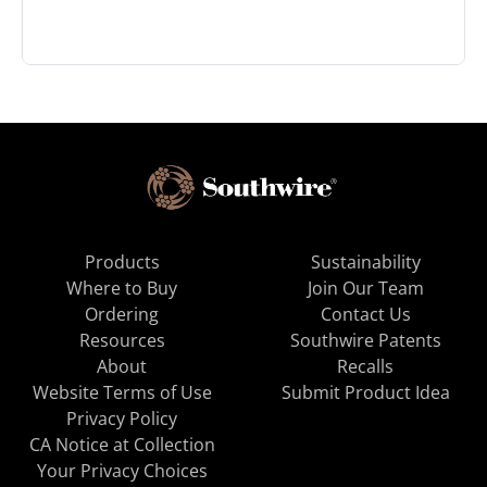
Products
Sustainability
Where to Buy
Join Our Team
Ordering
Contact Us
Resources
Southwire Patents
About
Recalls
Website Terms of Use
Submit Product Idea
Privacy Policy
CA Notice at Collection
Your Privacy Choices