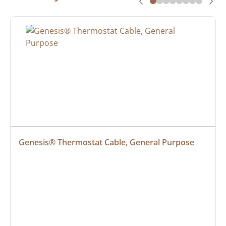
Genesis® Thermostat Cable, General Purpose