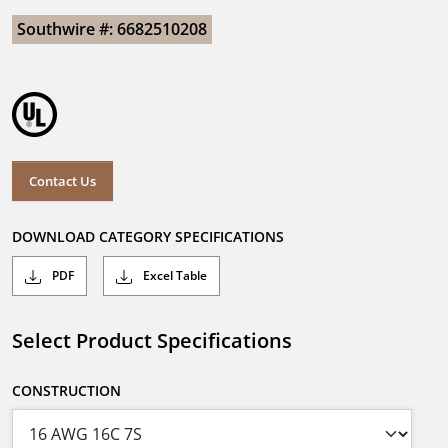
Southwire #: 6682510208
Contact Us
DOWNLOAD CATEGORY SPECIFICATIONS
PDF
Excel Table
Select Product Specifications
CONSTRUCTION