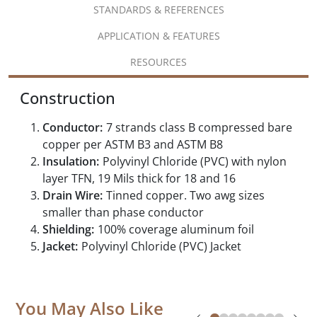
STANDARDS & REFERENCES
APPLICATION & FEATURES
RESOURCES
Construction
Conductor:
7 strands class B compressed bare
copper per ASTM B3 and ASTM B8
Insulation:
Polyvinyl Chloride (PVC) with nylon
layer TFN, 19 Mils thick for 18 and 16
Drain Wire:
Tinned copper. Two awg sizes
smaller than phase conductor
Shielding:
100% coverage aluminum foil
Jacket:
Polyvinyl Chloride (PVC) Jacket
You May Also Like