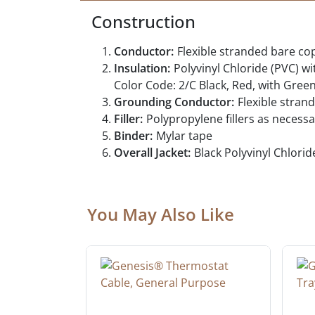
Construction
Conductor:
Flexible stranded bare c
Insulation:
Polyvinyl Chloride (PVC) wi
Color Code: 2/C Black, Red, with Gree
Grounding Conductor:
Flexible stra
Filler:
Polypropylene fillers as necess
Binder:
Mylar tape
Overall Jacket:
Black Polyvinyl Chlorid
You May Also Like