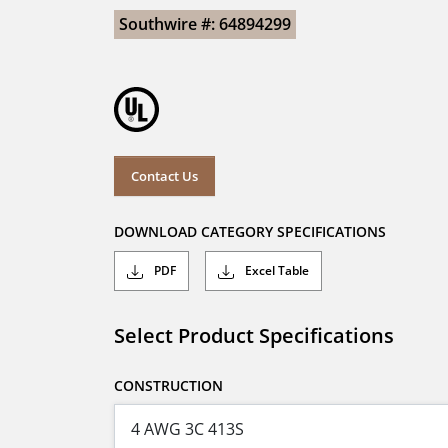
Southwire #: 64894299
Contact Us
DOWNLOAD CATEGORY SPECIFICATIONS
PDF
Excel Table
Select Product Specifications
CONSTRUCTION