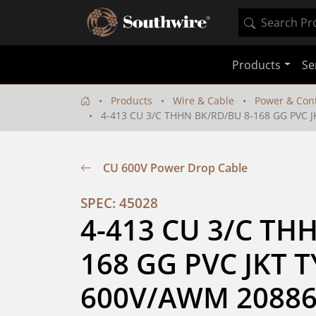
Products
Se
Products
Wire & Cable
Power & Cont
4-413 CU 3/C THHN BK/RD/BU 8-168 GG PVC 
CU 600V Power Drop Cable
SPEC: 45028
4-413 CU 3/C TH
168 GG PVC JKT T
600V/AWM 20886