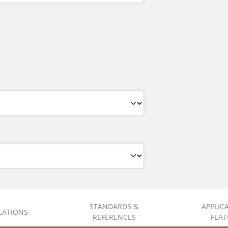
STANDARDS &
APPLIC
ICATIONS
REFERENCES
FEAT