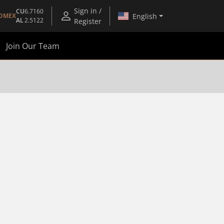
Sign in /
CU
6.7160
English
OMEX
AL
2.5122
Register
Join Our Team