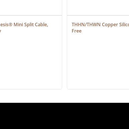
sis® Mini Split Cable, 
THHN/THWN Copper Silic
y
Free