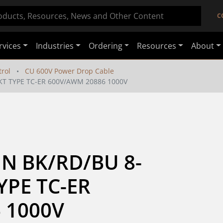
C
rvices
Industries
Ordering
Resources
About
rol
CU 600V Power Drop Cable
JKT TYPE TC-ER 600V/AWM 20886 1000V
HN BK/RD/BU 8-
YPE TC-ER 
 1000V