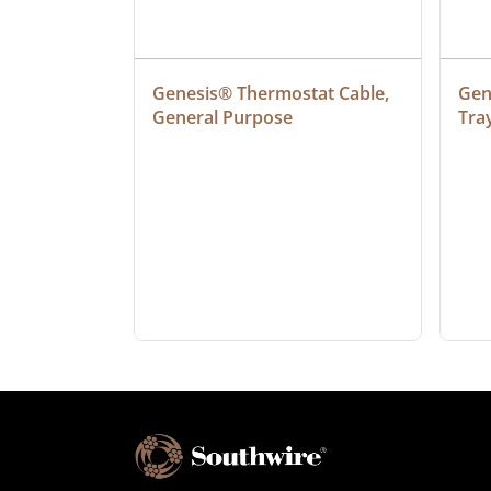
at Cable, 
Genesis® Thermostat Cable, 
Gene
General Purpose
Tra