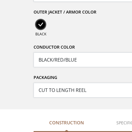
OUTER JACKET / ARMOR COLOR
BLACK
CONDUCTOR COLOR
PACKAGING
CONSTRUCTION
SPECIF