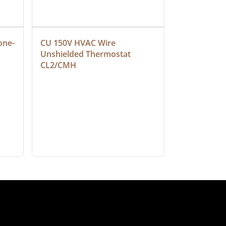
one-
CU 150V HVAC Wire 
Multiconduc
Unshielded Thermostat 
Cable, Ple
CL2/CMH