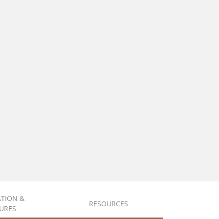
ATION &
RESOURCES
URES