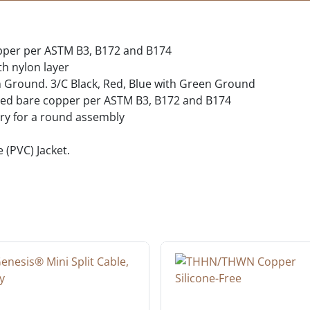
opper per ASTM B3, B172 and B174
th nylon layer
n Ground. 3/C Black, Red, Blue with Green Ground
nded bare copper per ASTM B3, B172 and B174
ary for a round assembly
e (PVC) Jacket.