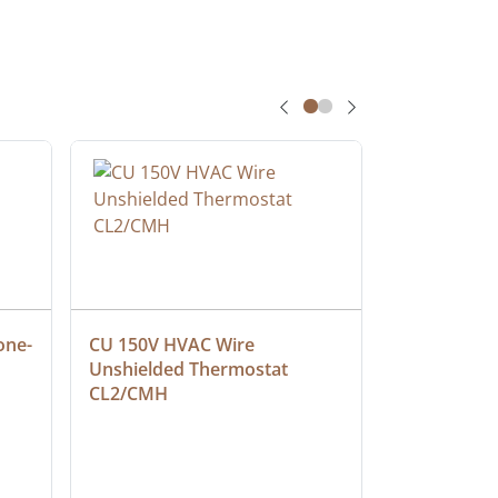
one-
CU 150V HVAC Wire 
Multiconduc
Unshielded Thermostat 
Cable, Ple
CL2/CMH