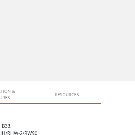
ATION &
RESOURCES
URES
 B33.
 RHH/RHW-2/RW90