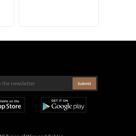
Submit