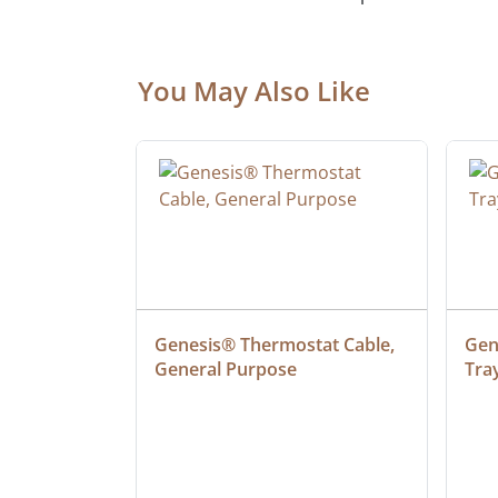
You May Also Like
 Cable, 
Genesis® Thermostat Cable, 
Gene
General Purpose
Tra