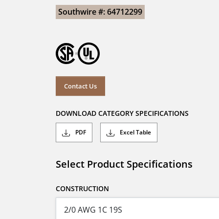
Southwire #: 64712299
Contact Us
DOWNLOAD CATEGORY SPECIFICATIONS
PDF
Excel Table
Select Product Specifications
CONSTRUCTION