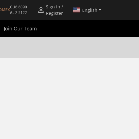
Sign in /
CU
6.6090
English
OMEX
AL
2.5122
Register
Join Our Team