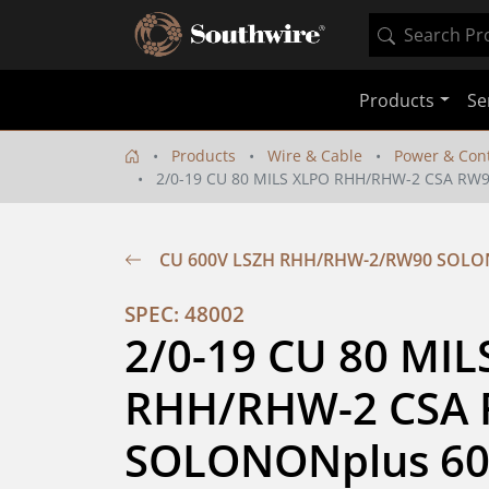
Products
Se
Products
Wire & Cable
Power & Cont
2/0-19 CU 80 MILS XLPO RHH/RHW-2 CSA RW
CU 600V LSZH RHH/RHW-2/RW90 SOL
SPEC: 48002
2/0-19 CU 80 MIL
RHH/RHW-2 CSA 
SOLONONplus 60