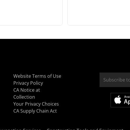
Website Terms of Use
Privacy Policy
CA Notice at
Collection
Your Privacy Choices
CA Supply Chain Act