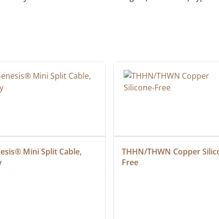
sis® Mini Split Cable, 
THHN/THWN Copper Silic
y
Free