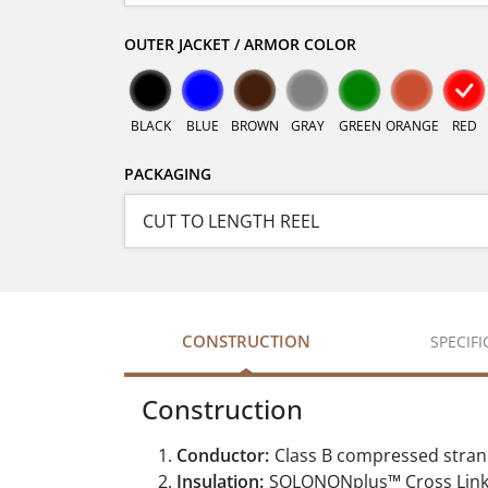
OUTER JACKET / ARMOR COLOR
BLACK
BLUE
BROWN
GRAY
GREEN
ORANGE
RED
PACKAGING
CONSTRUCTION
SPECIF
Construction
Conductor:
Class B compressed stran
Insulation:
SOLONONplus™ Cross Link