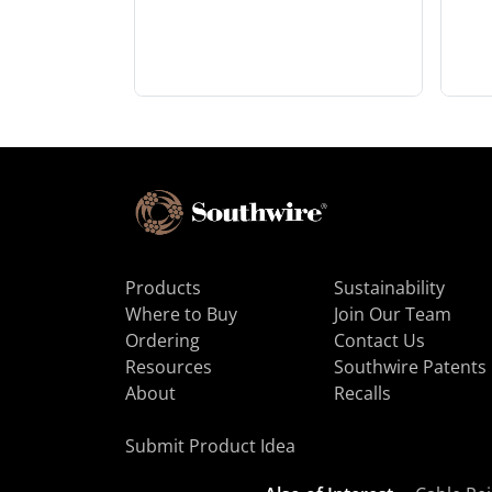
Products
Sustainability
Where to Buy
Join Our Team
Ordering
Contact Us
Resources
Southwire Patents
About
Recalls
Submit Product Idea