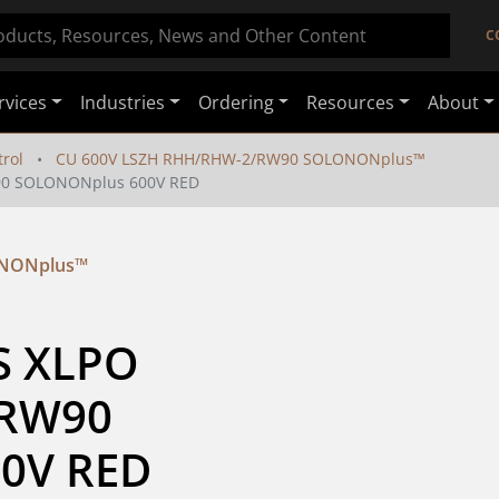
C
rvices
Industries
Ordering
Resources
About
rol
CU 600V LSZH RHH/RHW-2/RW90 SOLONONplus™
90 SOLONONplus 600V RED
ONONplus™
S XLPO 
RW90 
0V RED