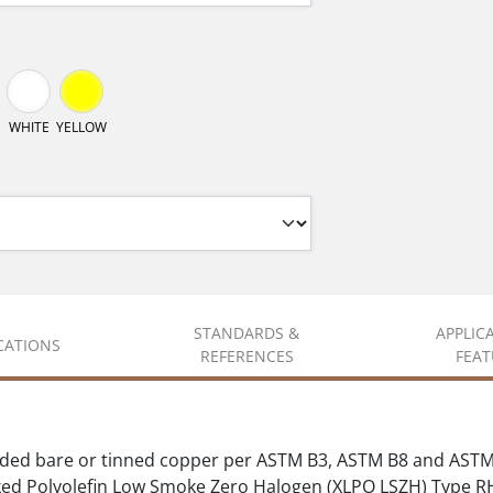
WHITE
YELLOW
STANDARDS &
APPLIC
ICATIONS
REFERENCES
FEAT
ded bare or tinned copper per ASTM B3, ASTM B8 and ASTM
ed Polyolefin Low Smoke Zero Halogen (XLPO LSZH) Type