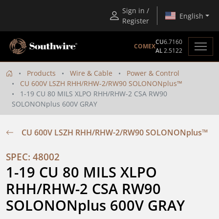
Sign in /
English
Register
CU
6.7160
COMEX
AL
2.5122
Products
Wire & Cable
Power & Control
CU 600V LSZH RHH/RHW-2/RW90 SOLONONplus™
1-19 CU 80 MILS XLPO RHH/RHW-2 CSA RW90
SOLONONplus 600V GRAY
CU 600V LSZH RHH/RHW-2/RW90 SOLONONplus™
SPEC: 48002
1-19 CU 80 MILS XLPO 
RHH/RHW-2 CSA RW90 
SOLONONplus 600V GRAY