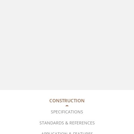
CONSTRUCTION
SPECIFICATIONS
STANDARDS & REFERENCES
APPLICATION & FEATURES