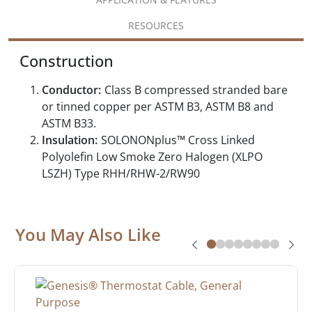
RESOURCES
Construction
Conductor:
Class B compressed stranded bare
or tinned copper per ASTM B3, ASTM B8 and
ASTM B33.
Insulation:
SOLONONplus™ Cross Linked
Polyolefin Low Smoke Zero Halogen (XLPO
LSZH) Type RHH/RHW-2/RW90
You May Also Like