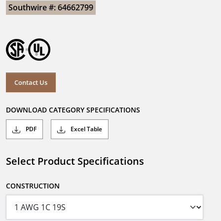
Southwire #: 64662799
Contact Us
DOWNLOAD CATEGORY SPECIFICATIONS
PDF
Excel Table
Select Product Specifications
CONSTRUCTION