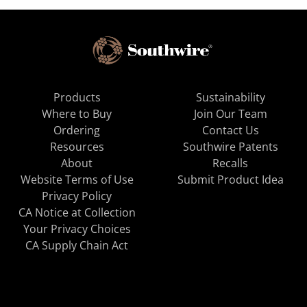
Products
Sustainability
Where to Buy
Join Our Team
Ordering
Contact Us
Resources
Southwire Patents
About
Recalls
Website Terms of Use
Submit Product Idea
Privacy Policy
CA Notice at Collection
Your Privacy Choices
CA Supply Chain Act