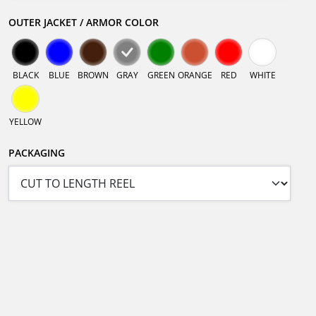
OUTER JACKET / ARMOR COLOR
BLACK
BLUE
BROWN
GRAY
GREEN
ORANGE
RED
WHITE
YELLOW
PACKAGING