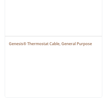
Genesis® Thermostat Cable, General Purpose