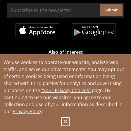
Submit
Also of Interest
Cable Rejuvenation Services
We use cookies to operate our website, analyze web
traffic, and serve our advertisements. You may opt out
Construction Tools and Equipment
of certain cookies being used or information being
All Types of Wire and Cables
shared with third parties for analytics and advertising
purposes on the
"Your Privacy Choices"
page. By
continuing to use our websites, you agree to our
collection and use of your information as described in
our
Privacy Policy
.
© 2026 Southwire Company, LLC. All Rights Reserved.