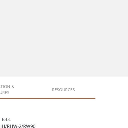
ATION &
RESOURCES
URES
 B33.
 RHH/RHW-2/RW90