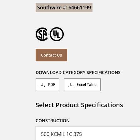
Southwire #: 64661199
Contact Us
DOWNLOAD CATEGORY SPECIFICATIONS
PDF
Excel Table
Select Product Specifications
CONSTRUCTION