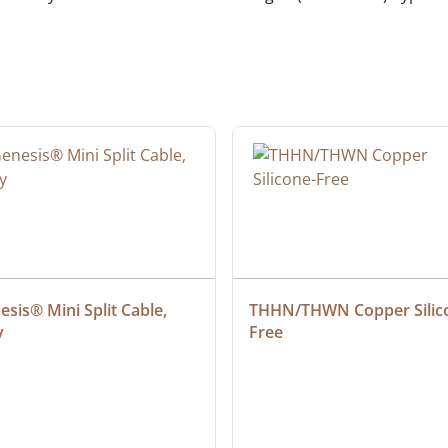
sis® Mini Split Cable, 
THHN/THWN Copper Silic
y
Free