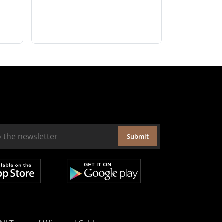
Submit