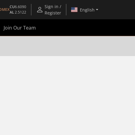
Sign in /
CU
6.6090
English
OMEX
AL
2.5122
Register
Join Our Team