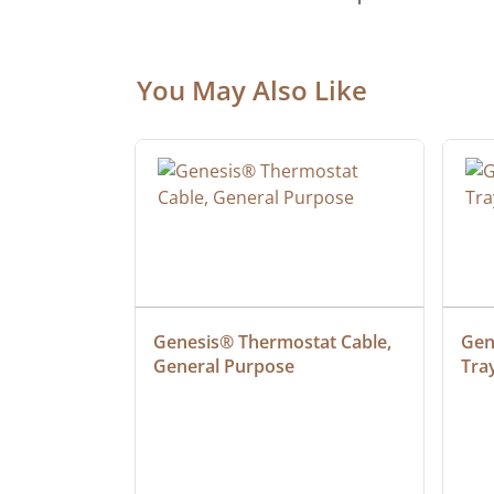
You May Also Like
 Cable, 
Genesis® Thermostat Cable, 
Gene
General Purpose
Tra