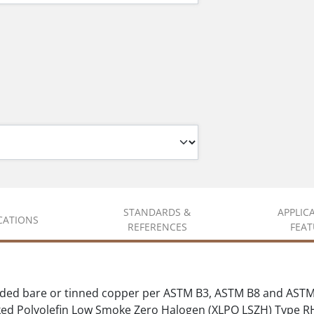
STANDARDS &
APPLIC
ICATIONS
REFERENCES
FEAT
ded bare or tinned copper per ASTM B3, ASTM B8 and ASTM
ed Polyolefin Low Smoke Zero Halogen (XLPO LSZH) Type