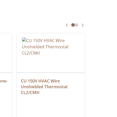
one-
CU 150V HVAC Wire 
Multiconduc
Unshielded Thermostat 
Cable, Ple
CL2/CMH