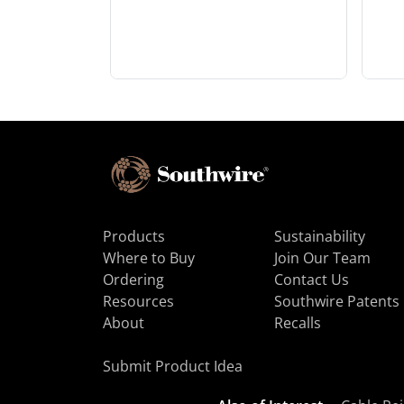
Products
Sustainability
Where to Buy
Join Our Team
Ordering
Contact Us
Resources
Southwire Patents
About
Recalls
Submit Product Idea