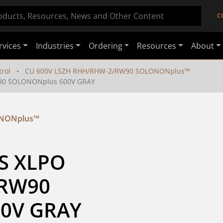
C
rvices
Industries
Ordering
Resources
About
rol
CU 600V LSZH RHH/RHW-2/RW90 SOLONONplus™
W90 SOLONONplus 600V GRAY
ONONplus™
S XLPO 
RW90 
0V GRAY