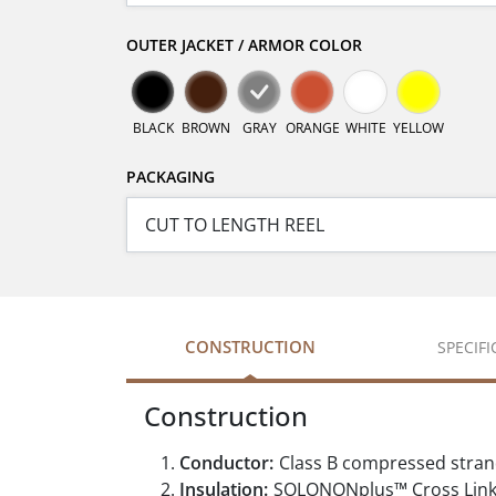
OUTER JACKET / ARMOR COLOR
BLACK
BROWN
GRAY
ORANGE
WHITE
YELLOW
PACKAGING
CONSTRUCTION
SPECIF
Construction
Conductor:
Class B compressed stran
Insulation:
SOLONONplus™ Cross Link