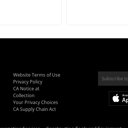
Website Terms of Use
Privacy Policy
CA Notice at
Collection
Your Privacy Choices
CA Supply Chain Act