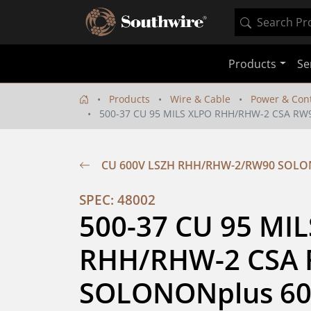
Products
Se
Products
Wire & Cable
Power & Cont
500-37 CU 95 MILS XLPO RHH/RHW-2 CSA R
CU 600V LSZH RHH/RHW-2/RW90 SOL
SPEC: 48002
500-37 CU 95 MIL
RHH/RHW-2 CSA 
SOLONONplus 60