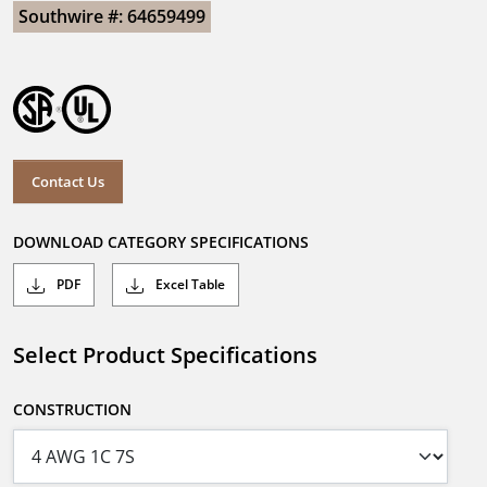
Southwire #: 64659499
Contact Us
DOWNLOAD CATEGORY SPECIFICATIONS
PDF
Excel Table
Select Product Specifications
CONSTRUCTION