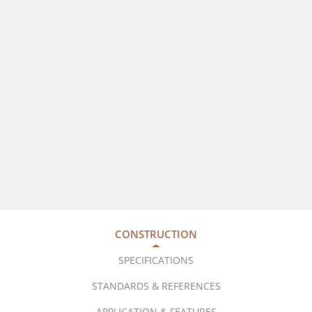
CONSTRUCTION
SPECIFICATIONS
STANDARDS & REFERENCES
APPLICATION & FEATURES