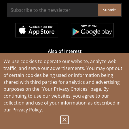
Submit
Also of Interest
Cable Rejuvenation Services
We use cookies to operate our website, analyze web
traffic, and serve our advertisements. You may opt out
Construction Tools and Equipment
of certain cookies being used or information being
All Types of Wire and Cables
shared with third parties for analytics and advertising
purposes on the
"Your Privacy Choices"
page. By
continuing to use our websites, you agree to our
collection and use of your information as described in
our
Privacy Policy
.
© 2026 Southwire Company, LLC. All Rights Reserved.