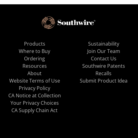
Products
Sustainability
Where to Buy
Join Our Team
Ordering
Contact Us
Resources
Southwire Patents
About
Recalls
Website Terms of Use
Submit Product Idea
Privacy Policy
CA Notice at Collection
Your Privacy Choices
CA Supply Chain Act