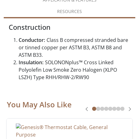
RESOURCES
Construction
Conductor:
Class B compressed stranded bare
or tinned copper per ASTM B3, ASTM B8 and
ASTM B33.
Insulation:
SOLONONplus™ Cross Linked
Polyolefin Low Smoke Zero Halogen (XLPO
LSZH) Type RHH/RHW-2/RW90
You May Also Like