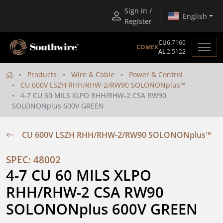
Sign in /
English
Register
CU
6.7160
COMEX
AL
2.5122
Products
Wire & Cable
Power & Control
CU 600V LSZH RHH/RHW-2/RW90 SOLONONplus™
4-7 CU 60 MILS XLPO RHH/RHW-2 CSA RW90
SOLONONplus 600V GREEN
CU 600V LSZH RHH/RHW-2/RW90 SOLONONplus™
SPEC: 48002
4-7 CU 60 MILS XLPO 
RHH/RHW-2 CSA RW90 
SOLONONplus 600V GREEN