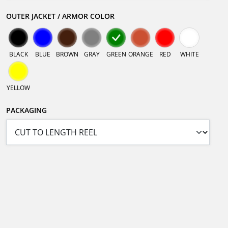
OUTER JACKET / ARMOR COLOR
BLACK
BLUE
BROWN
GRAY
GREEN
ORANGE
RED
WHITE
YELLOW
PACKAGING