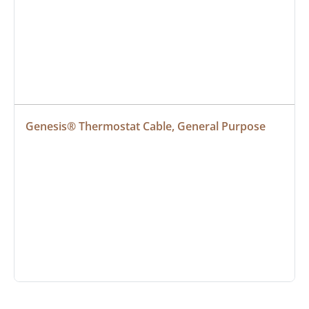
Genesis® Thermostat Cable, General Purpose