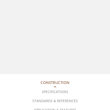
CONSTRUCTION
SPECIFICATIONS
STANDARDS & REFERENCES
APPLICATION & FEATURES