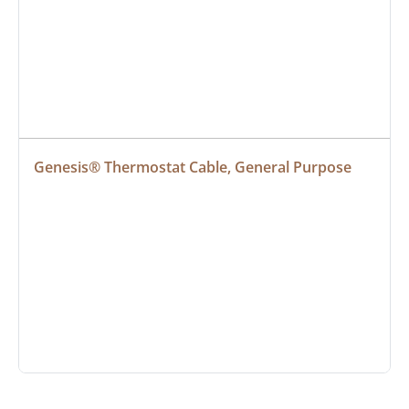
Genesis® Thermostat Cable, General Purpose