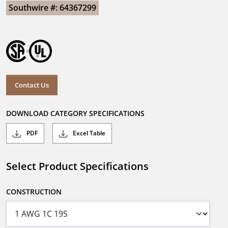
Southwire #: 64367299
Contact Us
DOWNLOAD CATEGORY SPECIFICATIONS
PDF
Excel Table
Select Product Specifications
CONSTRUCTION