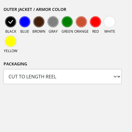
OUTER JACKET / ARMOR COLOR
BLACK
BLUE
BROWN
GRAY
GREEN
ORANGE
RED
WHITE
YELLOW
PACKAGING