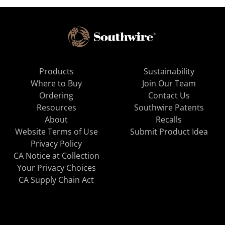
Products
Sustainability
Where to Buy
Join Our Team
Ordering
Contact Us
Resources
Southwire Patents
About
Recalls
Website Terms of Use
Submit Product Idea
Privacy Policy
CA Notice at Collection
Your Privacy Choices
CA Supply Chain Act