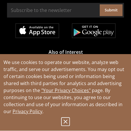
Submit
Also of Interest
Cable Rejuvenation Services
We use cookies to operate our website, analyze web
traffic, and serve our advertisements. You may opt out
Construction Tools and Equipment
of certain cookies being used or information being
All Types of Wire and Cables
shared with third parties for analytics and advertising
purposes on the
"Your Privacy Choices"
page. By
continuing to use our websites, you agree to our
collection and use of your information as described in
our
Privacy Policy
.
© 2026 Southwire Company, LLC. All Rights Reserved.