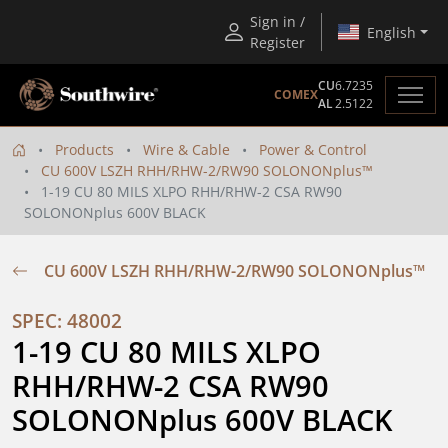
Sign in /
English
Register
CU
6.7235
COMEX
AL
2.5122
Products
Wire & Cable
Power & Control
CU 600V LSZH RHH/RHW-2/RW90 SOLONONplus™
1-19 CU 80 MILS XLPO RHH/RHW-2 CSA RW90
SOLONONplus 600V BLACK
CU 600V LSZH RHH/RHW-2/RW90 SOLONONplus™
SPEC: 48002
1-19 CU 80 MILS XLPO 
RHH/RHW-2 CSA RW90 
SOLONONplus 600V BLACK