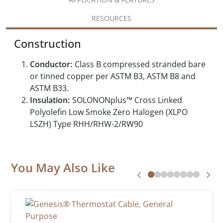
RESOURCES
Construction
Conductor:
Class B compressed stranded bare
or tinned copper per ASTM B3, ASTM B8 and
ASTM B33.
Insulation:
SOLONONplus™ Cross Linked
Polyolefin Low Smoke Zero Halogen (XLPO
LSZH) Type RHH/RHW-2/RW90
You May Also Like