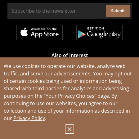
Submit
Also of Interest
Cable Rejuvenation Services
We use cookies to operate our website, analyze web
traffic, and serve our advertisements. You may opt out
Construction Tools and Equipment
of certain cookies being used or information being
All Types of Wire and Cables
shared with third parties for analytics and advertising
purposes on the
"Your Privacy Choices"
page. By
continuing to use our websites, you agree to our
collection and use of your information as described in
our
Privacy Policy
.
© 2026 Southwire Company, LLC. All Rights Reserved.