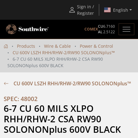
Sign in /
English
Register
CU
6.7160
COMEX
AL
2.5122
Products
Wire & Cable
Power & Control
CU 600V LSZH RHH/RHW-2/RW90 SOLONONplus™
6-7 CU 60 MILS XLPO RHH/RHW-2 CSA RW90
SOLONONplus 600V BLACK
CU 600V LSZH RHH/RHW-2/RW90 SOLONONplus™
SPEC: 48002
6-7 CU 60 MILS XLPO 
RHH/RHW-2 CSA RW90 
SOLONONplus 600V BLACK