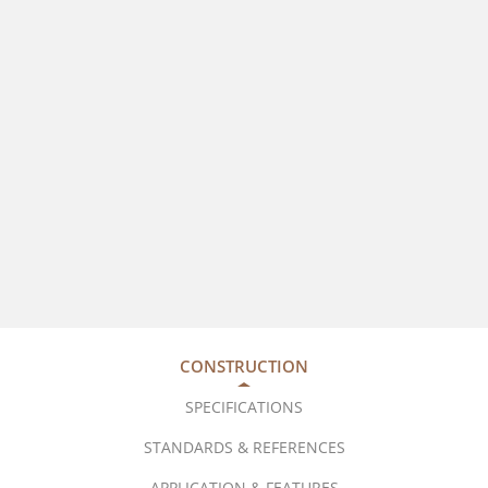
CONSTRUCTION
SPECIFICATIONS
STANDARDS & REFERENCES
APPLICATION & FEATURES