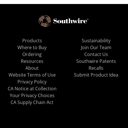
Products
Sustainability
Where to Buy
Join Our Team
Ordering
Contact Us
Resources
Southwire Patents
About
Recalls
Website Terms of Use
Submit Product Idea
Privacy Policy
CA Notice at Collection
Your Privacy Choices
CA Supply Chain Act