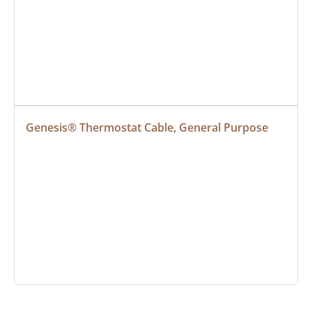
Genesis® Thermostat Cable, General Purpose