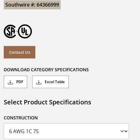
Southwire #: 64366999
Contact Us
DOWNLOAD CATEGORY SPECIFICATIONS
PDF
Excel Table
Select Product Specifications
CONSTRUCTION