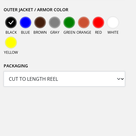
OUTER JACKET / ARMOR COLOR
BLACK
BLUE
BROWN
GRAY
GREEN
ORANGE
RED
WHITE
YELLOW
PACKAGING