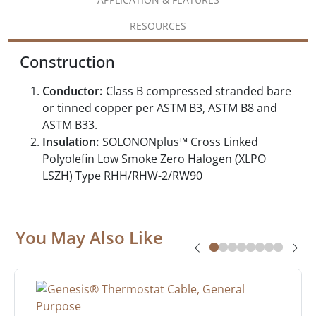
RESOURCES
Construction
Conductor:
Class B compressed stranded bare
or tinned copper per ASTM B3, ASTM B8 and
ASTM B33.
Insulation:
SOLONONplus™ Cross Linked
Polyolefin Low Smoke Zero Halogen (XLPO
LSZH) Type RHH/RHW-2/RW90
You May Also Like