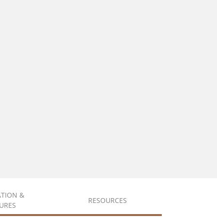
ATION &
RESOURCES
URES