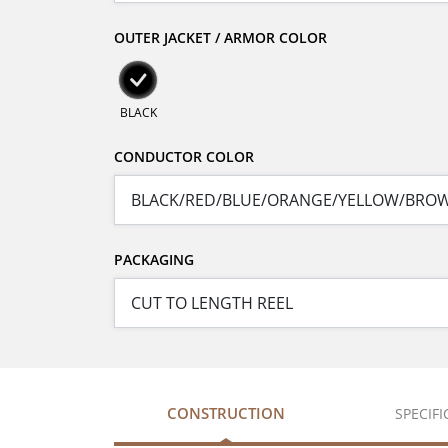
OUTER JACKET / ARMOR COLOR
BLACK
CONDUCTOR COLOR
PACKAGING
CONSTRUCTION
SPECIF