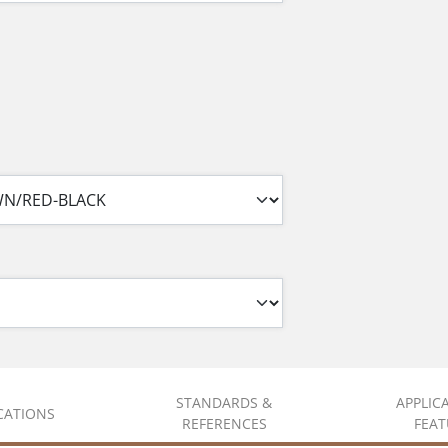
STANDARDS &
APPLIC
ICATIONS
REFERENCES
FEAT