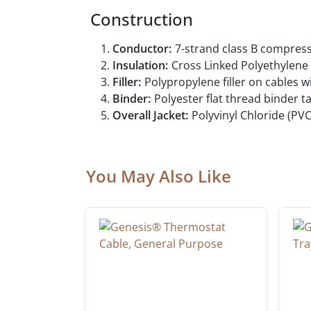
Construction
Conductor:
7-strand class B compres
Insulation:
Cross Linked Polyethylen
Filler:
Polypropylene filler on cables w
Binder:
Polyester flat thread binder 
Overall Jacket:
Polyvinyl Chloride (PVC
You May Also Like