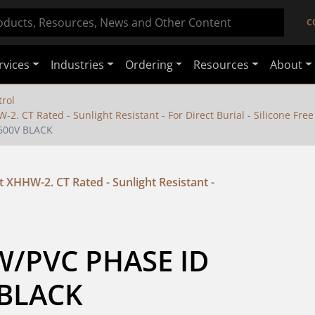
C
rvices
Industries
Ordering
Resources
About
rol
2. CT Rated - Sunlight Resistant - For Direct Burial - Silicone Free
 600V BLACK
 XHHW-2. CT Rated - Sunlight Resistant -
W/PVC PHASE ID 
 BLACK