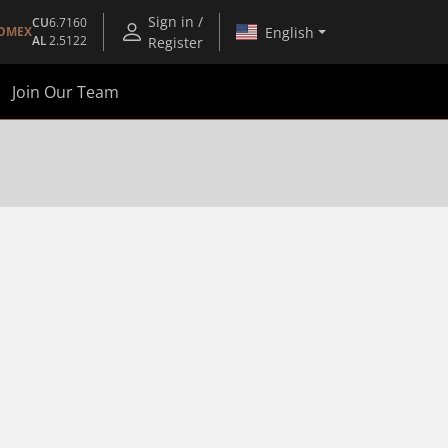
Sign in /
CU
6.7160
English
OMEX
AL
2.5122
Register
Join Our Team