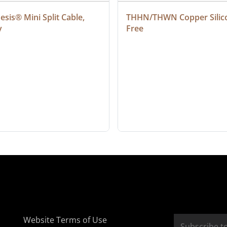
sis® Mini Split Cable, 
THHN/THWN Copper Silic
y
Free
Website Terms of Use