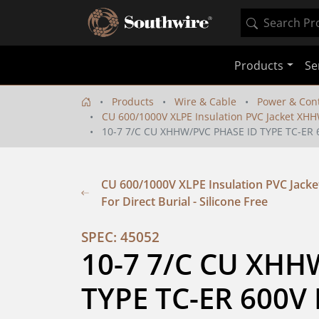
Products
Se
Products
Wire & Cable
Power & Cont
CU 600/1000V XLPE Insulation PVC Jacket XHHW-
10-7 7/C CU XHHW/PVC PHASE ID TYPE TC-ER
CU 600/1000V XLPE Insulation PVC Jacket
For Direct Burial - Silicone Free
SPEC: 45052
10-7 7/C CU XHH
TYPE TC-ER 600V