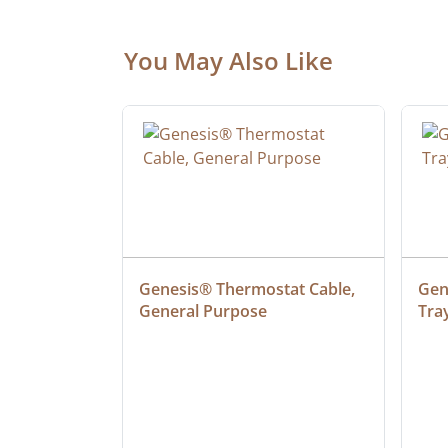
You May Also Like
ielded 
Genesis® Thermostat Cable, 
Gene
General Purpose
Tra