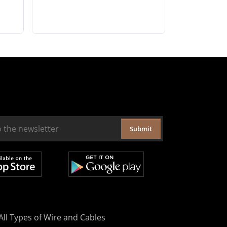
Submit
All Types of Wire and Cables