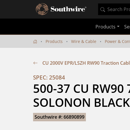
Products
Se
Products
Wire & Cable
Power & Cont
CU 2000V EPR/LSZH RW90 Traction Cabl
SPEC: 25084
500-37 CU RW90 7
SOLONON BLACK
Southwire #: 66890899