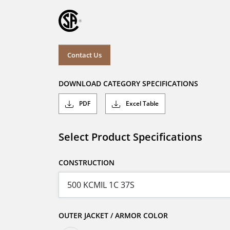
Contact Us
DOWNLOAD CATEGORY SPECIFICATIONS
PDF
Excel Table
Select Product Specifications
CONSTRUCTION
OUTER JACKET / ARMOR COLOR