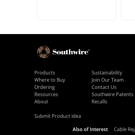
Products
Sustainability
Where to Buy
Join Our Team
Ordering
Contact Us
Resources
Southwire Patents
About
Recalls
Submit Product Idea
Also of Interest
Cable Rej