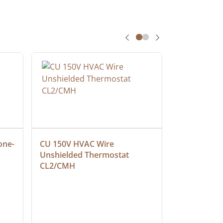
one-
CU 150V HVAC Wire 
Multiconduc
Unshielded Thermostat 
Cable, Ple
CL2/CMH