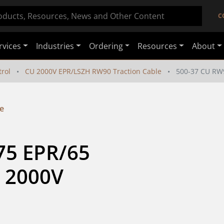
C
rvices
Industries
Ordering
Resources
About
rol
CU 2000V EPR/LSZH RW90 Traction Cable
500-37 CU RW
e
5 EPR/65 
 2000V