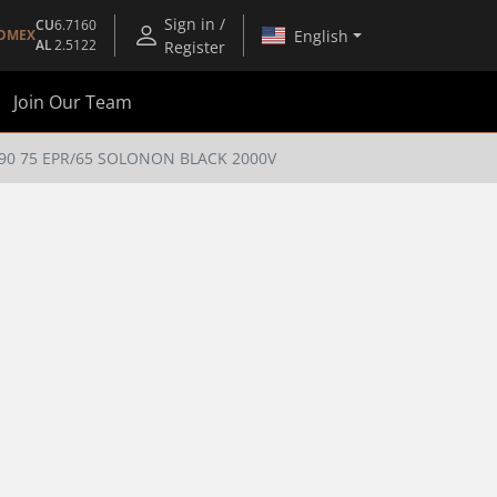
Sign in /
CU
6.7160
English
OMEX
AL
2.5122
Register
Join Our Team
90 75 EPR/65 SOLONON BLACK 2000V