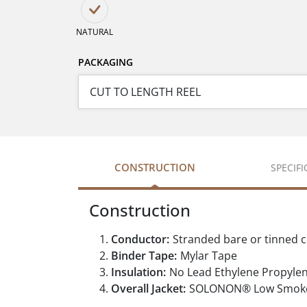
NATURAL
PACKAGING
CONSTRUCTION
SPECIF
Construction
Conductor:
Stranded bare or tinned 
Binder Tape:
Mylar Tape
Insulation:
No Lead Ethylene Propyle
Overall Jacket:
SOLONON® Low Smoke Z