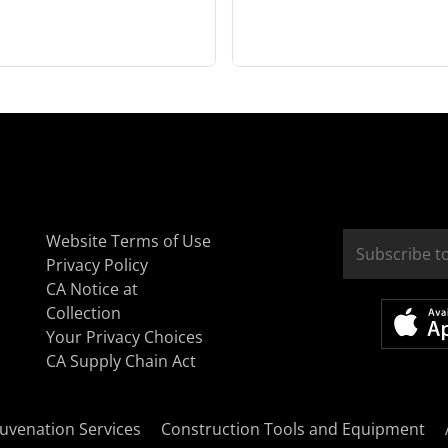
Website Terms of Use
Privacy Policy
CA Notice at
Collection
Your Privacy Choices
CA Supply Chain Act
uvenation Services
Construction Tools and Equipment