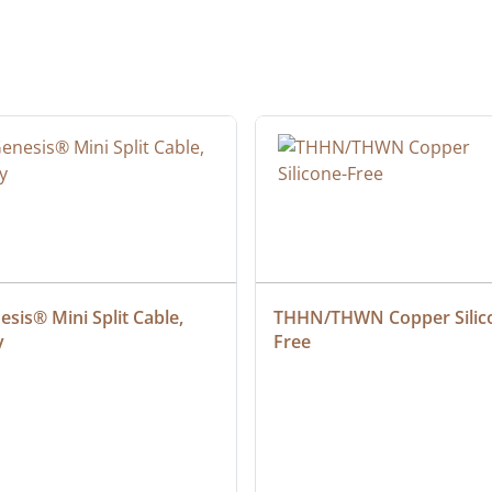
sis® Mini Split Cable, 
THHN/THWN Copper Silic
y
Free