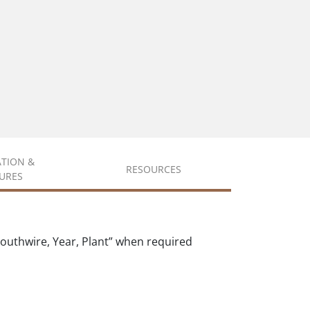
ATION &
RESOURCES
URES
outhwire, Year, Plant” when required