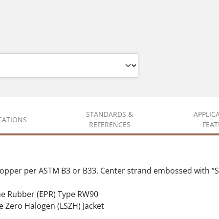
STANDARDS &
APPLIC
ICATIONS
REFERENCES
FEAT
copper per ASTM B3 or B33. Center strand embossed with “S
ne Rubber (EPR) Type RW90
ero Halogen (LSZH) Jacket