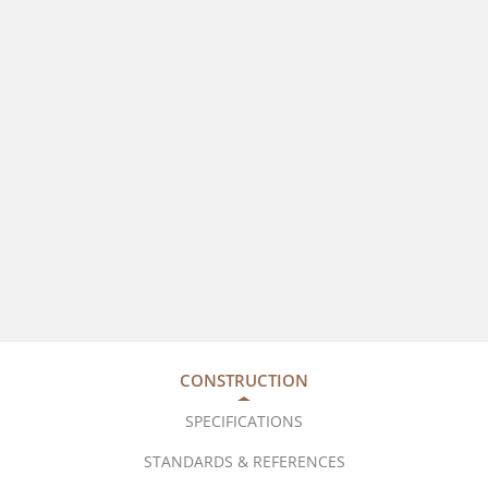
CONSTRUCTION
SPECIFICATIONS
STANDARDS & REFERENCES