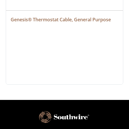
Genesis® Thermostat Cable, General Purpose