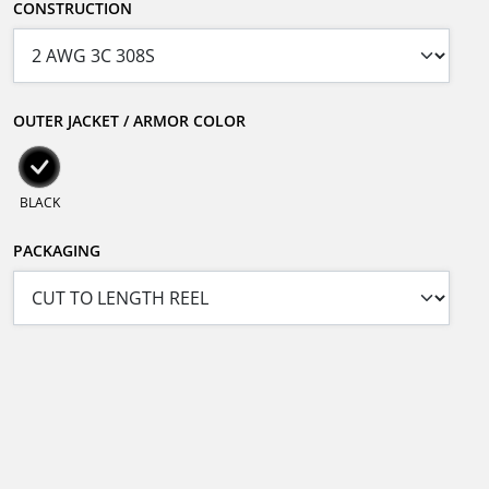
CONSTRUCTION
OUTER JACKET / ARMOR COLOR
BLACK
PACKAGING