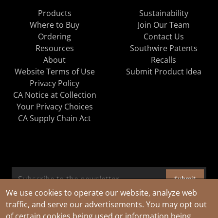
Products
Sustainability
Where to Buy
Join Our Team
Ordering
Contact Us
Resources
Southwire Patents
About
Recalls
Website Terms of Use
Submit Product Idea
Privacy Policy
CA Notice at Collection
Your Privacy Choices
CA Supply Chain Act
Submit
We use cookies to operate our website, analyze web
traffic, and serve our advertisements. You may opt out
of certain cookies being used or information being