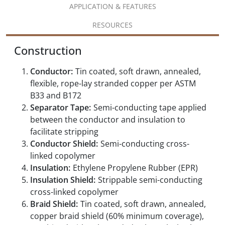
APPLICATION & FEATURES
RESOURCES
Construction
Conductor:
Tin coated, soft drawn, annealed,
flexible, rope-lay stranded copper per ASTM
B33 and B172
Separator Tape:
Semi-conducting tape applied
between the conductor and insulation to
facilitate stripping
Conductor Shield:
Semi-conducting cross-
linked copolymer
Insulation:
Ethylene Propylene Rubber (EPR)
Insulation Shield:
Strippable semi-conducting
cross-linked copolymer
Braid Shield:
Tin coated, soft drawn, annealed,
copper braid shield (60% minimum coverage),