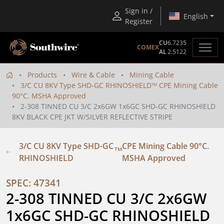
Sign in /
English
Register
CU
6.7235
COMEX
AL
2.5122
Products
Wire & Cable
Mining Cable
3/C CU 8KV Type SHD-GC RHINOSHIELD
CPE Mining Cable
TM
90°C. MSHA Approved
2-308 TINNED CU 3/C 2x6GW 1x6GC SHD-GC RHINOSHIELD
8KV BLACK CPE JKT W/SILVER REFLECTIVE STRIPE
3/C CU 8KV Type SHD-GC
CPE Mining Cable 90°C.
TM
RHINOSHIELD
MSHA Approved
SPEC: 47341
2-308 TINNED CU 3/C 2x6GW 
1x6GC SHD-GC RHINOSHIELD 