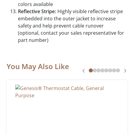
colors available
Reflective Stripe:
Highly visible reflective stripe
embedded into the outer jacket to increase
safety and help prevent cable runover
(optional, contact your sales representative for
part number)
You May Also Like