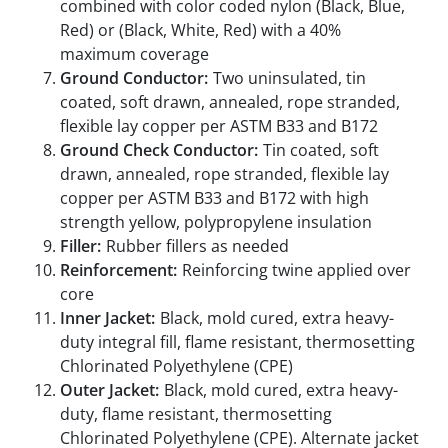
combined with color coded nylon (Black, Blue,
Red) or (Black, White, Red) with a 40%
maximum coverage
Ground Conductor:
Two uninsulated, tin
coated, soft drawn, annealed, rope stranded,
flexible lay copper per ASTM B33 and B172
Ground Check Conductor:
Tin coated, soft
drawn, annealed, rope stranded, flexible lay
copper per ASTM B33 and B172 with high
strength yellow, polypropylene insulation
Filler:
Rubber fillers as needed
Reinforcement:
Reinforcing twine applied over
core
Inner Jacket:
Black, mold cured, extra heavy-
duty integral fill, flame resistant, thermosetting
Chlorinated Polyethylene (CPE)
Outer Jacket:
Black, mold cured, extra heavy-
duty, flame resistant, thermosetting
Chlorinated Polyethylene (CPE). Alternate jacket