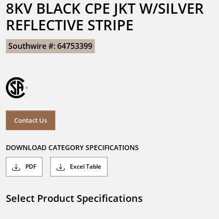
8KV BLACK CPE JKT W/SILVER 
REFLECTIVE STRIPE
Southwire #: 64753399
Contact Us
DOWNLOAD CATEGORY SPECIFICATIONS
PDF
Excel Table
Select Product Specifications