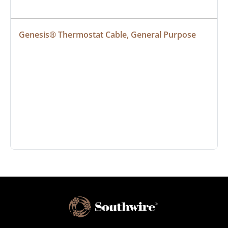
Genesis® Thermostat Cable, General Purpose