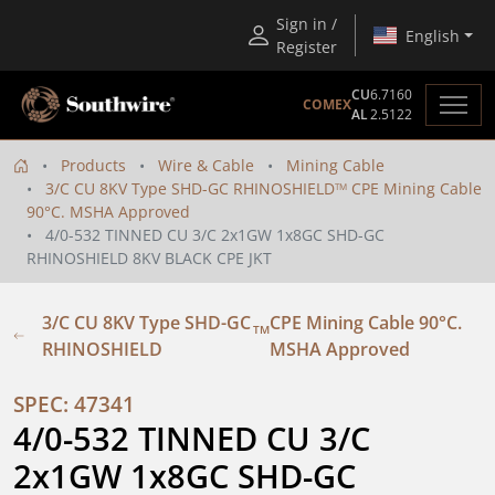
Sign in /
English
Register
CU
6.7160
COMEX
AL
2.5122
Products
Wire & Cable
Mining Cable
3/C CU 8KV Type SHD-GC RHINOSHIELD
CPE Mining Cable
TM
90°C. MSHA Approved
4/0-532 TINNED CU 3/C 2x1GW 1x8GC SHD-GC
RHINOSHIELD 8KV BLACK CPE JKT
3/C CU 8KV Type SHD-GC
CPE Mining Cable 90°C.
TM
RHINOSHIELD
MSHA Approved
SPEC: 47341
4/0-532 TINNED CU 3/C 
2x1GW 1x8GC SHD-GC 