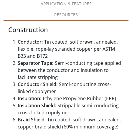
APPLICATION & FEATURES
RESOURCES
Construction
Conductor:
Tin coated, soft drawn, annealed,
flexible, rope-lay stranded copper per ASTM
B33 and B172
Separator Tape:
Semi-conducting tape applied
between the conductor and insulation to
facilitate stripping
Conductor Shield:
Semi-conducting cross-
linked copolymer
Insulation:
Ethylene Propylene Rubber (EPR)
Insulation Shield:
Strippable semi-conducting
cross-linked copolymer
Braid Shield:
Tin coated, soft drawn, annealed,
copper braid shield (60% minimum coverage),