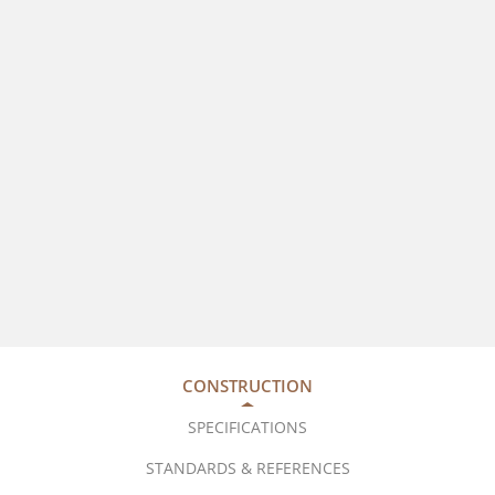
CONSTRUCTION
SPECIFICATIONS
STANDARDS & REFERENCES