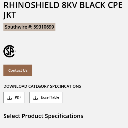
RHINOSHIELD 8KV BLACK CPE 
JKT
Southwire #: 59310699
Contact Us
DOWNLOAD CATEGORY SPECIFICATIONS
PDF
Excel Table
Select Product Specifications