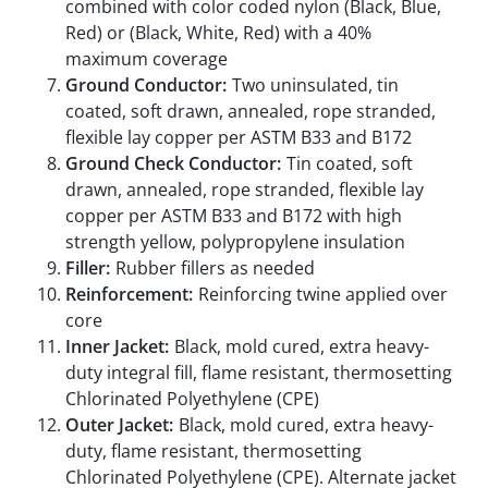
combined with color coded nylon (Black, Blue,
Red) or (Black, White, Red) with a 40%
maximum coverage
Ground Conductor:
Two uninsulated, tin
coated, soft drawn, annealed, rope stranded,
flexible lay copper per ASTM B33 and B172
Ground Check Conductor:
Tin coated, soft
drawn, annealed, rope stranded, flexible lay
copper per ASTM B33 and B172 with high
strength yellow, polypropylene insulation
Filler:
Rubber fillers as needed
Reinforcement:
Reinforcing twine applied over
core
Inner Jacket:
Black, mold cured, extra heavy-
duty integral fill, flame resistant, thermosetting
Chlorinated Polyethylene (CPE)
Outer Jacket:
Black, mold cured, extra heavy-
duty, flame resistant, thermosetting
Chlorinated Polyethylene (CPE). Alternate jacket