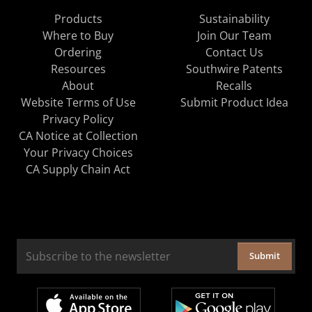
Products
Sustainability
Where to Buy
Join Our Team
Ordering
Contact Us
Resources
Southwire Patents
About
Recalls
Website Terms of Use
Submit Product Idea
Privacy Policy
CA Notice at Collection
Your Privacy Choices
CA Supply Chain Act
Submit