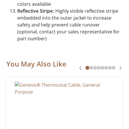
colors available
Reflective Stripe:
Highly visible reflective stripe
embedded into the outer jacket to increase
safety and help prevent cable runover
(optional, contact your sales representative for
part number)
You May Also Like