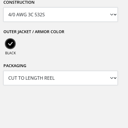
CONSTRUCTION
OUTER JACKET / ARMOR COLOR
BLACK
PACKAGING