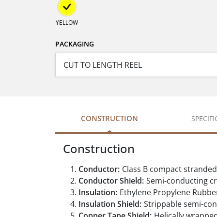
YELLOW
PACKAGING
CONSTRUCTION
SPECIF
Construction
Conductor:
Class B compact strande
Conductor Shield:
Semi-conducting cr
Insulation:
Ethylene Propylene Rubber
Insulation Shield:
Strippable semi-con
Copper Tape Shield:
Helically wrappe