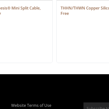
sis® Mini Split Cable, 
THHN/THWN Copper Silic
y
Free
Website Terms of Use