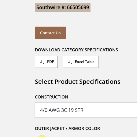
Southwire #: 66505699
Contact Us
DOWNLOAD CATEGORY SPECIFICATIONS
PDF
Excel Table
Select Product Specifications
CONSTRUCTION
OUTER JACKET / ARMOR COLOR