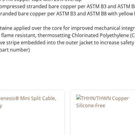
compressed stranded bare copper per ASTM B3 and ASTM B
randed bare copper per ASTM B3 and ASTM B8 with yellow h
twine applied over the core for improved mechanical integri
, flame resistant, thermosetting Chlorinated Polyethylene (CP
ctive stripe embedded into the outer jacket to increase safet
 part number)