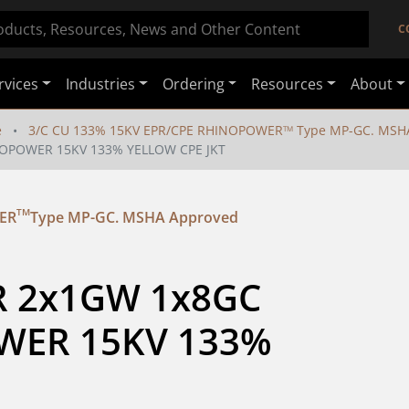
C
rvices
Industries
Ordering
Resources
About
e
3/C CU 133% 15KV EPR/CPE RHINOPOWER
Type MP-GC. MSH
TM
NOPOWER 15KV 133% YELLOW CPE JKT
TM
ER
Type MP-GC. MSHA Approved
R 2x1GW 1x8GC 
ER 15KV 133% 