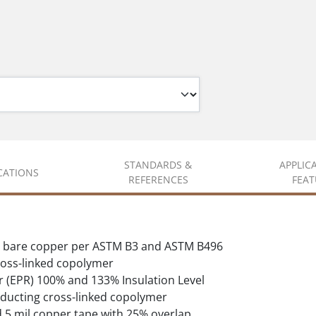
STANDARDS &
APPLIC
ICATIONS
REFERENCES
FEAT
d bare copper per ASTM B3 and ASTM B496
oss-linked copolymer
 (EPR) 100% and 133% Insulation Level
ducting cross-linked copolymer
d 5 mil copper tape with 25% overlap