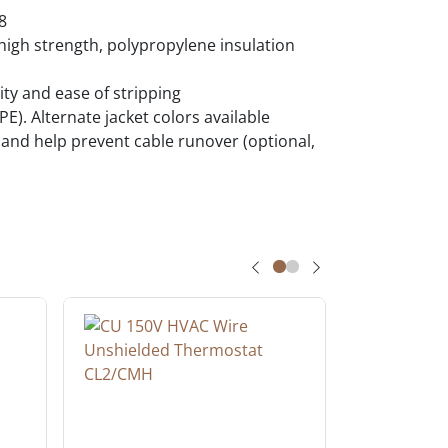
8
igh strength, polypropylene insulation
ty and ease of stripping
E). Alternate jacket colors available
y and help prevent cable runover (optional,