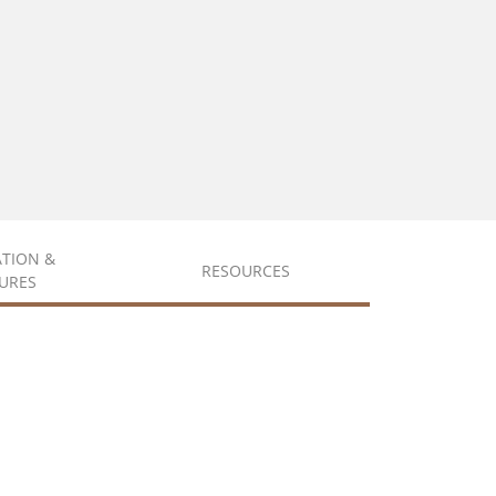
ATION &
RESOURCES
URES