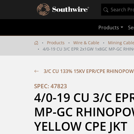
Products
Se
Products
Wire & Cable
Mining Cabl
4/0-19 CU 3/C EPR 2x1GW 1x8GC MP-GC RHI
3/C CU 133% 15KV EPR/CPE RHINOPOW
SPEC: 47823
4/0-19 CU 3/C EP
MP-GC RHINOPOW
YELLOW CPE JKT