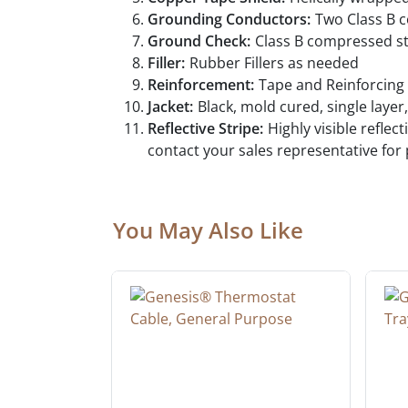
Grounding Conductors:
Two Class B 
Ground Check:
Class B compressed st
Filler:
Rubber Fillers as needed
Reinforcement:
Tape and Reinforcing 
Jacket:
Black, mold cured, single layer
Reflective Stripe:
Highly visible refle
contact your sales representative for
You May Also Like