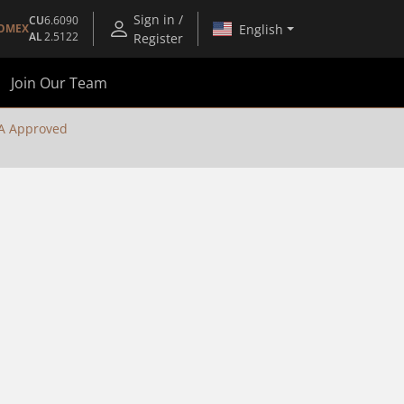
Sign in /
CU
6.6090
English
OMEX
AL
2.5122
Register
Join Our Team
A Approved