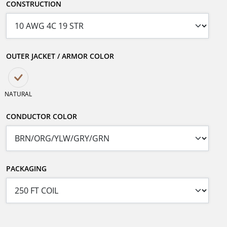
CONSTRUCTION
OUTER JACKET / ARMOR COLOR
NATURAL
CONDUCTOR COLOR
PACKAGING