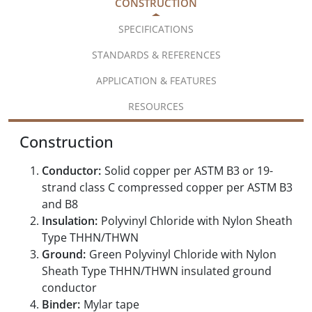
CONSTRUCTION
SPECIFICATIONS
STANDARDS & REFERENCES
APPLICATION & FEATURES
RESOURCES
Construction
Conductor:
Solid copper per ASTM B3 or 19-
strand class C compressed copper per ASTM B3
and B8
Insulation:
Polyvinyl Chloride with Nylon Sheath
Type THHN/THWN
Ground:
Green Polyvinyl Chloride with Nylon
Sheath Type THHN/THWN insulated ground
conductor
Binder:
Mylar tape