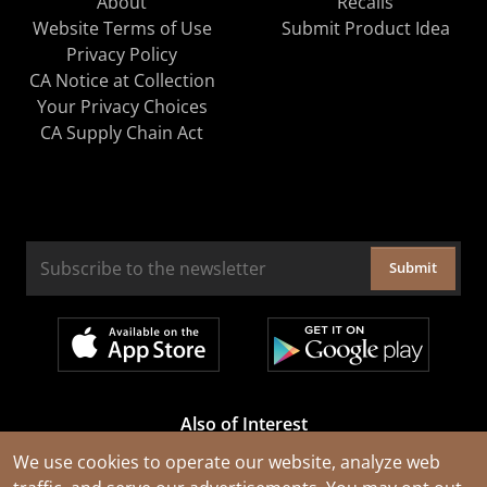
About
Recalls
Website Terms of Use
Submit Product Idea
Privacy Policy
CA Notice at Collection
Your Privacy Choices
CA Supply Chain Act
Submit
Also of Interest
Cable Rejuvenation Services
We use cookies to operate our website, analyze web