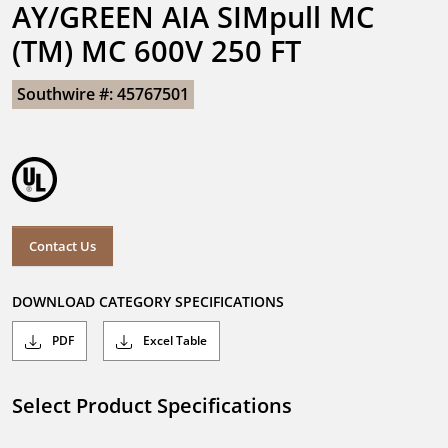
AY/GREEN AIA SIMpull MC 
(TM) MC 600V 250 FT
Southwire #: 45767501
Contact Us
DOWNLOAD CATEGORY SPECIFICATIONS
PDF
Excel Table
Select Product Specifications