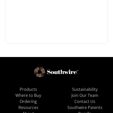
Products
Sustainability
Where to Buy
Join Our Team
Ordering
Contact Us
Resources
Southwire Patents