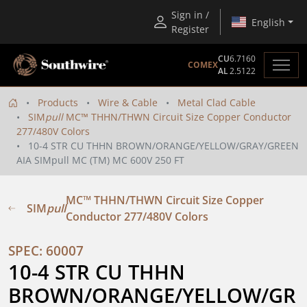
Sign in /
English
Register
CU
6.7160
COMEX
AL
2.5122
Products
Wire & Cable
Metal Clad Cable
SIM
pull
MC™ THHN/THWN Circuit Size Copper Conductor
277/480V Colors
10-4 STR CU THHN BROWN/ORANGE/YELLOW/GRAY/GREEN
AIA SIMpull MC (TM) MC 600V 250 FT
MC™ THHN/THWN Circuit Size Copper
SIM
pull
Conductor 277/480V Colors
SPEC: 60007
10-4 STR CU THHN 
BROWN/ORANGE/YELLOW/GR