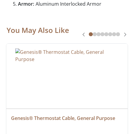
Armor:
Aluminum Interlocked Armor
You May Also Like
Genesis® Thermostat Cable, General Purpose