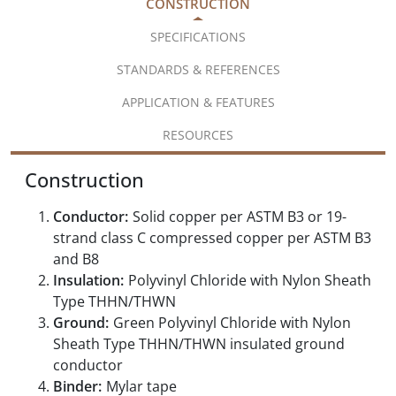
CONSTRUCTION
SPECIFICATIONS
STANDARDS & REFERENCES
APPLICATION & FEATURES
RESOURCES
Construction
Conductor:
Solid copper per ASTM B3 or 19-
strand class C compressed copper per ASTM B3
and B8
Insulation:
Polyvinyl Chloride with Nylon Sheath
Type THHN/THWN
Ground:
Green Polyvinyl Chloride with Nylon
Sheath Type THHN/THWN insulated ground
conductor
Binder:
Mylar tape