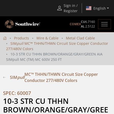
Sign in /
English
Register
CU
6.7160
COMEX
AL
2.5122
Products
Wire & Cable
Metal Clad Cable
SIM
pull
MC™ THHN/THWN Circuit Size Copper Conductor
277/480V Colors
10-3 STR CU THHN BROWN/ORANGE/GRAY/GREEN AIA
SIMpull MC (TM) MC 600V 250 FT
MC™ THHN/THWN Circuit Size Copper
SIM
pull
Conductor 277/480V Colors
SPEC: 60007
10-3 STR CU THHN 
BROWN/ORANGE/GRAY/GREE