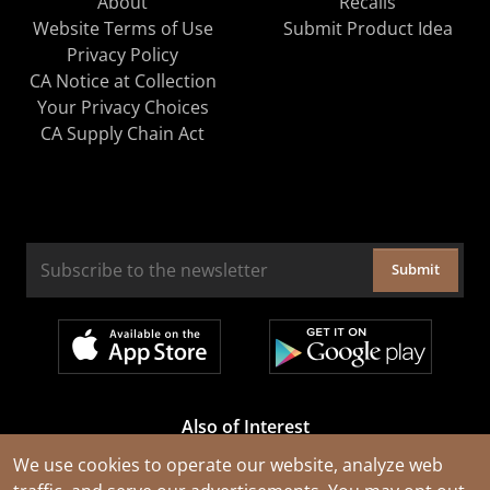
About
Recalls
Website Terms of Use
Submit Product Idea
Privacy Policy
CA Notice at Collection
Your Privacy Choices
CA Supply Chain Act
Submit
Also of Interest
Cable Rejuvenation Services
We use cookies to operate our website, analyze web