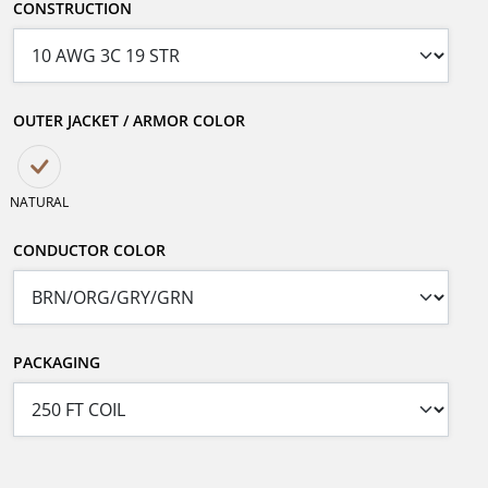
CONSTRUCTION
OUTER JACKET / ARMOR COLOR
NATURAL
CONDUCTOR COLOR
PACKAGING