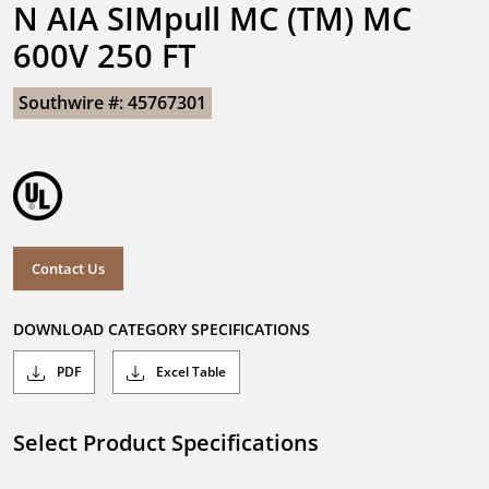
N AIA SIMpull MC (TM) MC 
600V 250 FT
Southwire #: 45767301
Contact Us
DOWNLOAD CATEGORY SPECIFICATIONS
PDF
Excel Table
Select Product Specifications