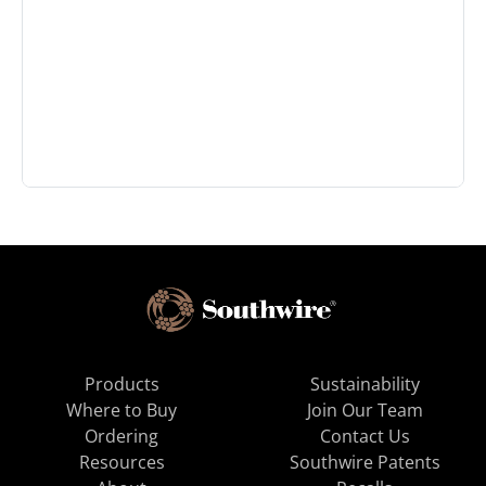
Products
Sustainability
Where to Buy
Join Our Team
Ordering
Contact Us
Resources
Southwire Patents