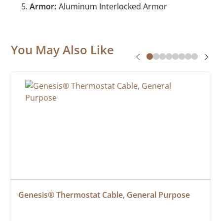
Armor:
Aluminum Interlocked Armor
You May Also Like
Genesis® Thermostat Cable, General Purpose