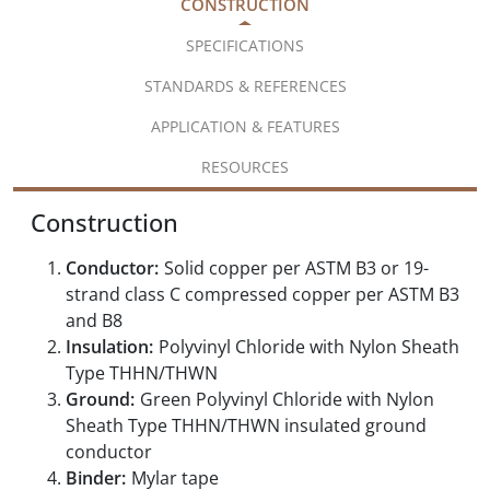
CONSTRUCTION
SPECIFICATIONS
STANDARDS & REFERENCES
APPLICATION & FEATURES
RESOURCES
Construction
Conductor:
Solid copper per ASTM B3 or 19-
strand class C compressed copper per ASTM B3
and B8
Insulation:
Polyvinyl Chloride with Nylon Sheath
Type THHN/THWN
Ground:
Green Polyvinyl Chloride with Nylon
Sheath Type THHN/THWN insulated ground
conductor
Binder:
Mylar tape