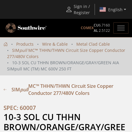
Sign in /
English
Register
CU
6.7160
COMEX
AL
2.5122
Products
Wire & Cable
Metal Clad Cable
SIM
pull
MC™ THHN/THWN Circuit Size Copper Conductor
277/480V Colors
10-3 SOL CU THHN BROWN/ORANGE/GRAY/GREEN AIA
SIMpull MC (TM) MC 600V 250 FT
MC™ THHN/THWN Circuit Size Copper
SIM
pull
Conductor 277/480V Colors
SPEC: 60007
10-3 SOL CU THHN 
BROWN/ORANGE/GRAY/GREE