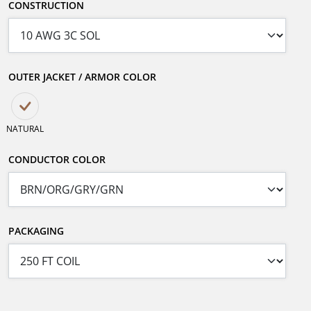
CONSTRUCTION
OUTER JACKET / ARMOR COLOR
NATURAL
CONDUCTOR COLOR
PACKAGING