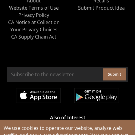
About
Recalls
Website Terms of Use
Submit Product Idea
Privacy Policy
CA Notice at Collection
Your Privacy Choices
CA Supply Chain Act
Submit
Also of Interest
Cable Rejuvenation Services
We use cookies to operate our website, analyze web