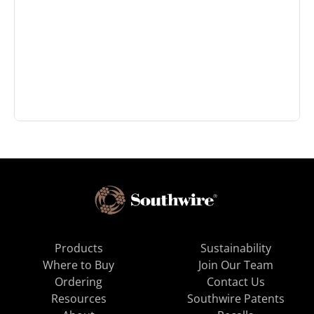
Products
Sustainability
Where to Buy
Join Our Team
Ordering
Contact Us
Resources
Southwire Patents