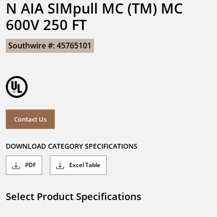
N AIA SIMpull MC (TM) MC 
600V 250 FT
Southwire #: 45765101
Contact Us
DOWNLOAD CATEGORY SPECIFICATIONS
PDF
Excel Table
Select Product Specifications