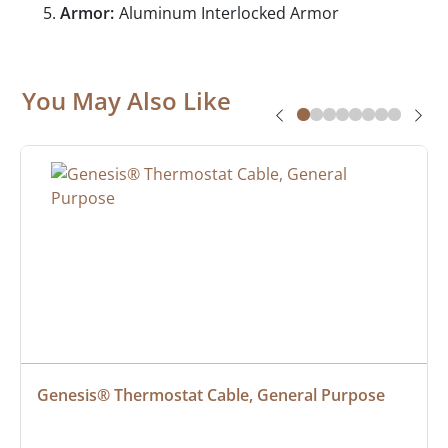
Armor:
Aluminum Interlocked Armor
You May Also Like
Genesis® Thermostat Cable, General Purpose