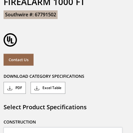
FIREALARM 1000 FT
Southwire #: 67791502
Contact Us
DOWNLOAD CATEGORY SPECIFICATIONS
PDF
Excel Table
Select Product Specifications
CONSTRUCTION