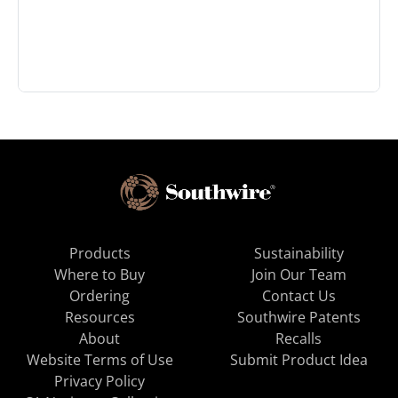
Products
Sustainability
Where to Buy
Join Our Team
Ordering
Contact Us
Resources
Southwire Patents
About
Recalls
Website Terms of Use
Submit Product Idea
Privacy Policy