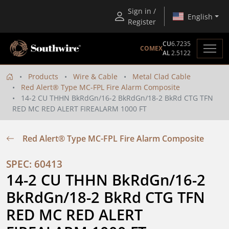
Sign in /
English
Register
CU
6.7235
COMEX
AL
2.5122
Products
Wire & Cable
Metal Clad Cable
Red Alert® Type MC-FPL Fire Alarm Composite
14-2 CU THHN BkRdGn/16-2 BkRdGn/18-2 BkRd CTG TFN
RED MC RED ALERT FIREALARM 1000 FT
Red Alert® Type MC-FPL Fire Alarm Composite
SPEC: 60413
14-2 CU THHN BkRdGn/16-2 
BkRdGn/18-2 BkRd CTG TFN 
RED MC RED ALERT 