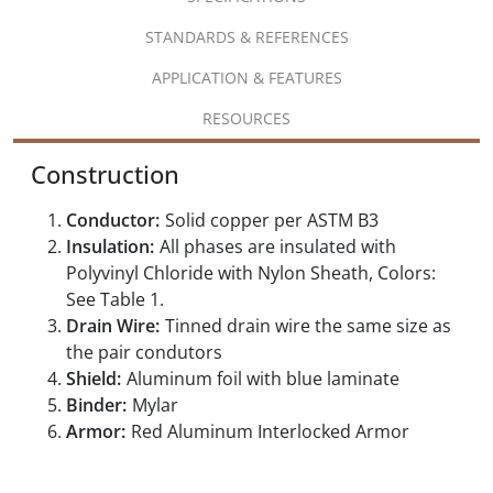
STANDARDS & REFERENCES
APPLICATION & FEATURES
RESOURCES
Construction
Conductor:
Solid copper per ASTM B3
Insulation:
All phases are insulated with
Polyvinyl Chloride with Nylon Sheath, Colors:
See Table 1.
Drain Wire:
Tinned drain wire the same size as
the pair condutors
Shield:
Aluminum foil with blue laminate
Binder:
Mylar
Armor:
Red Aluminum Interlocked Armor