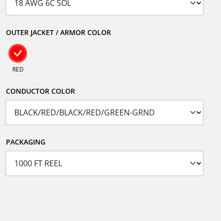
OUTER JACKET / ARMOR COLOR
RED
CONDUCTOR COLOR
PACKAGING