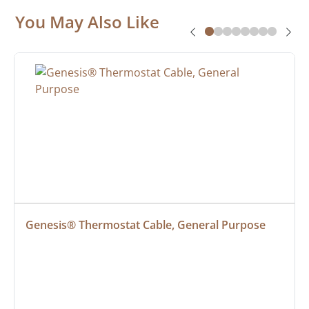
You May Also Like
Genesis® Thermostat Cable, General Purpose