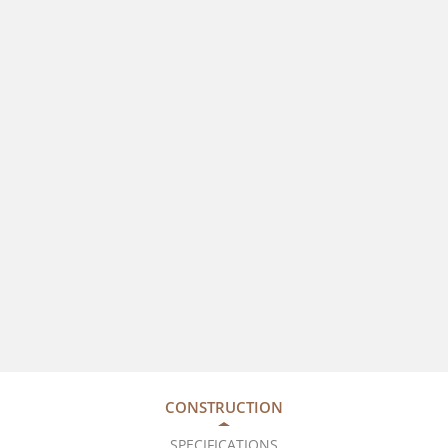
CONSTRUCTION
SPECIFICATIONS