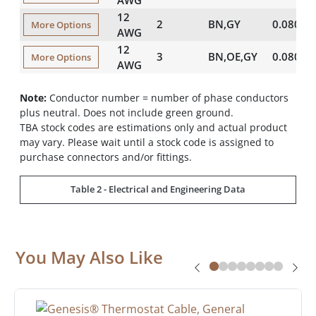
12
2
BN,GY
0.080
More Options
AWG
12
3
BN,OE,GY
0.080
More Options
AWG
Note:
Conductor number = number of phase conductors
plus neutral. Does not include green ground.
TBA stock codes are estimations only and actual product
may vary. Please wait until a stock code is assigned to
purchase connectors and/or fittings.
Table 2 - Electrical and Engineering Data
You May Also Like