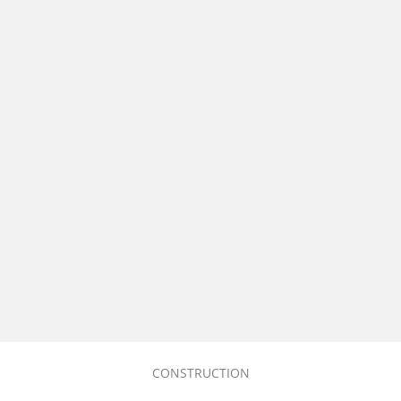
CONSTRUCTION