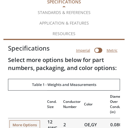
SPECIFICATIONS
STANDARDS & REFERENCES
APPLICATION & FEATURES
RESOURCES
Specifications
Imperial
Metric
Select more options below for part
numbers, packaging, and color options:
Table 1 - Weights and Measurements
Diameter
Cond.
Conductor
Over
Color
Size
Number
Conductor
(in)
12
2
OE,GY
0.080
More Options
AWG