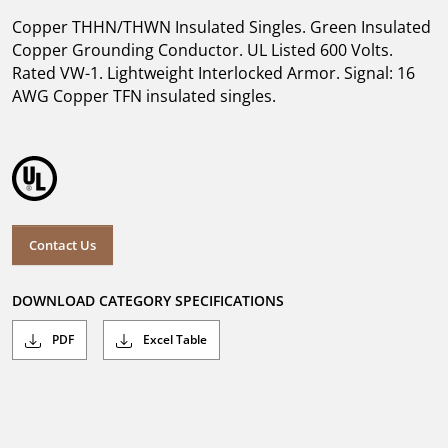
Copper THHN/THWN Insulated Singles. Green Insulated
Copper Grounding Conductor. UL Listed 600 Volts.
Rated VW-1. Lightweight Interlocked Armor. Signal: 16
AWG Copper TFN insulated singles.
Contact Us
DOWNLOAD CATEGORY SPECIFICATIONS
PDF
Excel Table