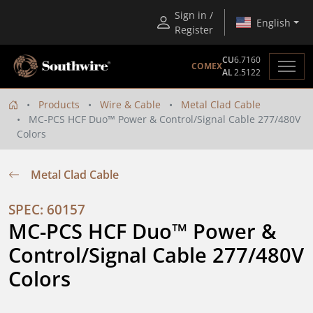
Sign in /
English
Register
CU
6.7160
COMEX
AL
2.5122
Products
Wire & Cable
Metal Clad Cable
MC-PCS HCF Duo™ Power & Control/Signal Cable 277/480V
Colors
Metal Clad Cable
SPEC: 60157
MC-PCS HCF Duo™ Power & 
Control/Signal Cable 277/480V 
Colors