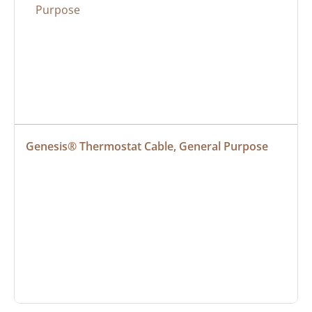
Genesis® Thermostat Cable, General Purpose