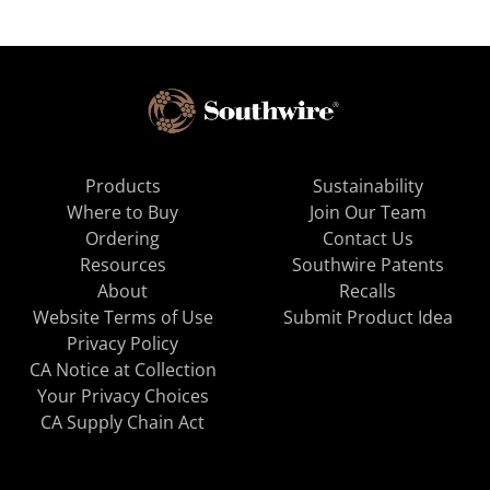
Products
Sustainability
Where to Buy
Join Our Team
Ordering
Contact Us
Resources
Southwire Patents
About
Recalls
Website Terms of Use
Submit Product Idea
Privacy Policy
CA Notice at Collection
Your Privacy Choices
CA Supply Chain Act