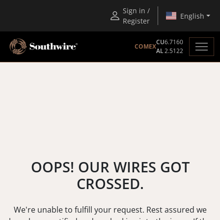
Sign in /
English
Register
CU
6.7160
COMEX
AL
2.5122
OOPS! OUR WIRES GOT
CROSSED.
We're unable to fulfill your request. Rest assured we