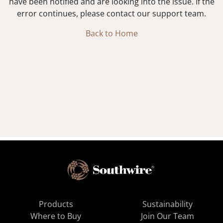
have been notified and are looking into the issue. If the
error continues, please contact our support team.
Back to Home
Products
Sustainability
Where to Buy
Join Our Team