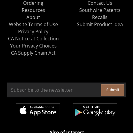
Ordering
Contact Us
Resources
Southwire Patents
About
Recalls
Website Terms of Use
Submit Product Idea
Privacy Policy
CA Notice at Collection
Your Privacy Choices
CA Supply Chain Act
Submit
Also of Interest