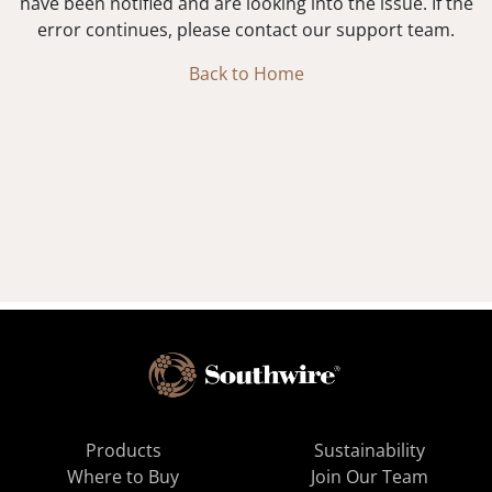
have been notified and are looking into the issue. If the
error continues, please contact our support team.
Back to Home
Products
Sustainability
Where to Buy
Join Our Team