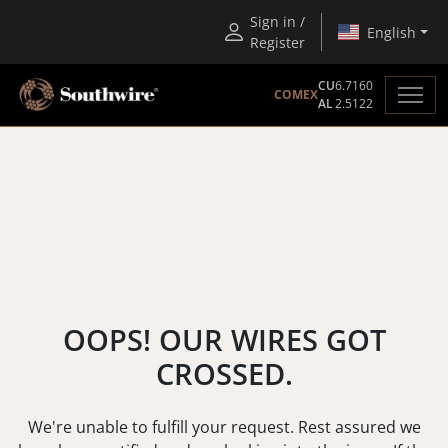
Sign in /
English
Register
CU
6.7160
COMEX
AL
2.5122
OOPS! OUR WIRES GOT
CROSSED.
We're unable to fulfill your request. Rest assured we