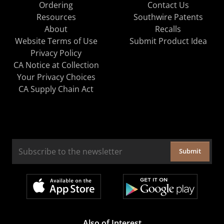
Ordering
Contact Us
Resources
Southwire Patents
About
Recalls
Website Terms of Use
Submit Product Idea
Privacy Policy
CA Notice at Collection
Your Privacy Choices
CA Supply Chain Act
Submit
Also of Interest