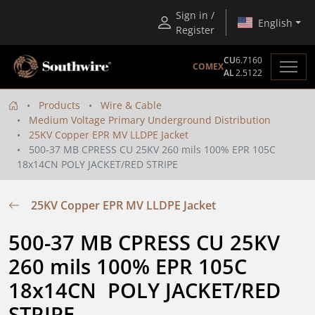
Sign in /
English
Register
CU
6.7160
COMEX
AL
2.5122
Products
Wire & Cable
Medium Voltage Primary Underground Distribution
25KV Copper EPR MV LLDPE Jacket
500-37 MB CPRESS CU 25KV 260 mils 100% EPR 105C
18x14CN POLY JACKET/RED STRIPE
25KV Copper EPR MV LLDPE Jacket
500-37 MB CPRESS CU 25KV 
260 mils 100% EPR 105C 
18x14CN  POLY JACKET/RED 
STRIPE