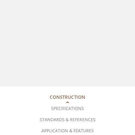
CONSTRUCTION
SPECIFICATIONS
STANDARDS & REFERENCES
APPLICATION & FEATURES