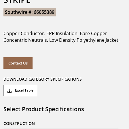
Southwire #: 66055389
Copper Conductor. EPR Insulation. Bare Copper
Concentric Neutrals. Low Density Polyethylene Jacket.
Contact Us
DOWNLOAD CATEGORY SPECIFICATIONS
Excel Table
Select Product Specifications
CONSTRUCTION