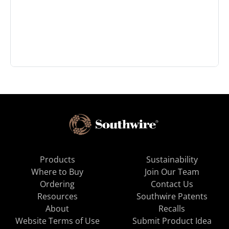
Products
Sustainability
Where to Buy
Join Our Team
Ordering
Contact Us
Resources
Southwire Patents
About
Recalls
Website Terms of Use
Submit Product Idea