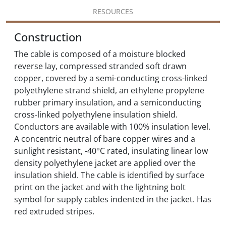
RESOURCES
Construction
The cable is composed of a moisture blocked
reverse lay, compressed stranded soft drawn
copper, covered by a semi-conducting cross-linked
polyethylene strand shield, an ethylene propylene
rubber primary insulation, and a semiconducting
cross-linked polyethylene insulation shield.
Conductors are available with 100% insulation level.
A concentric neutral of bare copper wires and a
sunlight resistant, -40°C rated, insulating linear low
density polyethylene jacket are applied over the
insulation shield. The cable is identified by surface
print on the jacket and with the lightning bolt
symbol for supply cables indented in the jacket. Has
red extruded stripes.