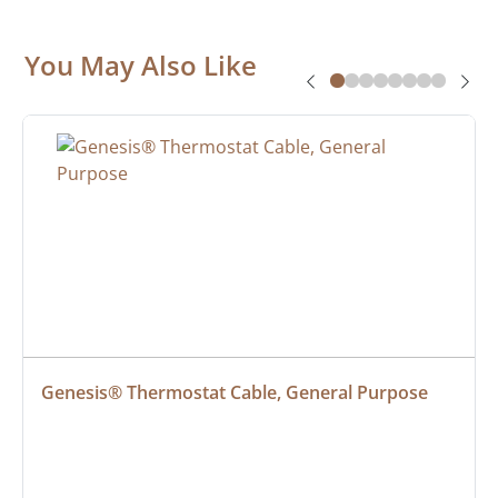
You May Also Like
Genesis® Thermostat Cable, General Purpose