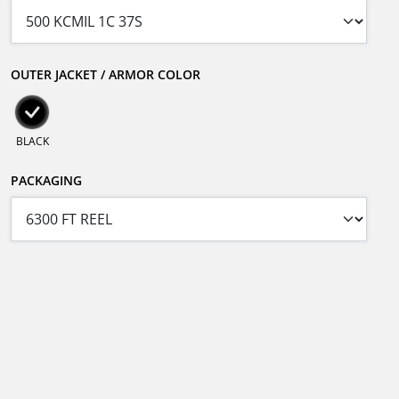
OUTER JACKET / ARMOR COLOR
BLACK
PACKAGING