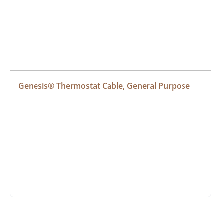
Genesis® Thermostat Cable, General Purpose