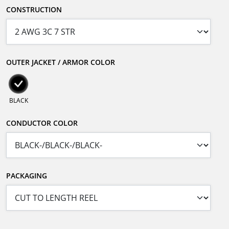
CONSTRUCTION
OUTER JACKET / ARMOR COLOR
BLACK
CONDUCTOR COLOR
PACKAGING