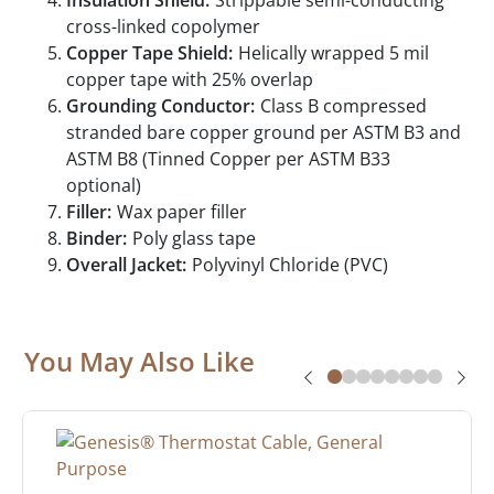
Insulation Shield:
Strippable semi-conducting
cross-linked copolymer
Copper Tape Shield:
Helically wrapped 5 mil
copper tape with 25% overlap
Grounding Conductor:
Class B compressed
stranded bare copper ground per ASTM B3 and
ASTM B8 (Tinned Copper per ASTM B33
optional)
Filler:
Wax paper filler
Binder:
Poly glass tape
Overall Jacket:
Polyvinyl Chloride (PVC)
You May Also Like