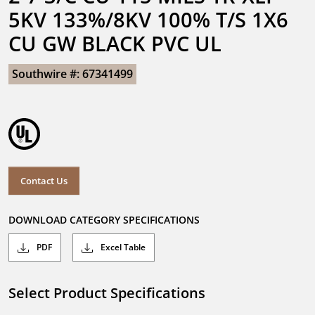
5KV 133%/8KV 100% T/S 1X6 
CU GW BLACK PVC UL
Southwire #: 67341499
Contact Us
DOWNLOAD CATEGORY SPECIFICATIONS
PDF
Excel Table
Select Product Specifications