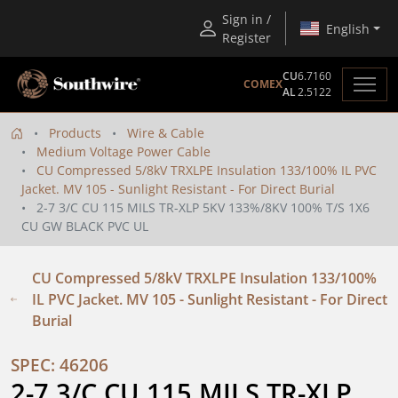
Sign in /
English
Register
CU
6.7160
COMEX
AL
2.5122
Products
Wire & Cable
Medium Voltage Power Cable
CU Compressed 5/8kV TRXLPE Insulation 133/100% IL PVC
Jacket. MV 105 - Sunlight Resistant - For Direct Burial
2-7 3/C CU 115 MILS TR-XLP 5KV 133%/8KV 100% T/S 1X6
CU GW BLACK PVC UL
CU Compressed 5/8kV TRXLPE Insulation 133/100%
IL PVC Jacket. MV 105 - Sunlight Resistant - For Direct
Burial
SPEC: 46206
2-7 3/C CU 115 MILS TR-XLP 