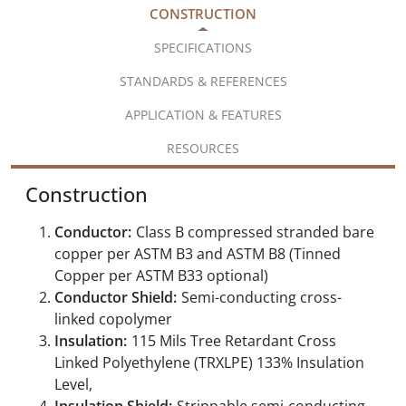
CONSTRUCTION
SPECIFICATIONS
STANDARDS & REFERENCES
APPLICATION & FEATURES
RESOURCES
Construction
Conductor:
Class B compressed stranded bare
copper per ASTM B3 and ASTM B8 (Tinned
Copper per ASTM B33 optional)
Conductor Shield:
Semi-conducting cross-
linked copolymer
Insulation:
115 Mils Tree Retardant Cross
Linked Polyethylene (TRXLPE) 133% Insulation
Level,