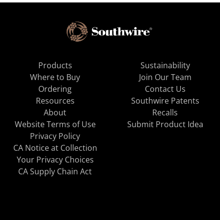
Products
Sustainability
Where to Buy
Join Our Team
Ordering
Contact Us
Resources
Southwire Patents
About
Recalls
Website Terms of Use
Submit Product Idea
Privacy Policy
CA Notice at Collection
Your Privacy Choices
CA Supply Chain Act