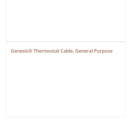
Genesis® Thermostat Cable, General Purpose