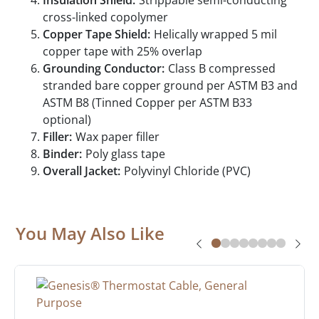
Insulation Shield:
Strippable semi-conducting
cross-linked copolymer
Copper Tape Shield:
Helically wrapped 5 mil
copper tape with 25% overlap
Grounding Conductor:
Class B compressed
stranded bare copper ground per ASTM B3 and
ASTM B8 (Tinned Copper per ASTM B33
optional)
Filler:
Wax paper filler
Binder:
Poly glass tape
Overall Jacket:
Polyvinyl Chloride (PVC)
You May Also Like