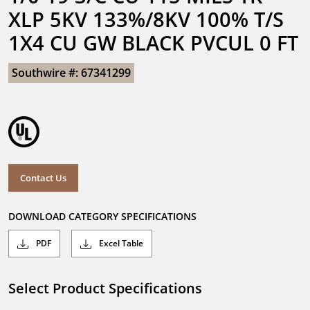
XLP 5KV 133%/8KV 100% T/S 
1X4 CU GW BLACK PVCUL 0 FT
Southwire #: 67341299
Contact Us
DOWNLOAD CATEGORY SPECIFICATIONS
PDF
Excel Table
Select Product Specifications