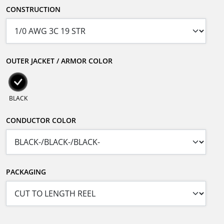
CONSTRUCTION
OUTER JACKET / ARMOR COLOR
BLACK
CONDUCTOR COLOR
PACKAGING