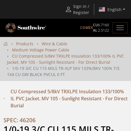
Sign in /
English
Register
CU
6.7160
COMEX
AL
2.5122
Products
Wire & Cable
Medium Voltage Power Cable
CU Compressed 5/8kV TRXLPE Insulation 133/100% IL PVC
Jacket. MV 105 - Sunlight Resistant - For Direct Burial
1/0-19 3/C CU 115 MILS TR-XLP 5KV 133%/8KV 100% T/S
1X4 CU GW BLACK PVCUL 0 FT
CU Compressed 5/8kV TRXLPE Insulation 133/100%
IL PVC Jacket. MV 105 - Sunlight Resistant - For Direct
Burial
SPEC: 46206
1/0-19 3/C CU 115 MILS TR-