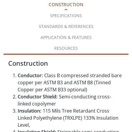
CONSTRUCTION
SPECIFICATIONS
STANDARDS & REFERENCES
APPLICATION & FEATURES
RESOURCES
Construction
Conductor:
Class B compressed stranded bare
copper per ASTM B3 and ASTM B8 (Tinned
Copper per ASTM B33 optional)
Conductor Shield:
Semi-conducting cross-
linked copolymer
Insulation:
115 Mils Tree Retardant Cross
Linked Polyethylene (TRXLPE) 133% Insulation
Level,