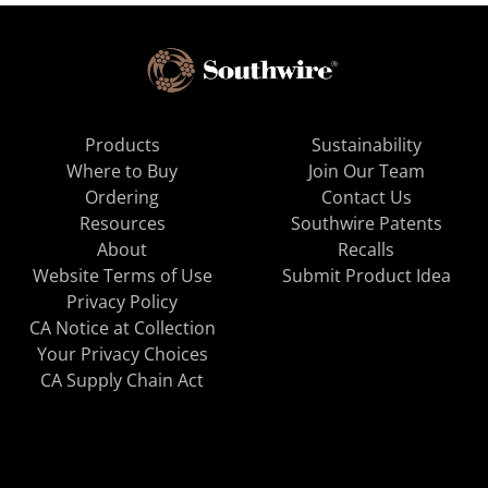
Products
Sustainability
Where to Buy
Join Our Team
Ordering
Contact Us
Resources
Southwire Patents
About
Recalls
Website Terms of Use
Submit Product Idea
Privacy Policy
CA Notice at Collection
Your Privacy Choices
CA Supply Chain Act