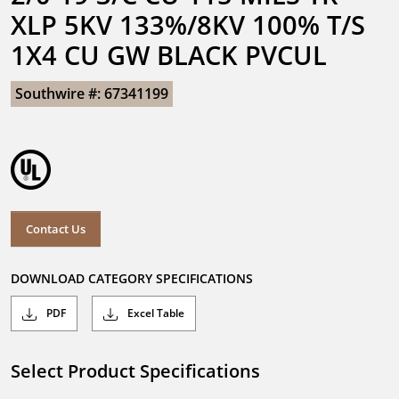
XLP 5KV 133%/8KV 100% T/S 
1X4 CU GW BLACK PVCUL
Southwire #: 67341199
Contact Us
DOWNLOAD CATEGORY SPECIFICATIONS
PDF
Excel Table
Select Product Specifications