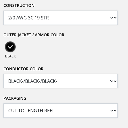
CONSTRUCTION
OUTER JACKET / ARMOR COLOR
BLACK
CONDUCTOR COLOR
PACKAGING