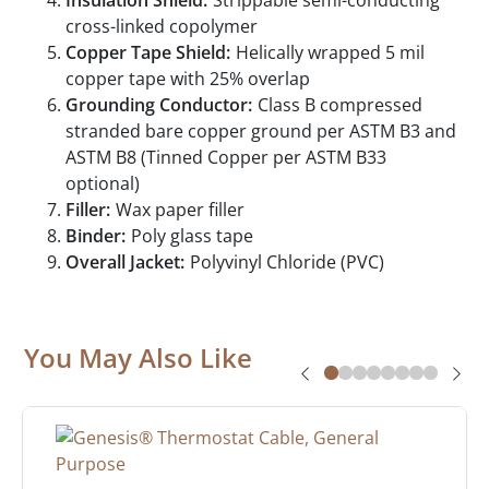
Insulation Shield:
Strippable semi-conducting
cross-linked copolymer
Copper Tape Shield:
Helically wrapped 5 mil
copper tape with 25% overlap
Grounding Conductor:
Class B compressed
stranded bare copper ground per ASTM B3 and
ASTM B8 (Tinned Copper per ASTM B33
optional)
Filler:
Wax paper filler
Binder:
Poly glass tape
Overall Jacket:
Polyvinyl Chloride (PVC)
You May Also Like