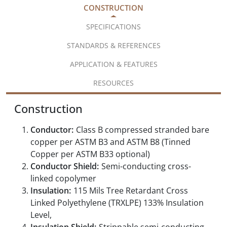
CONSTRUCTION
SPECIFICATIONS
STANDARDS & REFERENCES
APPLICATION & FEATURES
RESOURCES
Construction
Conductor:
Class B compressed stranded bare
copper per ASTM B3 and ASTM B8 (Tinned
Copper per ASTM B33 optional)
Conductor Shield:
Semi-conducting cross-
linked copolymer
Insulation:
115 Mils Tree Retardant Cross
Linked Polyethylene (TRXLPE) 133% Insulation
Level,