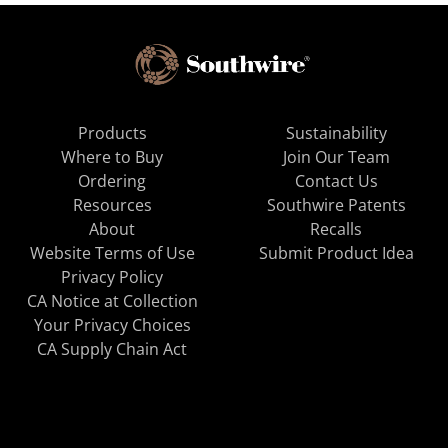
Products
Sustainability
Where to Buy
Join Our Team
Ordering
Contact Us
Resources
Southwire Patents
About
Recalls
Website Terms of Use
Submit Product Idea
Privacy Policy
CA Notice at Collection
Your Privacy Choices
CA Supply Chain Act