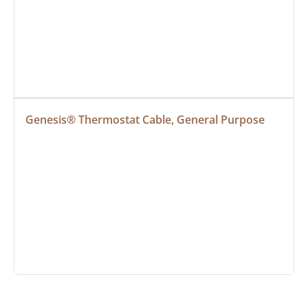
Genesis® Thermostat Cable, General Purpose