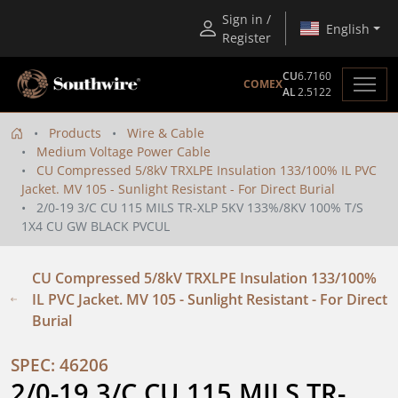
Sign in /
English
Register
CU
6.7160
COMEX
AL
2.5122
Products
Wire & Cable
Medium Voltage Power Cable
CU Compressed 5/8kV TRXLPE Insulation 133/100% IL PVC
Jacket. MV 105 - Sunlight Resistant - For Direct Burial
2/0-19 3/C CU 115 MILS TR-XLP 5KV 133%/8KV 100% T/S
1X4 CU GW BLACK PVCUL
CU Compressed 5/8kV TRXLPE Insulation 133/100%
IL PVC Jacket. MV 105 - Sunlight Resistant - For Direct
Burial
SPEC: 46206
2/0-19 3/C CU 115 MILS TR-