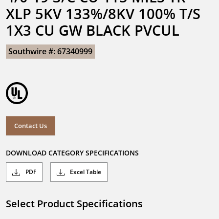
XLP 5KV 133%/8KV 100% T/S 
1X3 CU GW BLACK PVCUL
Southwire #: 67340999
Contact Us
DOWNLOAD CATEGORY SPECIFICATIONS
PDF
Excel Table
Select Product Specifications