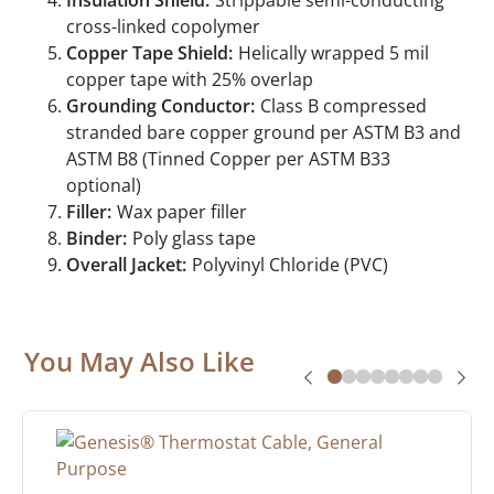
Insulation Shield:
Strippable semi-conducting
cross-linked copolymer
Copper Tape Shield:
Helically wrapped 5 mil
copper tape with 25% overlap
Grounding Conductor:
Class B compressed
stranded bare copper ground per ASTM B3 and
ASTM B8 (Tinned Copper per ASTM B33
optional)
Filler:
Wax paper filler
Binder:
Poly glass tape
Overall Jacket:
Polyvinyl Chloride (PVC)
You May Also Like