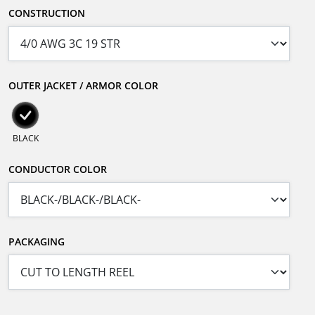
CONSTRUCTION
OUTER JACKET / ARMOR COLOR
BLACK
CONDUCTOR COLOR
PACKAGING