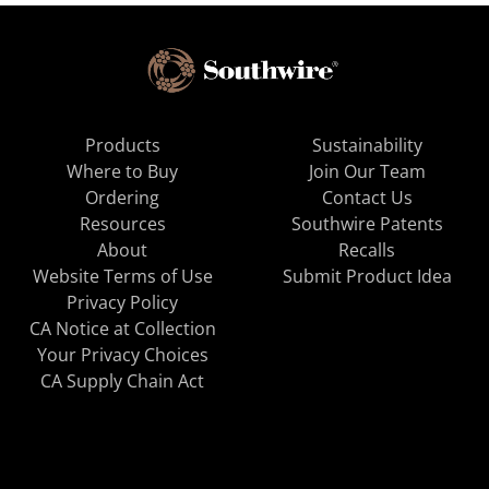
Products
Sustainability
Where to Buy
Join Our Team
Ordering
Contact Us
Resources
Southwire Patents
About
Recalls
Website Terms of Use
Submit Product Idea
Privacy Policy
CA Notice at Collection
Your Privacy Choices
CA Supply Chain Act