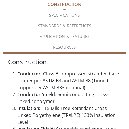
CONSTRUCTION
SPECIFICATIONS
STANDARDS & REFERENCES
APPLICATION & FEATURES
RESOURCES
Construction
Conductor:
Class B compressed stranded bare
copper per ASTM B3 and ASTM B8 (Tinned
Copper per ASTM B33 optional)
Conductor Shield:
Semi-conducting cross-
linked copolymer
Insulation:
115 Mils Tree Retardant Cross
Linked Polyethylene (TRXLPE) 133% Insulation
Level,