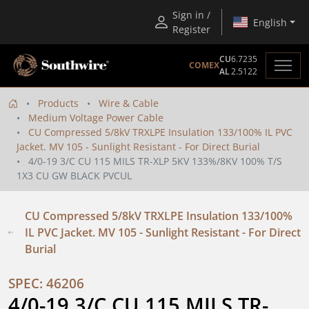
Sign in /
English
Register
CU
6.7235
COMEX
AL
2.5122
Products
Wire & Cable
Medium Voltage Power Cable
CU Compressed 5/8kV TRXLPE Insulation 133/100% IL PVC
Jacket. MV 105 - Sunlight Resistant - For Direct Burial
4/0-19 3/C CU 115 MILS TR-XLP 5KV 133%/8KV 100% T/S
1X3 CU GW BLACK PVCUL
CU Compressed 5/8kV TRXLPE Insulation 133/100%
IL PVC Jacket. MV 105 - Sunlight Resistant - For Direct
Burial
SPEC: 46206
4/0-19 3/C CU 115 MILS TR-