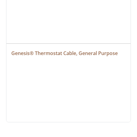
Genesis® Thermostat Cable, General Purpose