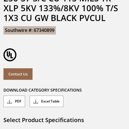
XLP 5KV 133%/8KV 100% T/S 
1X3 CU GW BLACK PVCUL
Southwire #: 67340899
Contact Us
DOWNLOAD CATEGORY SPECIFICATIONS
PDF
Excel Table
Select Product Specifications