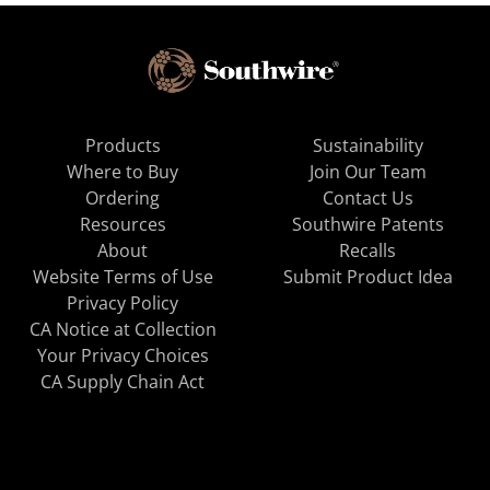
Products
Sustainability
Where to Buy
Join Our Team
Ordering
Contact Us
Resources
Southwire Patents
About
Recalls
Website Terms of Use
Submit Product Idea
Privacy Policy
CA Notice at Collection
Your Privacy Choices
CA Supply Chain Act