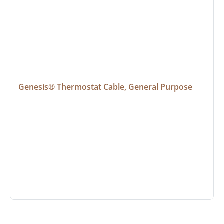
Genesis® Thermostat Cable, General Purpose