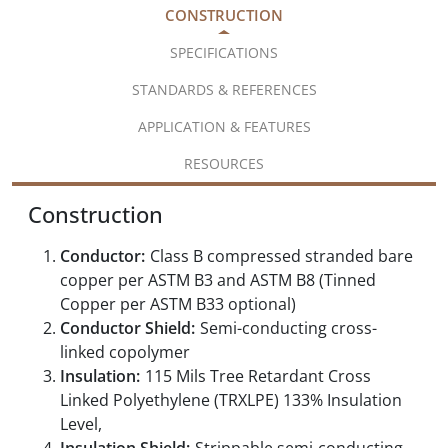
CONSTRUCTION
SPECIFICATIONS
STANDARDS & REFERENCES
APPLICATION & FEATURES
RESOURCES
Construction
Conductor:
Class B compressed stranded bare
copper per ASTM B3 and ASTM B8 (Tinned
Copper per ASTM B33 optional)
Conductor Shield:
Semi-conducting cross-
linked copolymer
Insulation:
115 Mils Tree Retardant Cross
Linked Polyethylene (TRXLPE) 133% Insulation
Level,