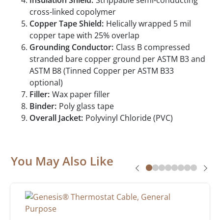
Insulation Shield:
Strippable semi-conducting
cross-linked copolymer
Copper Tape Shield:
Helically wrapped 5 mil
copper tape with 25% overlap
Grounding Conductor:
Class B compressed
stranded bare copper ground per ASTM B3 and
ASTM B8 (Tinned Copper per ASTM B33
optional)
Filler:
Wax paper filler
Binder:
Poly glass tape
Overall Jacket:
Polyvinyl Chloride (PVC)
You May Also Like