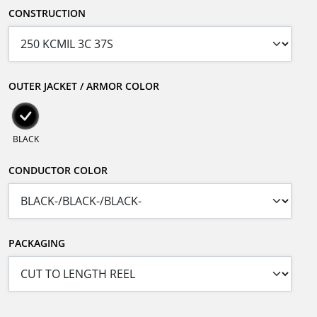
CONSTRUCTION
OUTER JACKET / ARMOR COLOR
BLACK
CONDUCTOR COLOR
PACKAGING