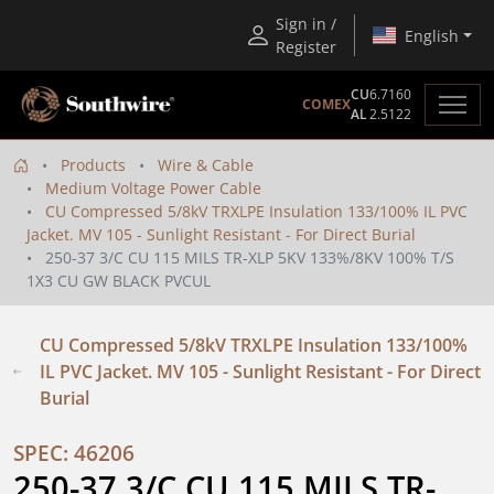
Sign in /
English
Register
CU
6.7160
COMEX
AL
2.5122
Products
Wire & Cable
Medium Voltage Power Cable
CU Compressed 5/8kV TRXLPE Insulation 133/100% IL PVC
Jacket. MV 105 - Sunlight Resistant - For Direct Burial
250-37 3/C CU 115 MILS TR-XLP 5KV 133%/8KV 100% T/S
1X3 CU GW BLACK PVCUL
CU Compressed 5/8kV TRXLPE Insulation 133/100%
IL PVC Jacket. MV 105 - Sunlight Resistant - For Direct
Burial
SPEC: 46206
250-37 3/C CU 115 MILS TR-