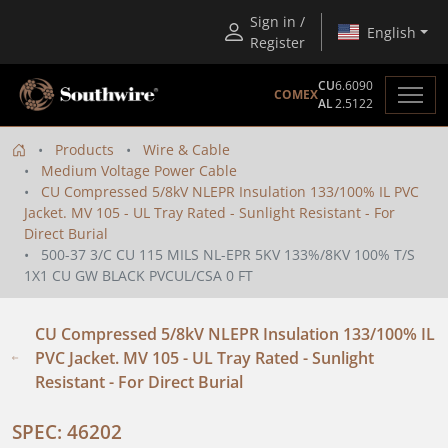
Sign in /
English
Register
CU
6.6090
COMEX
AL
2.5122
Products
Wire & Cable
Medium Voltage Power Cable
CU Compressed 5/8kV NLEPR Insulation 133/100% IL PVC
Jacket. MV 105 - UL Tray Rated - Sunlight Resistant - For
Direct Burial
500-37 3/C CU 115 MILS NL-EPR 5KV 133%/8KV 100% T/S
1X1 CU GW BLACK PVCUL/CSA 0 FT
CU Compressed 5/8kV NLEPR Insulation 133/100% IL
PVC Jacket. MV 105 - UL Tray Rated - Sunlight
Resistant - For Direct Burial
SPEC: 46202