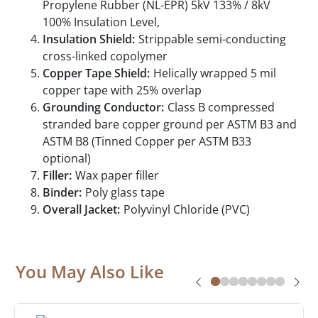
Propylene Rubber (NL-EPR) 5kV 133% / 8kV
100% Insulation Level,
Insulation Shield:
Strippable semi-conducting
cross-linked copolymer
Copper Tape Shield:
Helically wrapped 5 mil
copper tape with 25% overlap
Grounding Conductor:
Class B compressed
stranded bare copper ground per ASTM B3 and
ASTM B8 (Tinned Copper per ASTM B33
optional)
Filler:
Wax paper filler
Binder:
Poly glass tape
Overall Jacket:
Polyvinyl Chloride (PVC)
You May Also Like