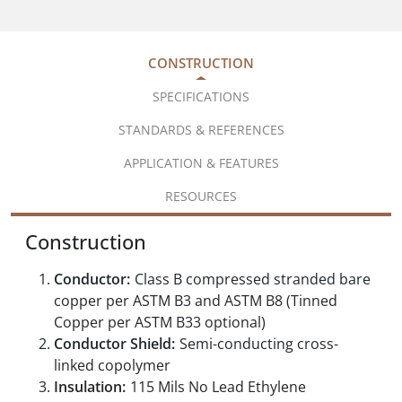
CONSTRUCTION
SPECIFICATIONS
STANDARDS & REFERENCES
APPLICATION & FEATURES
RESOURCES
Construction
Conductor:
Class B compressed stranded bare
copper per ASTM B3 and ASTM B8 (Tinned
Copper per ASTM B33 optional)
Conductor Shield:
Semi-conducting cross-
linked copolymer
Insulation:
115 Mils No Lead Ethylene