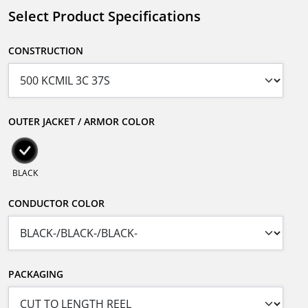
Select Product Specifications
CONSTRUCTION
OUTER JACKET / ARMOR COLOR
BLACK
CONDUCTOR COLOR
PACKAGING