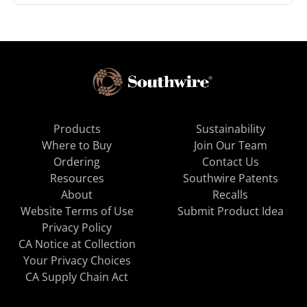
Products
Sustainability
Where to Buy
Join Our Team
Ordering
Contact Us
Resources
Southwire Patents
About
Recalls
Website Terms of Use
Submit Product Idea
Privacy Policy
CA Notice at Collection
Your Privacy Choices
CA Supply Chain Act