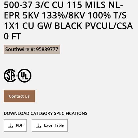
500-37 3/C CU 115 MILS NL-
EPR 5KV 133%/8KV 100% T/S 
1X1 CU GW BLACK PVCUL/CSA 
0 FT
Southwire #: 95839777
Contact Us
DOWNLOAD CATEGORY SPECIFICATIONS
PDF
Excel Table