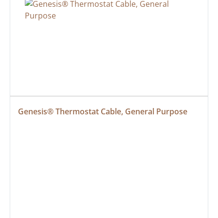
Genesis® Thermostat Cable, General Purpose