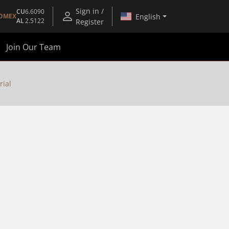
Sign in /
CU
6.6090
English
OMEX
AL
2.5122
Register
Join Our Team
rial