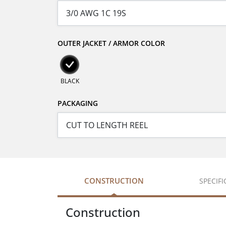
OUTER JACKET / ARMOR COLOR
BLACK
PACKAGING
CONSTRUCTION
SPECIF
Construction