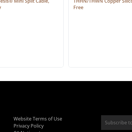
sis® Mini Split Cable, 
THHN/THWN Copper Silic
y
Free
Website Terms of Use
Privacy Policy