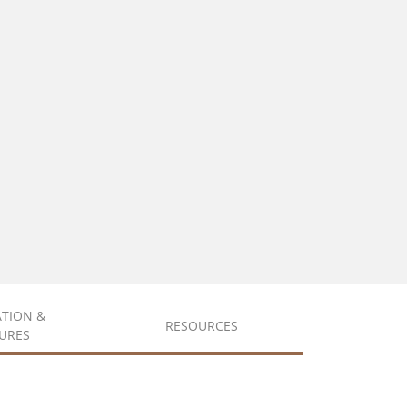
ATION &
RESOURCES
URES