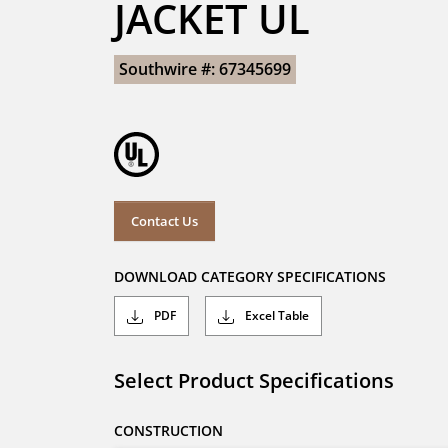
JACKET UL
Southwire #: 67345699
Contact Us
DOWNLOAD CATEGORY SPECIFICATIONS
PDF
Excel Table
Select Product Specifications
CONSTRUCTION