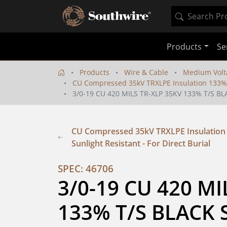
Products
Se
Products
Wire & Cable
Medium Volt
CU Compressed 35kV TRXLPE Insulation 133% IL
3/0-19 CU 420 MILS TR-XLP 35KV 133% T/S BL
CU Compressed 35kV TRXLPE Insulation 1
Sunlight Resistant - For Direct Burial
SPEC: 46706
3/0-19 CU 420 MI
133% T/S BLACK S