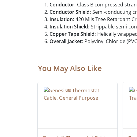
Conductor:
Class B compressed stran
Conductor Shield:
Semi-conducting cr
Insulation:
420 Mils Tree Retardant Cr
Insulation Shield:
Strippable semi-con
Copper Tape Shield:
Helically wrappe
Overall Jacket:
Polyvinyl Chloride (PVC
You May Also Like