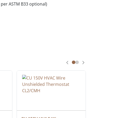
per ASTM B33 optional)