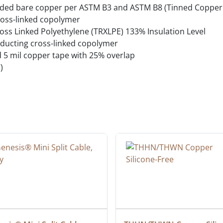
ded bare copper per ASTM B3 and ASTM B8 (Tinned Copper 
oss-linked copolymer
oss Linked Polyethylene (TRXLPE) 133% Insulation Level
ducting cross-linked copolymer
d 5 mil copper tape with 25% overlap
)