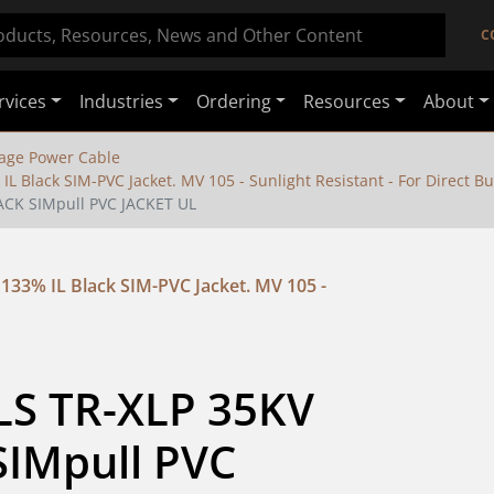
C
rvices
Industries
Ordering
Resources
About
age Power Cable
 Black SIM-PVC Jacket. MV 105 - Sunlight Resistant - For Direct Bu
ACK SIMpull PVC JACKET UL
33% IL Black SIM-PVC Jacket. MV 105 -
LS TR-XLP 35KV 
IMpull PVC 