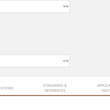
STANDARDS &
APPLIC
ICATIONS
REFERENCES
FEAT