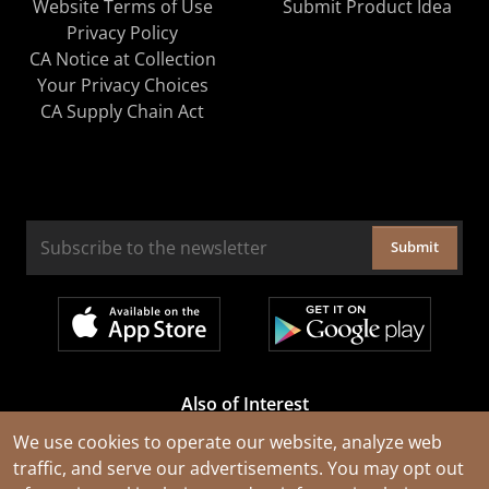
Website Terms of Use
Submit Product Idea
Privacy Policy
CA Notice at Collection
Your Privacy Choices
CA Supply Chain Act
Submit
Also of Interest
Cable Rejuvenation Services
We use cookies to operate our website, analyze web
traffic, and serve our advertisements. You may opt out
Construction Tools and Equipment