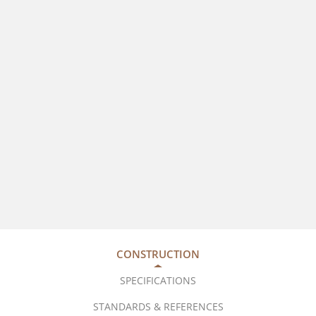
CONSTRUCTION
SPECIFICATIONS
STANDARDS & REFERENCES