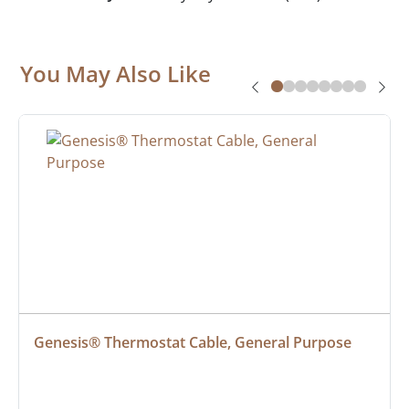
You May Also Like
Genesis® Thermostat Cable, General Purpose