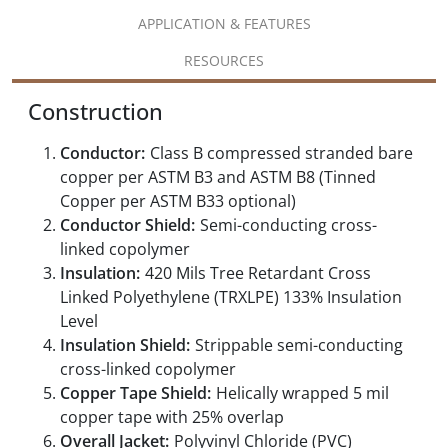
APPLICATION & FEATURES
RESOURCES
Construction
Conductor:
Class B compressed stranded bare
copper per ASTM B3 and ASTM B8 (Tinned
Copper per ASTM B33 optional)
Conductor Shield:
Semi-conducting cross-
linked copolymer
Insulation:
420 Mils Tree Retardant Cross
Linked Polyethylene (TRXLPE) 133% Insulation
Level
Insulation Shield:
Strippable semi-conducting
cross-linked copolymer
Copper Tape Shield:
Helically wrapped 5 mil
copper tape with 25% overlap
Overall Jacket:
Polyvinyl Chloride (PVC)