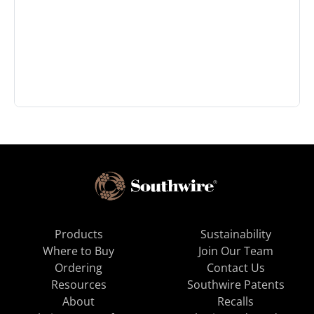
Products
Sustainability
Where to Buy
Join Our Team
Ordering
Contact Us
Resources
Southwire Patents
About
Recalls