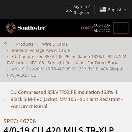
Sign in /
English
Register
CU
6.7235
COMEX
AL
2.5122
Products
Wire & Cable
Medium Voltage Power Cable
CU Compressed 35kV TRXLPE Insulation 133% IL Black SIM-
PVC Jacket. MV 105 - Sunlight Resistant - For Direct Burial
4/0-19 CU 420 MILS TR-XLP 35KV 133% T/S BLACK SIMpull
PVC JACKET UL
CU Compressed 35kV TRXLPE Insulation 133% IL
Black SIM-PVC Jacket. MV 105 - Sunlight Resistant -
For Direct Burial
SPEC: 46706
4/0-19 CU 420 MILS TR-XLP 