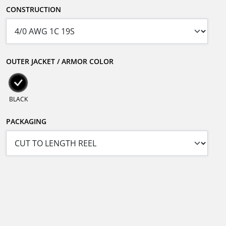
CONSTRUCTION
OUTER JACKET / ARMOR COLOR
BLACK
PACKAGING