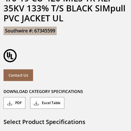
35KV 133% T/S BLACK SIMpull 
PVC JACKET UL
Southwire #: 67345599
Contact Us
DOWNLOAD CATEGORY SPECIFICATIONS
PDF
Excel Table
Select Product Specifications