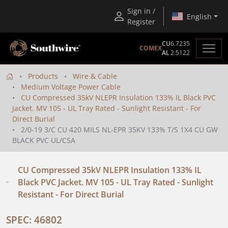
Sign in /
English
Register
CU
6.7235
COMEX
AL
2.5122
Products
Wire & Cable
Medium Voltage Power Cable
CU Compressed 35kV NLEPR Insulation 133% IL Black PVC
Jacket. MV 105 - UL Tray Rated - Sunlight Resistant - For
Direct Burial
2/0-19 3/C CU 420 MILS NL-EPR 35KV 133% T/S 1X4 CU GW
BLACK PVC UL/CSA
CU Compressed 35kV NLEPR Insulation 133% IL
Black PVC Jacket. MV 105 - UL Tray Rated - Sunlight
Resistant - For Direct Burial
SPEC: 46802