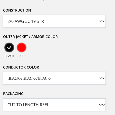
CONSTRUCTION
OUTER JACKET / ARMOR COLOR
BLACK
RED
CONDUCTOR COLOR
PACKAGING