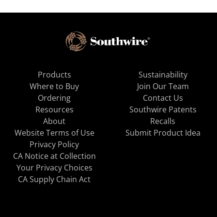
Products
Sustainability
Where to Buy
Join Our Team
Ordering
Contact Us
Resources
Southwire Patents
About
Recalls
Website Terms of Use
Submit Product Idea
Privacy Policy
CA Notice at Collection
Your Privacy Choices
CA Supply Chain Act