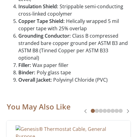
Insulation Shield:
Strippable semi-conducting
cross-linked copolymer
Copper Tape Shield:
Helically wrapped 5 mil
copper tape with 25% overlap
Grounding Conductor:
Class B compressed
stranded bare copper ground per ASTM B3 and
ASTM B8 (Tinned Copper per ASTM B33
optional)
Filler:
Wax paper filler
Binder:
Poly glass tape
Overall Jacket:
Polyvinyl Chloride (PVC)
You May Also Like