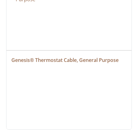
Genesis® Thermostat Cable, General Purpose