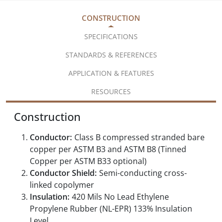
CONSTRUCTION
SPECIFICATIONS
STANDARDS & REFERENCES
APPLICATION & FEATURES
RESOURCES
Construction
Conductor:
Class B compressed stranded bare
copper per ASTM B3 and ASTM B8 (Tinned
Copper per ASTM B33 optional)
Conductor Shield:
Semi-conducting cross-
linked copolymer
Insulation:
420 Mils No Lead Ethylene
Propylene Rubber (NL-EPR) 133% Insulation
Level,