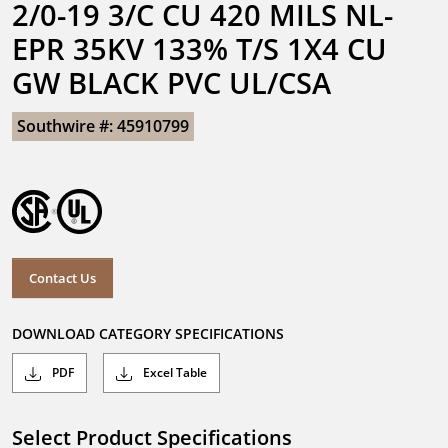
2/0-19 3/C CU 420 MILS NL-
EPR 35KV 133% T/S 1X4 CU 
GW BLACK PVC UL/CSA
Southwire #: 45910799
Contact Us
DOWNLOAD CATEGORY SPECIFICATIONS
PDF
Excel Table
Select Product Specifications