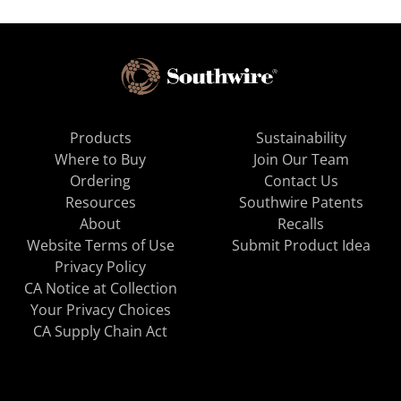
Products
Sustainability
Where to Buy
Join Our Team
Ordering
Contact Us
Resources
Southwire Patents
About
Recalls
Website Terms of Use
Submit Product Idea
Privacy Policy
CA Notice at Collection
Your Privacy Choices
CA Supply Chain Act