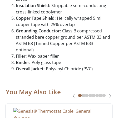
Insulation Shield:
Strippable semi-conducting
cross-linked copolymer
Copper Tape Shield:
Helically wrapped 5 mil
copper tape with 25% overlap
Grounding Conductor:
Class B compressed
stranded bare copper ground per ASTM B3 and
ASTM B8 (Tinned Copper per ASTM B33
optional)
Filler:
Wax paper filler
Binder:
Poly glass tape
Overall Jacket:
Polyvinyl Chloride (PVC)
You May Also Like