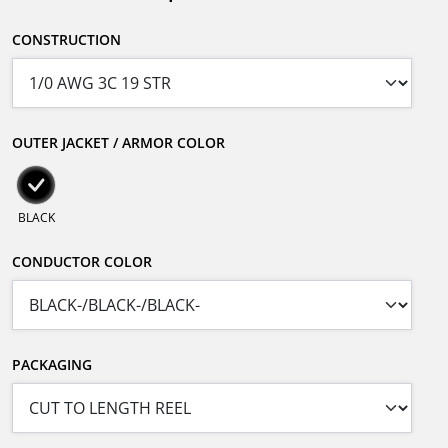
CONSTRUCTION
OUTER JACKET / ARMOR COLOR
BLACK
CONDUCTOR COLOR
PACKAGING