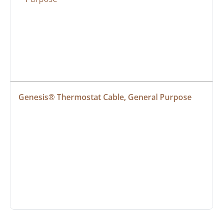
Genesis® Thermostat Cable, General Purpose