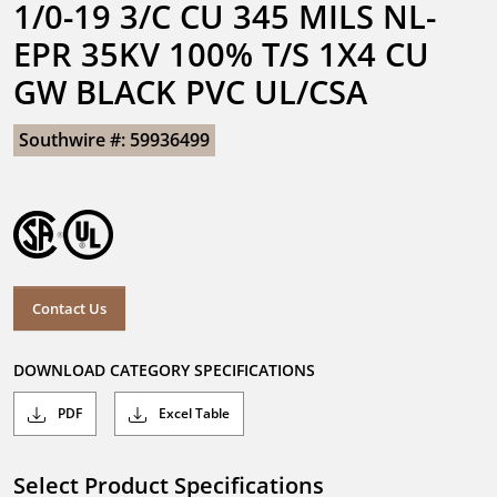
1/0-19 3/C CU 345 MILS NL-
EPR 35KV 100% T/S 1X4 CU 
GW BLACK PVC UL/CSA
Southwire #: 59936499
Contact Us
DOWNLOAD CATEGORY SPECIFICATIONS
PDF
Excel Table
Select Product Specifications