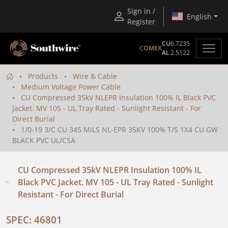
Sign in /
English
Register
CU
6.7235
COMEX
AL
2.5122
Products
Wire & Cable
Medium Voltage Power Cable
CU Compressed 35kV NLEPR Insulation 100% IL Black PVC
Jacket. MV 105 - UL Tray Rated - Sunlight Resistant - For
Direct Burial
1/0-19 3/C CU 345 MILS NL-EPR 35KV 100% T/S 1X4 CU GW
BLACK PVC UL/CSA
CU Compressed 35kV NLEPR Insulation 100% IL
Black PVC Jacket. MV 105 - UL Tray Rated - Sunlight
Resistant - For Direct Burial
SPEC: 46801