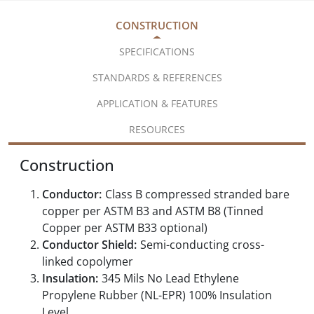
CONSTRUCTION
SPECIFICATIONS
STANDARDS & REFERENCES
APPLICATION & FEATURES
RESOURCES
Construction
Conductor:
Class B compressed stranded bare
copper per ASTM B3 and ASTM B8 (Tinned
Copper per ASTM B33 optional)
Conductor Shield:
Semi-conducting cross-
linked copolymer
Insulation:
345 Mils No Lead Ethylene
Propylene Rubber (NL-EPR) 100% Insulation
Level,