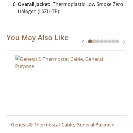
Overall Jacket:
Thermoplastic Low Smoke Zero
Halogen (LSZH-TP)
You May Also Like
Genesis® Thermostat Cable, General Purpose