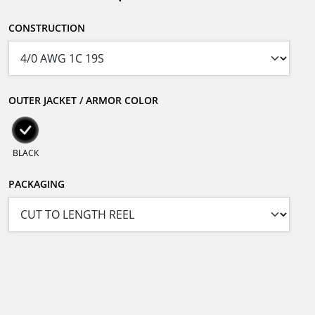
CONSTRUCTION
OUTER JACKET / ARMOR COLOR
BLACK
PACKAGING