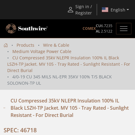
Sign in /
English
Register
CU
6.7235
COMEX
AL
2.5122
Products
Wire & Cable
Medium Voltage Power Cable
CU Compressed 35kV NLEPR Insulation 100% IL Black
LSZH-TP Jacket. MV 105 - Tray Rated - Sunlight Resistant - For
Direct Burial
4/0-19 CU 345 MILS NL-EPR 35KV 100% T/S BLACK
SOLONON-TP UL
CU Compressed 35kV NLEPR Insulation 100% IL
Black LSZH-TP Jacket. MV 105 - Tray Rated - Sunlight
Resistant - For Direct Burial
SPEC: 46718