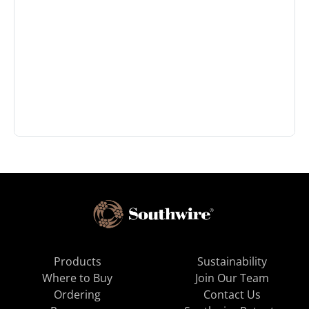
Products
Sustainability
Where to Buy
Join Our Team
Ordering
Contact Us