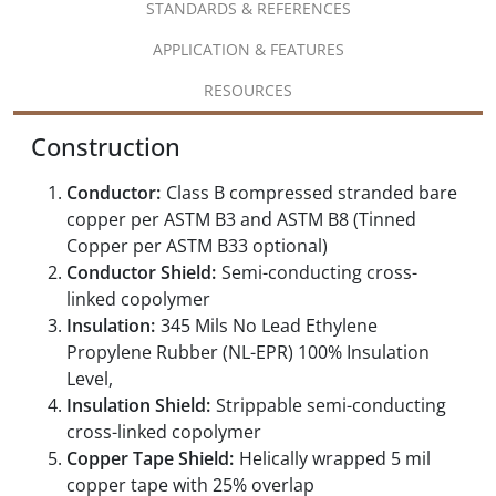
STANDARDS & REFERENCES
APPLICATION & FEATURES
RESOURCES
Construction
Conductor:
Class B compressed stranded bare
copper per ASTM B3 and ASTM B8 (Tinned
Copper per ASTM B33 optional)
Conductor Shield:
Semi-conducting cross-
linked copolymer
Insulation:
345 Mils No Lead Ethylene
Propylene Rubber (NL-EPR) 100% Insulation
Level,
Insulation Shield:
Strippable semi-conducting
cross-linked copolymer
Copper Tape Shield:
Helically wrapped 5 mil
copper tape with 25% overlap