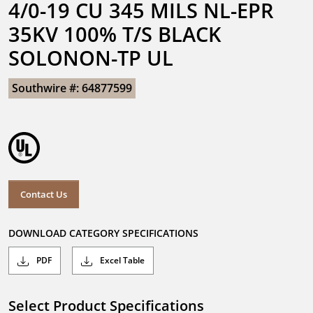
4/0-19 CU 345 MILS NL-EPR 
35KV 100% T/S BLACK 
SOLONON-TP UL
Southwire #: 64877599
Contact Us
DOWNLOAD CATEGORY SPECIFICATIONS
PDF
Excel Table
Select Product Specifications