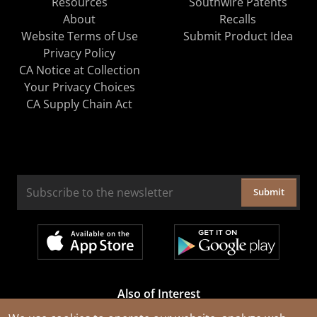
Resources
Southwire Patents
About
Recalls
Website Terms of Use
Submit Product Idea
Privacy Policy
CA Notice at Collection
Your Privacy Choices
CA Supply Chain Act
Submit
Also of Interest
Cable Rejuvenation Services