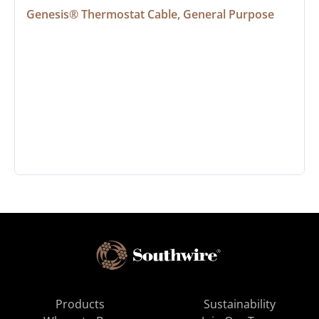
Genesis® Thermostat Cable, General Purpose
Products
Sustainability