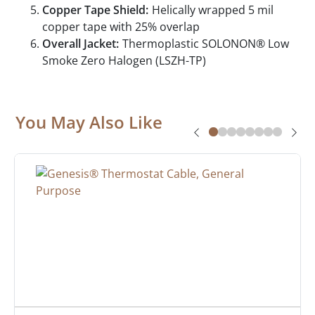
Copper Tape Shield:
Helically wrapped 5 mil
copper tape with 25% overlap
Overall Jacket:
Thermoplastic SOLONON® Low
Smoke Zero Halogen (LSZH-TP)
You May Also Like