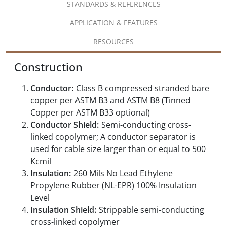
STANDARDS & REFERENCES
APPLICATION & FEATURES
RESOURCES
Construction
Conductor:
Class B compressed stranded bare
copper per ASTM B3 and ASTM B8 (Tinned
Copper per ASTM B33 optional)
Conductor Shield:
Semi-conducting cross-
linked copolymer; A conductor separator is
used for cable size larger than or equal to 500
Kcmil
Insulation:
260 Mils No Lead Ethylene
Propylene Rubber (NL-EPR) 100% Insulation
Level
Insulation Shield:
Strippable semi-conducting
cross-linked copolymer