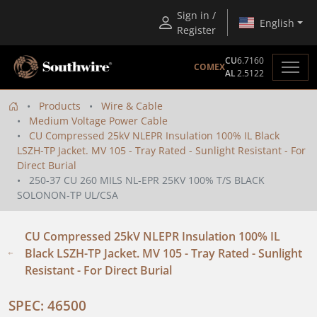
Sign in /
English
Register
CU
6.7160
COMEX
AL
2.5122
Products
Wire & Cable
Medium Voltage Power Cable
CU Compressed 25kV NLEPR Insulation 100% IL Black
LSZH-TP Jacket. MV 105 - Tray Rated - Sunlight Resistant - For
Direct Burial
250-37 CU 260 MILS NL-EPR 25KV 100% T/S BLACK
SOLONON-TP UL/CSA
CU Compressed 25kV NLEPR Insulation 100% IL
Black LSZH-TP Jacket. MV 105 - Tray Rated - Sunlight
Resistant - For Direct Burial
SPEC: 46500