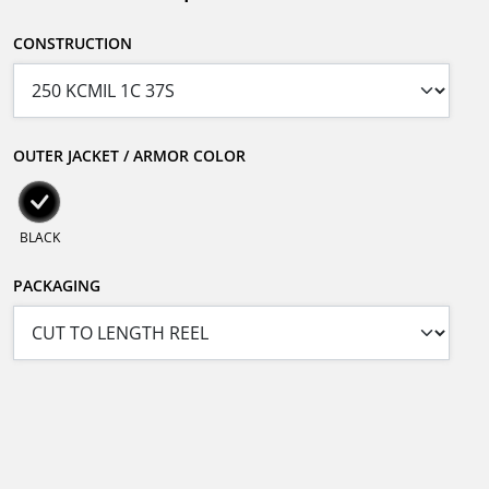
CONSTRUCTION
OUTER JACKET / ARMOR COLOR
BLACK
PACKAGING