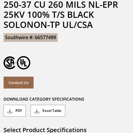
250-37 CU 260 MILS NL-EPR 
25KV 100% T/S BLACK 
SOLONON-TP UL/CSA
Southwire #: 66577499
Contact Us
DOWNLOAD CATEGORY SPECIFICATIONS
PDF
Excel Table
Select Product Specifications