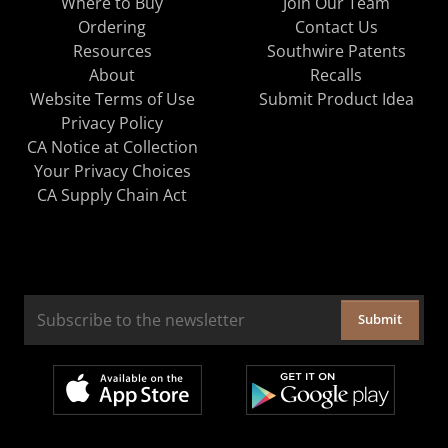
Where to Buy
Join Our Team
Ordering
Contact Us
Resources
Southwire Patents
About
Recalls
Website Terms of Use
Submit Product Idea
Privacy Policy
CA Notice at Collection
Your Privacy Choices
CA Supply Chain Act
Submit