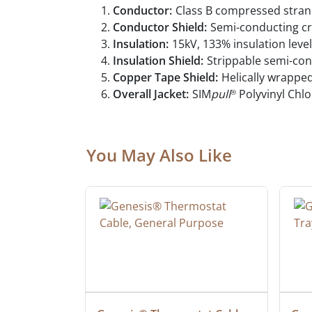
Conductor:
Class B compressed stran
Conductor Shield:
Semi-conducting cr
Insulation:
15kV, 133% insulation lev
Insulation Shield:
Strippable semi-con
Copper Tape Shield:
Helically wrappe
Overall Jacket:
SIM
pull
Polyvinyl Chlo
®
You May Also Like