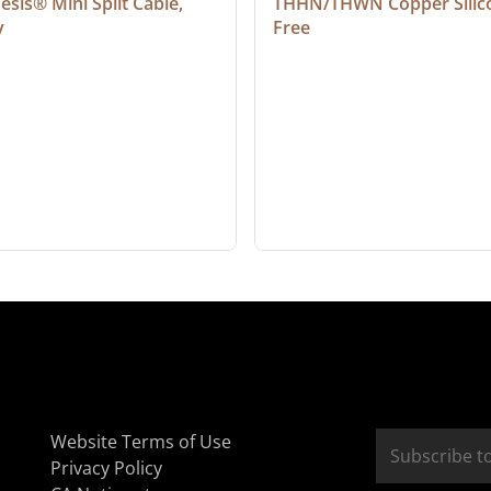
sis® Mini Split Cable, 
THHN/THWN Copper Silic
y
Free
Website Terms of Use
Privacy Policy