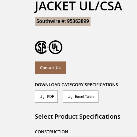
JACKET UL/CSA
Southwire #: 95363899
Contact Us
DOWNLOAD CATEGORY SPECIFICATIONS
PDF
Excel Table
Select Product Specifications
CONSTRUCTION