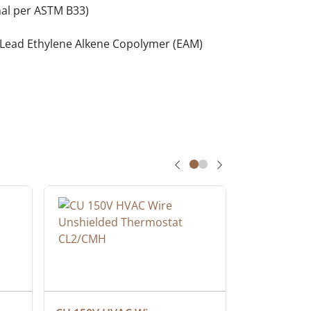
al per ASTM B33)
o-Lead Ethylene Alkene Copolymer (EAM)