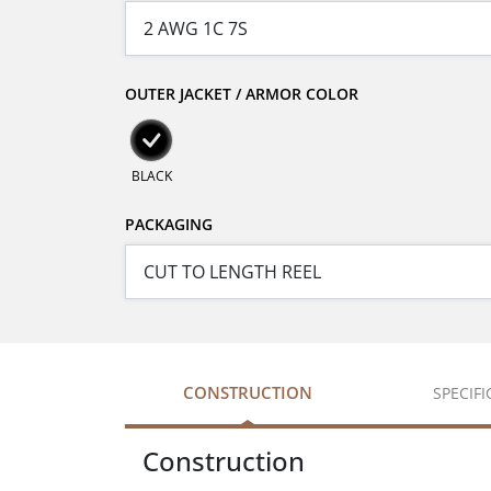
OUTER JACKET / ARMOR COLOR
BLACK
PACKAGING
CONSTRUCTION
SPECIF
Construction