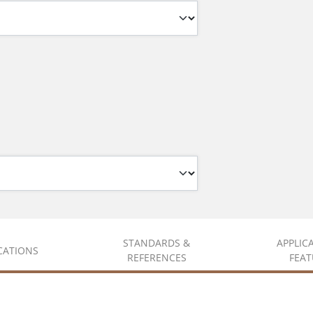
STANDARDS &
APPLIC
ICATIONS
REFERENCES
FEAT