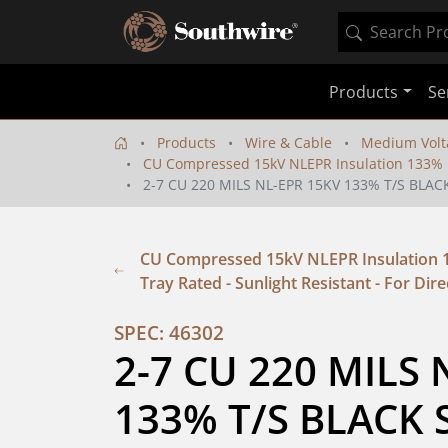
Products
Se
Products
Wire & Cable
Medium Volt
CU Compressed 15kV NLEPR Insulation 133% IL 
2-7 CU 220 MILS NL-EPR 15KV 133% T/S BLAC
CU Compressed 15kV NLEPR Insulation 13
Tray Rated - Sunlight Resistant - For Dire
SPEC: 46302
2-7 CU 220 MILS 
133% T/S BLACK S