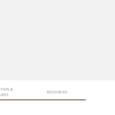
ATION &
RESOURCES
URES