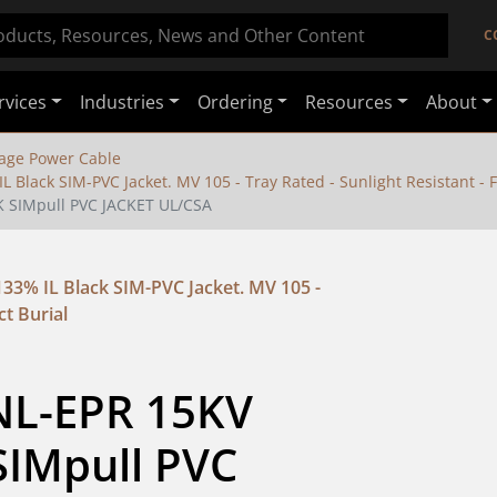
C
rvices
Industries
Ordering
Resources
About
age Power Cable
Black SIM-PVC Jacket. MV 105 - Tray Rated - Sunlight Resistant - F
K SIMpull PVC JACKET UL/CSA
3% IL Black SIM-PVC Jacket. MV 105 -
ct Burial
NL-EPR 15KV 
IMpull PVC 