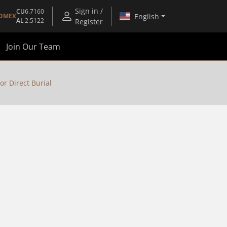
Sign in /
CU
6.7160
English
OMEX
AL
2.5122
Register
Join Our Team
or Direct Burial