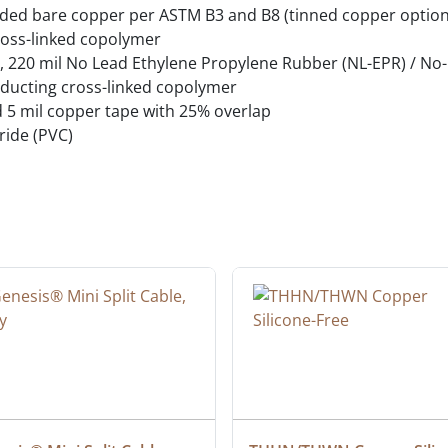
ded bare copper per ASTM B3 and B8 (tinned copper option
oss-linked copolymer
el, 220 mil No Lead Ethylene Propylene Rubber (NL-EPR) / N
ducting cross-linked copolymer
d 5 mil copper tape with 25% overlap
ride (PVC)