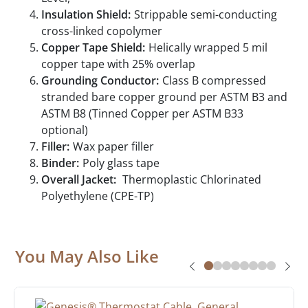
Insulation Shield:
Strippable semi-conducting
cross-linked copolymer
Copper Tape Shield:
Helically wrapped 5 mil
copper tape with 25% overlap
Grounding Conductor:
Class B compressed
stranded bare copper ground per ASTM B3 and
ASTM B8 (Tinned Copper per ASTM B33
optional)
Filler:
Wax paper filler
Binder:
Poly glass tape
Overall Jacket:
Thermoplastic Chlorinated
Polyethylene (CPE-TP)
You May Also Like