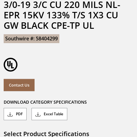
3/0-19 3/C CU 220 MILS NL-
EPR 15KV 133% T/S 1X3 CU 
GW BLACK CPE-TP UL
Southwire #: 58404299
Contact Us
DOWNLOAD CATEGORY SPECIFICATIONS
PDF
Excel Table
Select Product Specifications