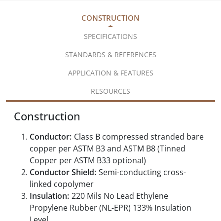
CONSTRUCTION
SPECIFICATIONS
STANDARDS & REFERENCES
APPLICATION & FEATURES
RESOURCES
Construction
Conductor:
Class B compressed stranded bare
copper per ASTM B3 and ASTM B8 (Tinned
Copper per ASTM B33 optional)
Conductor Shield:
Semi-conducting cross-
linked copolymer
Insulation:
220 Mils No Lead Ethylene
Propylene Rubber (NL-EPR) 133% Insulation
Level,