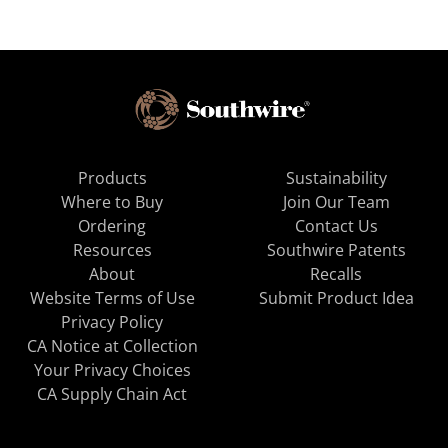
Products
Sustainability
Where to Buy
Join Our Team
Ordering
Contact Us
Resources
Southwire Patents
About
Recalls
Website Terms of Use
Submit Product Idea
Privacy Policy
CA Notice at Collection
Your Privacy Choices
CA Supply Chain Act