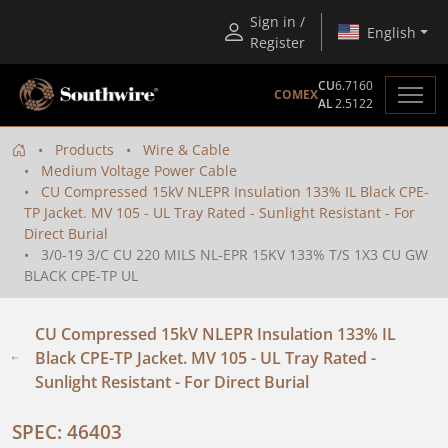
Sign in /
English
Register
CU
6.7160
COMEX
AL
2.5122
Products
Wire & Cable
Medium Voltage Power Cable
CU Compressed 15kV NLEPR Insulation 133% IL Black CPE-
TP Jacket. MV 105 - UL Tray Rated - Sunlight Resistant - For
Direct Burial
3/0-19 3/C CU 220 MILS NL-EPR 15KV 133% T/S 1X3 CU GW
BLACK CPE-TP UL
CU Compressed 15kV NLEPR Insulation 133% IL
Black CPE-TP Jacket. MV 105 - UL Tray Rated -
Sunlight Resistant - For Direct Burial
SPEC: 46403