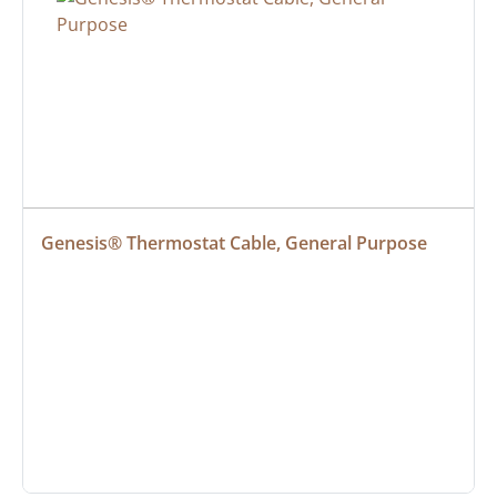
Genesis® Thermostat Cable, General Purpose