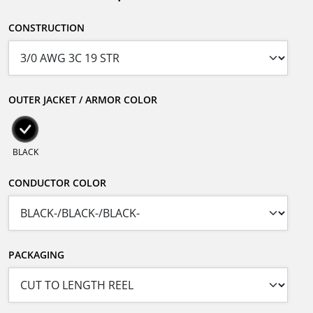
CONSTRUCTION
OUTER JACKET / ARMOR COLOR
BLACK
CONDUCTOR COLOR
PACKAGING