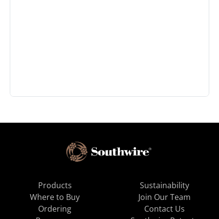
Products
Sustainability
Where to Buy
Join Our Team
Ordering
Contact Us