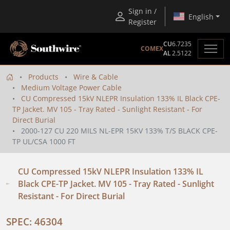
Sign in /
English
Register
CU
6.7235
COMEX
AL
2.5122
Products
Wire & Cable
Medium Voltage Power Cable
CU Compressed 15kV NLEPR Insulation 133% IL Black CPE-
TP Jacket. MV 105 - Tray Rated - Sunlight Resistant - For
Direct Burial
2000-127 CU 220 MILS NL-EPR 15KV 133% T/S BLACK CPE-
TP UL/CSA 1000 FT
CU Compressed 15kV NLEPR Insulation 133% IL
Black CPE-TP Jacket. MV 105 - Tray Rated - Sunlight
Resistant - For Direct Burial
SPEC: 46304