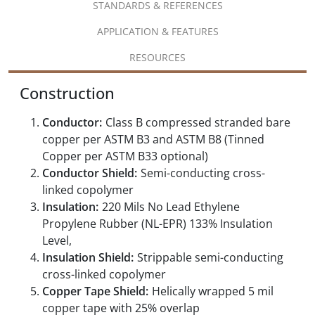
STANDARDS & REFERENCES
APPLICATION & FEATURES
RESOURCES
Construction
Conductor:
Class B compressed stranded bare
copper per ASTM B3 and ASTM B8 (Tinned
Copper per ASTM B33 optional)
Conductor Shield:
Semi-conducting cross-
linked copolymer
Insulation:
220 Mils No Lead Ethylene
Propylene Rubber (NL-EPR) 133% Insulation
Level,
Insulation Shield:
Strippable semi-conducting
cross-linked copolymer
Copper Tape Shield:
Helically wrapped 5 mil
copper tape with 25% overlap