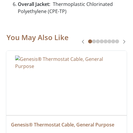
Overall Jacket:
Thermoplastic Chlorinated
Polyethylene (CPE-TP)
You May Also Like
Genesis® Thermostat Cable, General Purpose