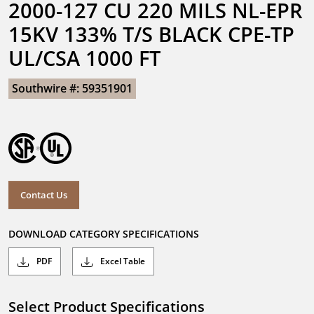
2000-127 CU 220 MILS NL-EPR 
15KV 133% T/S BLACK CPE-TP 
UL/CSA 1000 FT
Southwire #: 59351901
Contact Us
DOWNLOAD CATEGORY SPECIFICATIONS
PDF
Excel Table
Select Product Specifications