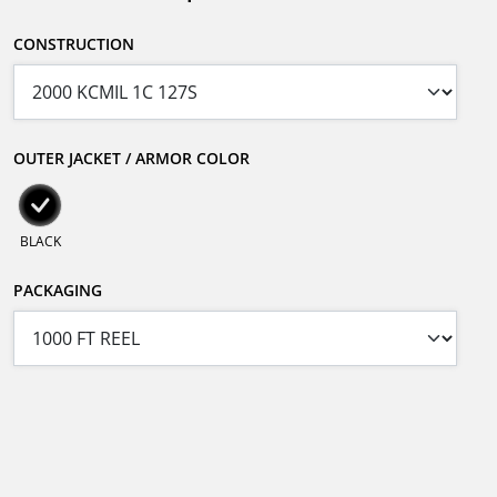
CONSTRUCTION
OUTER JACKET / ARMOR COLOR
BLACK
PACKAGING