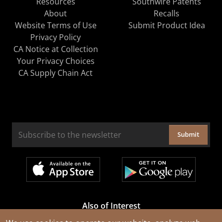
Resources
Southwire Patents
About
Recalls
Website Terms of Use
Submit Product Idea
Privacy Policy
CA Notice at Collection
Your Privacy Choices
CA Supply Chain Act
Submit
Also of Interest
Cable Rejuvenation Services