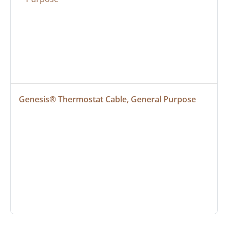
Genesis® Thermostat Cable, General Purpose