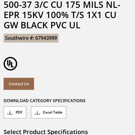
500-37 3/C CU 175 MILS NL-
EPR 15KV 100% T/S 1X1 CU 
GW BLACK PVC UL
Southwire #: 67943999
Contact Us
DOWNLOAD CATEGORY SPECIFICATIONS
PDF
Excel Table
Select Product Specifications