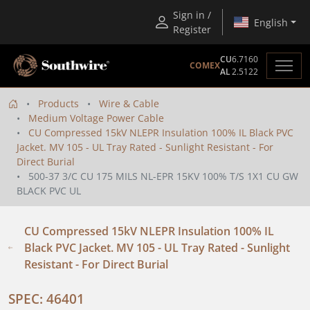
Sign in /
English
Register
CU
6.7160
COMEX
AL
2.5122
Products
Wire & Cable
Medium Voltage Power Cable
CU Compressed 15kV NLEPR Insulation 100% IL Black PVC
Jacket. MV 105 - UL Tray Rated - Sunlight Resistant - For
Direct Burial
500-37 3/C CU 175 MILS NL-EPR 15KV 100% T/S 1X1 CU GW
BLACK PVC UL
CU Compressed 15kV NLEPR Insulation 100% IL
Black PVC Jacket. MV 105 - UL Tray Rated - Sunlight
Resistant - For Direct Burial
SPEC: 46401