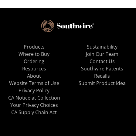
Products
Sustainability
Where to Buy
Join Our Team
Ordering
Contact Us
Resources
Southwire Patents
About
Recalls
Website Terms of Use
Submit Product Idea
Privacy Policy
CA Notice at Collection
Your Privacy Choices
CA Supply Chain Act