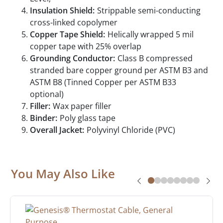
Insulation Shield:
Strippable semi-conducting
cross-linked copolymer
Copper Tape Shield:
Helically wrapped 5 mil
copper tape with 25% overlap
Grounding Conductor:
Class B compressed
stranded bare copper ground per ASTM B3 and
ASTM B8 (Tinned Copper per ASTM B33
optional)
Filler:
Wax paper filler
Binder:
Poly glass tape
Overall Jacket:
Polyvinyl Chloride (PVC)
You May Also Like