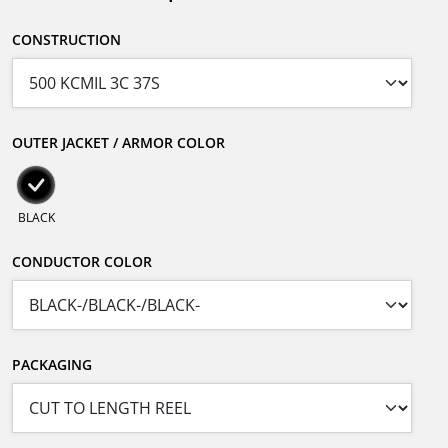
CONSTRUCTION
OUTER JACKET / ARMOR COLOR
BLACK
CONDUCTOR COLOR
PACKAGING