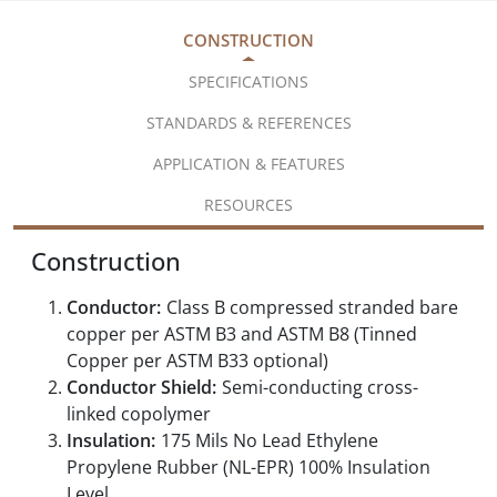
CONSTRUCTION
SPECIFICATIONS
STANDARDS & REFERENCES
APPLICATION & FEATURES
RESOURCES
Construction
Conductor:
Class B compressed stranded bare
copper per ASTM B3 and ASTM B8 (Tinned
Copper per ASTM B33 optional)
Conductor Shield:
Semi-conducting cross-
linked copolymer
Insulation:
175 Mils No Lead Ethylene
Propylene Rubber (NL-EPR) 100% Insulation
Level,