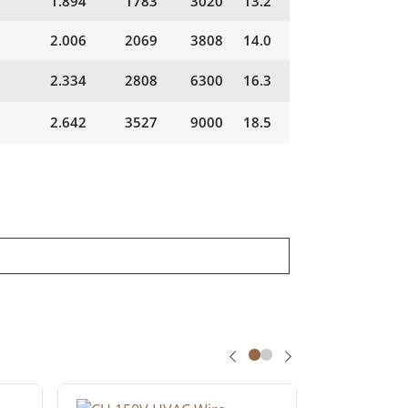
1.894
1783
3020
13.2
2.006
2069
3808
14.0
2.334
2808
6300
16.3
2.642
3527
9000
18.5