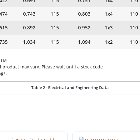
.422
0.691
115
0.751
1x4
110
.474
0.743
115
0.803
1x4
110
.615
0.892
115
0.952
1x3
110
.735
1.034
115
1.094
1x2
110
STM
 product may vary. Please wait until a stock code
ngs.
Table 2 - Electrical and Engineering Data