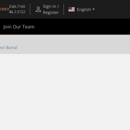
Sign in /
CU
6.7160
English
OMEX
AL
2.5122
Register
Join Our Team
ct Burial