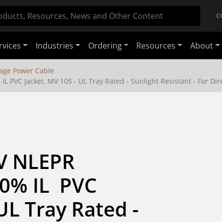
C
rvices
Industries
Ordering
Resources
About
age Power Cable
 PVC Jacket. MV 105 - UL Tray Rated - Sunlight Resistant - For Dire
V NLEPR 
0% IL  PVC 
UL Tray Rated - 