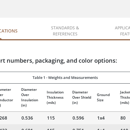
STANDARDS &
APPLIC
ICATIONS
REFERENCES
FEAT
rt numbers, packaging, and color options:
Table 1 - Weights and Measurements
ameter
Diameter
Insulation
Diameter
Jacke
er
Over
Ground
Thickness
Over Shield
Thick
nductor
Insulation
Size
(mils)
(in)
(mils)
)
(in)
.268
0.536
115
0.596
1x4
80