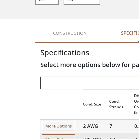
SPECIF
CONSTRUCTION
Specifications
Select more options below for pa
Di
Cond.
Ov
Cond. Size
Strands
Co
(in
2 AWG
7
0
More Options