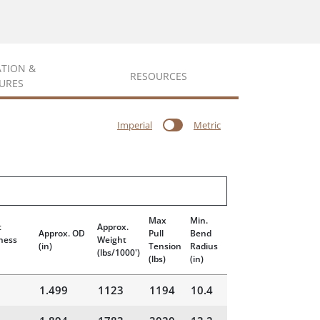
ATION &
RESOURCES
URES
Imperial
Metric
Max
Min.
t
Approx.
Approx. OD
Pull
Bend
ness
Weight
(in)
Tension
Radius
(lbs/1000')
(lbs)
(in)
1.499
1123
1194
10.4