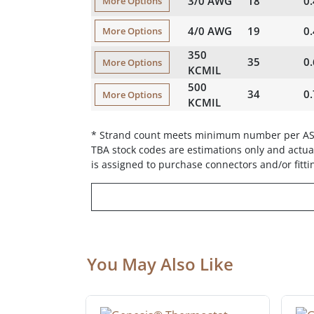
3/0 AWG
18
0
More Options
4/0 AWG
19
0
More Options
350
35
0
More Options
KCMIL
500
34
0
More Options
KCMIL
* Strand count meets minimum number per A
TBA stock codes are estimations only and actual
is assigned to purchase connectors and/or fitti
You May Also Like