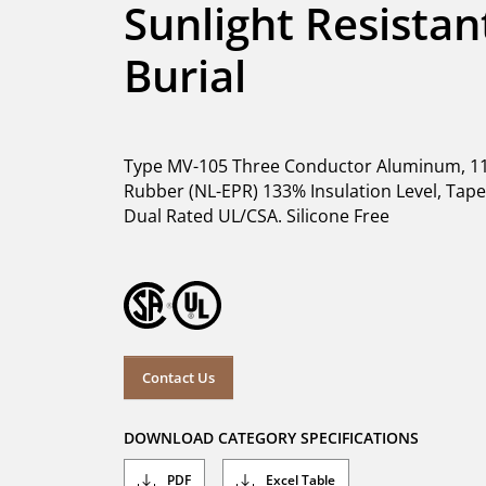
Sunlight Resistant
Burial
Type MV-105 Three Conductor Aluminum, 11
Rubber (NL-EPR) 133% Insulation Level, Tape S
Dual Rated UL/CSA. Silicone Free
Contact Us
DOWNLOAD CATEGORY SPECIFICATIONS
PDF
Excel Table