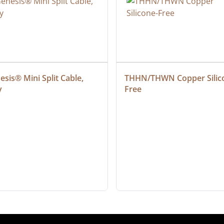
sis® Mini Split Cable, 
THHN/THWN Copper Silic
y
Free