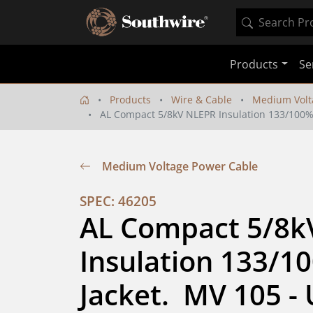
Products
Se
Products
Wire & Cable
Medium Volt
AL Compact 5/8kV NLEPR Insulation 133/100% IL
Medium Voltage Power Cable
SPEC: 46205
AL Compact 5/8k
Insulation 133/10
Jacket.  MV 105 - 