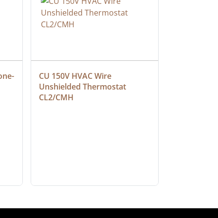
one-
CU 150V HVAC Wire 
Multiconduc
Unshielded Thermostat 
Cable, Ple
CL2/CMH