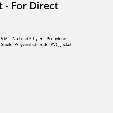
 - For Direct 
5 Mils No Lead Ethylene Propylene
hield, Polyvinyl Chloride (PVC) Jacket,