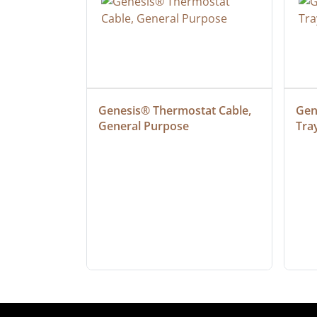
ielded 
Genesis® Thermostat Cable, 
Gene
General Purpose
Tra