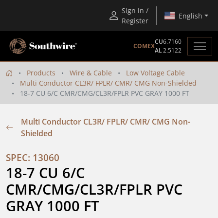
Sign in /
English
Register
CU
6.7160
COMEX
AL
2.5122
Products
Wire & Cable
Low Voltage Cable
Multi Conductor CL3R/ FPLR/ CMR/ CMG Non-Shielded
18-7 CU 6/C CMR/CMG/CL3R/FPLR PVC GRAY 1000 FT
Multi Conductor CL3R/ FPLR/ CMR/ CMG Non-
Shielded
SPEC: 13060
18-7 CU 6/C 
CMR/CMG/CL3R/FPLR PVC 
GRAY 1000 FT