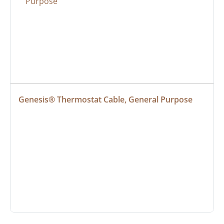
Genesis® Thermostat Cable, General Purpose