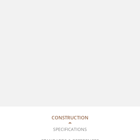
CONSTRUCTION
SPECIFICATIONS