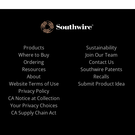
Products
Sustainability
Where to Buy
Join Our Team
Ordering
Contact Us
Resources
Southwire Patents
About
Recalls
Website Terms of Use
Submit Product Idea
Privacy Policy
CA Notice at Collection
Your Privacy Choices
CA Supply Chain Act