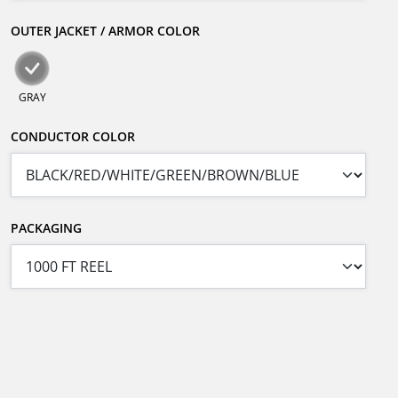
OUTER JACKET / ARMOR COLOR
GRAY
CONDUCTOR COLOR
PACKAGING