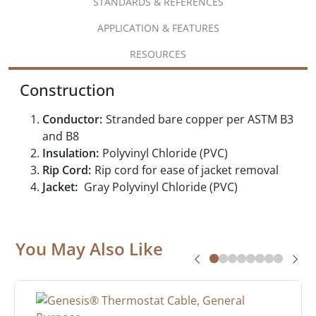
STANDARDS & REFERENCES
APPLICATION & FEATURES
RESOURCES
Construction
Conductor:
Stranded bare copper per ASTM B3
and B8
Insulation:
Polyvinyl Chloride (PVC)
Rip Cord:
Rip cord for ease of jacket removal
Jacket:
Gray Polyvinyl Chloride (PVC)
You May Also Like