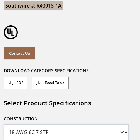
Southwire #: R40015-1A
Contact Us
DOWNLOAD CATEGORY SPECIFICATIONS
PDF
Excel Table
Select Product Specifications
CONSTRUCTION