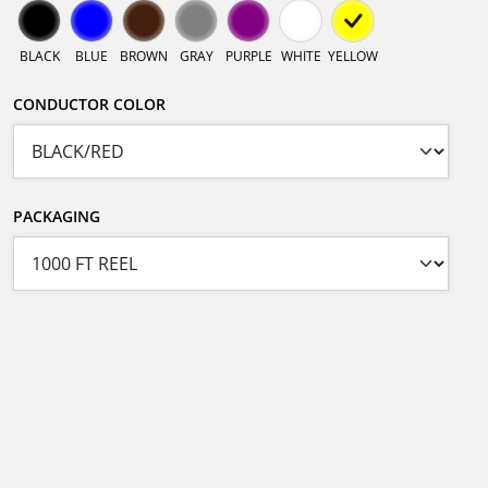
BLACK
BLUE
BROWN
GRAY
PURPLE
WHITE
YELLOW
CONDUCTOR COLOR
PACKAGING