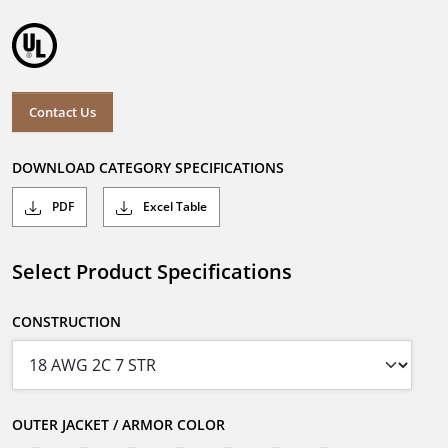
Contact Us
DOWNLOAD CATEGORY SPECIFICATIONS
PDF
Excel Table
Select Product Specifications
CONSTRUCTION
OUTER JACKET / ARMOR COLOR