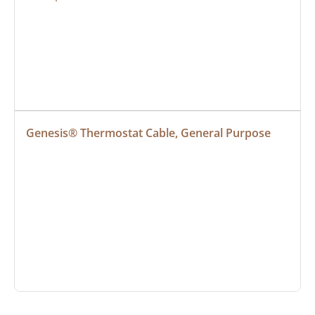
Genesis® Thermostat Cable, General Purpose