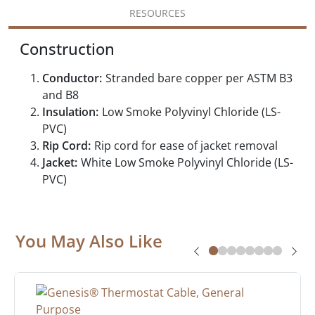
RESOURCES
Construction
Conductor:
Stranded bare copper per ASTM B3
and B8
Insulation:
Low Smoke Polyvinyl Chloride (LS-
PVC)
Rip Cord:
Rip cord for ease of jacket removal
Jacket:
White Low Smoke Polyvinyl Chloride (LS-
PVC)
You May Also Like