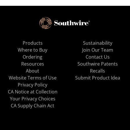
Products
Sustainability
Where to Buy
Join Our Team
Ordering
Contact Us
Resources
Southwire Patents
About
Recalls
Website Terms of Use
Submit Product Idea
Privacy Policy
CA Notice at Collection
Your Privacy Choices
CA Supply Chain Act