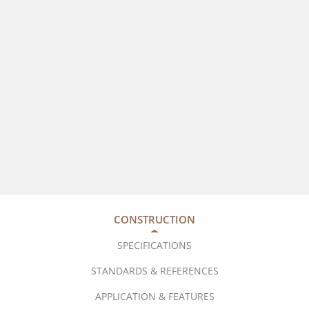
CONSTRUCTION
SPECIFICATIONS
STANDARDS & REFERENCES
APPLICATION & FEATURES