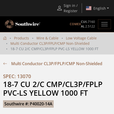
Sign in /
English
Register
CU
6.7160
COMEX
AL
2.5122
Products
Wire & Cable
Low Voltage Cable
Multi Conductor CL3P/FPLP/CMP Non-Shielded
18-7 CU 2/C CMP/CL3P/FPLP PVC-LS YELLOW 1000 FT
Multi Conductor CL3P/FPLP/CMP Non-Shielded
SPEC: 13070
18-7 CU 2/C CMP/CL3P/FPLP 
PVC-LS YELLOW 1000 FT
Southwire #: P40020-14A