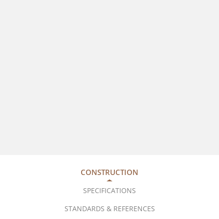
CONSTRUCTION
SPECIFICATIONS
STANDARDS & REFERENCES