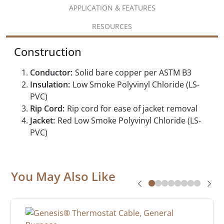
APPLICATION & FEATURES
RESOURCES
Construction
Conductor:
Solid bare copper per ASTM B3
Insulation:
Low Smoke Polyvinyl Chloride (LS-
PVC)
Rip Cord:
Rip cord for ease of jacket removal
Jacket:
Red Low Smoke Polyvinyl Chloride (LS-
PVC)
You May Also Like