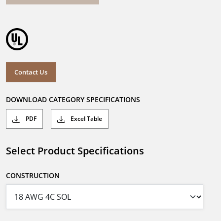
Contact Us
DOWNLOAD CATEGORY SPECIFICATIONS
PDF
Excel Table
Select Product Specifications
CONSTRUCTION