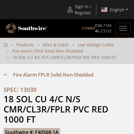
Sign in /
English
Register
CU
6.7160
COMEX
AL
2.5122
Products
Wire & Cable
Low Voltage Cable
Fire Alarm FPLR Solid Non-Shielded
18 SOL CU 4/C N/S CMR/CL3R/FPLR PVC RED 1000 FT
Fire Alarm FPLR Solid Non-Shielded
SPEC: 13030
18 SOL CU 4/C N/S 
CMR/CL3R/FPLR PVC RED 
1000 FT
Southwire #: F40568-1A