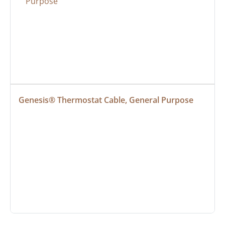
Genesis® Thermostat Cable, General Purpose