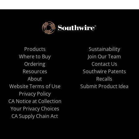
Products
Sustainability
Where to Buy
Join Our Team
Ordering
Contact Us
Resources
Southwire Patents
About
Recalls
Website Terms of Use
Submit Product Idea
Privacy Policy
CA Notice at Collection
Your Privacy Choices
CA Supply Chain Act