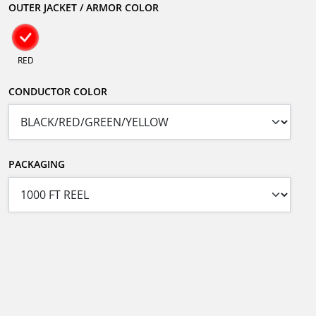
OUTER JACKET / ARMOR COLOR
RED
CONDUCTOR COLOR
PACKAGING