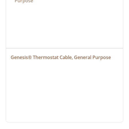
Genesis® Thermostat Cable, General Purpose