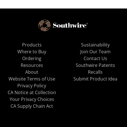
Products
Sustainability
Where to Buy
Join Our Team
Ordering
Contact Us
Resources
Southwire Patents
About
Recalls
Website Terms of Use
Submit Product Idea
Privacy Policy
CA Notice at Collection
Your Privacy Choices
CA Supply Chain Act