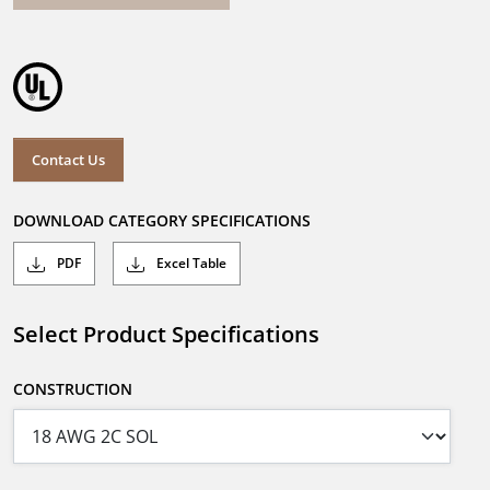
Contact Us
DOWNLOAD CATEGORY SPECIFICATIONS
PDF
Excel Table
Select Product Specifications
CONSTRUCTION