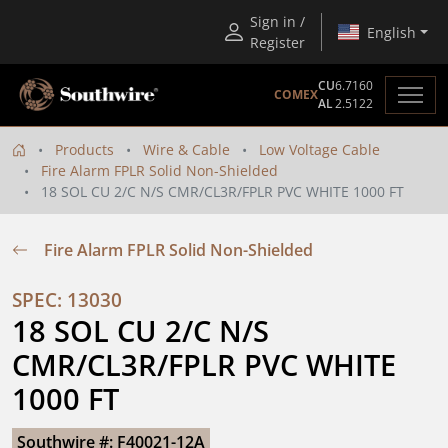
Sign in /
English
Register
CU
6.7160
COMEX
AL
2.5122
Products
Wire & Cable
Low Voltage Cable
Fire Alarm FPLR Solid Non-Shielded
18 SOL CU 2/C N/S CMR/CL3R/FPLR PVC WHITE 1000 FT
Fire Alarm FPLR Solid Non-Shielded
SPEC: 13030
18 SOL CU 2/C N/S 
CMR/CL3R/FPLR PVC WHITE 
1000 FT
Southwire #: F40021-12A