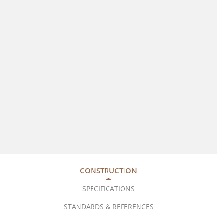
CONSTRUCTION
SPECIFICATIONS
STANDARDS & REFERENCES