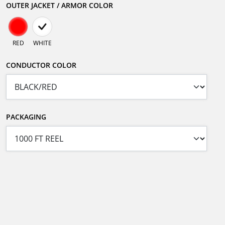
OUTER JACKET / ARMOR COLOR
RED
WHITE
CONDUCTOR COLOR
PACKAGING