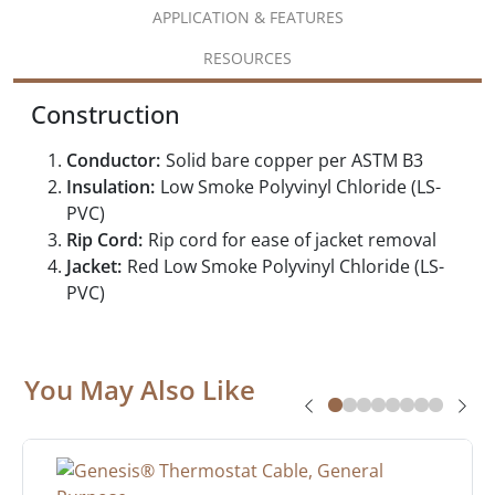
APPLICATION & FEATURES
RESOURCES
Construction
Conductor:
Solid bare copper per ASTM B3
Insulation:
Low Smoke Polyvinyl Chloride (LS-
PVC)
Rip Cord:
Rip cord for ease of jacket removal
Jacket:
Red Low Smoke Polyvinyl Chloride (LS-
PVC)
You May Also Like